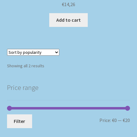
€
14,26
Add to cart
Sorted
Showing all 2 results
by
popularity
Price range
Mi
Ma
Price:
€0
—
€20
Filter
pri
pri