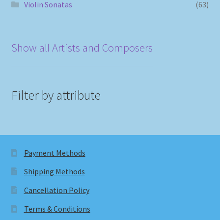
Violin Sonatas
(63)
Show all Artists and Composers
Filter by attribute
Payment Methods
Shipping Methods
Cancellation Policy
Terms & Conditions