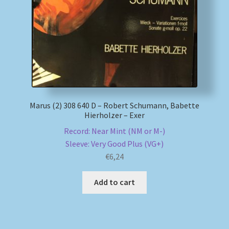
My account
Newsletter
Payment Methods
Marus (2) 308 640 D – Robert Schumann, Babette
Review Authenticity
Hierholzer – Exer
Record: Near Mint (NM or M-)
Shipping Methods
Sleeve: Very Good Plus (VG+)
€
6,24
Shop
Add to cart
Tags
Terms & Conditions