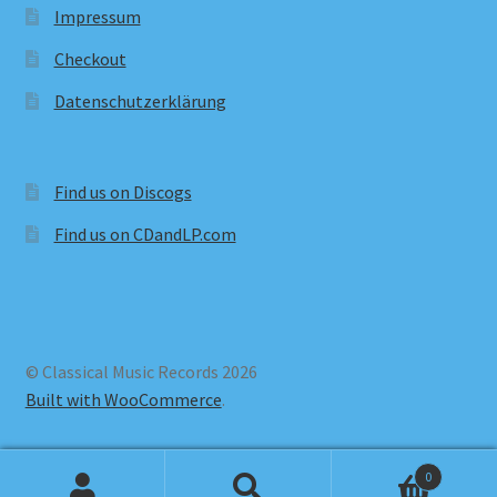
Impressum
Checkout
Datenschutzerklärung
Find us on Discogs
Find us on CDandLP.com
© Classical Music Records 2026
Built with WooCommerce
.
0