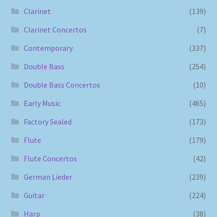
Clarinet
(139)
Clarinet Concertos
(7)
Contemporary
(337)
Double Bass
(254)
Double Bass Concertos
(10)
Early Music
(465)
Factory Sealed
(173)
Flute
(179)
Flute Concertos
(42)
German Lieder
(239)
Guitar
(224)
Harp
(38)