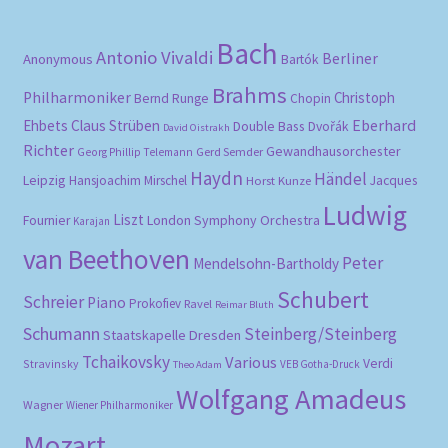
Bach
Antonio Vivaldi
Berliner
Anonymous
Bartók
Brahms
Philharmoniker
Christoph
Bernd Runge
Chopin
Eberhard
Ehbets
Claus Strüben
Double Bass
Dvořák
David Oistrakh
Richter
Gewandhausorchester
Gerd Semder
Georg Phillip Telemann
Haydn
Händel
Leipzig
Hansjoachim Mirschel
Horst Kunze
Jacques
Ludwig
Liszt
London Symphony Orchestra
Fournier
Karajan
van Beethoven
Peter
Mendelsohn-Bartholdy
Schubert
Schreier
Piano
Prokofiev
Ravel
Reimar Bluth
Schumann
Steinberg/Steinberg
Staatskapelle Dresden
Tchaikovsky
Various
Verdi
Stravinsky
VEB Gotha-Druck
Theo Adam
Wolfgang Amadeus
Wagner
Wiener Philharmoniker
Mozart