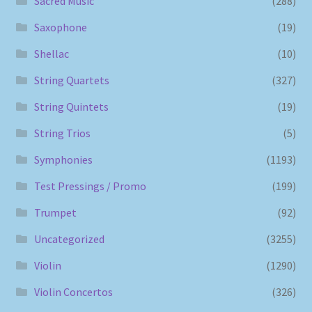
Sacred Music
(288)
Saxophone
(19)
Shellac
(10)
String Quartets
(327)
String Quintets
(19)
String Trios
(5)
Symphonies
(1193)
Test Pressings / Promo
(199)
Trumpet
(92)
Uncategorized
(3255)
Violin
(1290)
Violin Concertos
(326)