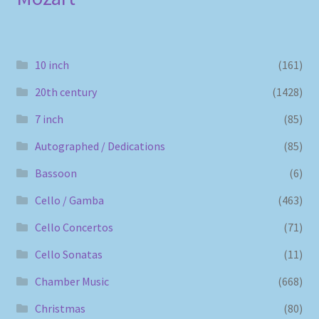
10 inch
(161)
20th century
(1428)
7 inch
(85)
Autographed / Dedications
(85)
Bassoon
(6)
Cello / Gamba
(463)
Cello Concertos
(71)
Cello Sonatas
(11)
Chamber Music
(668)
Christmas
(80)