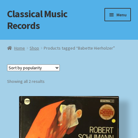
Classical Music
Skip
Skip
Menu
to
to
Records
navigation
content
Home
Home
Shop
Products tagged “Babette Hierholzer”
Cart
Checkout
Sorted
Showing all 2 results
by
Datenschutzerklärung
popularity
Homepage
Impressum
MusicFinder