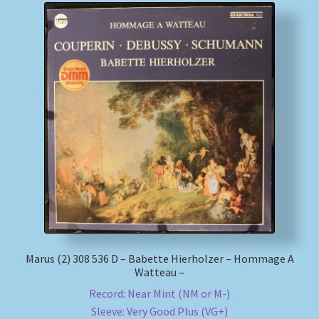
Marus (2) 308 536 D – Babette Hierholzer – Hommage A
Watteau –
Record: Near Mint (NM or M-)
Sleeve: Very Good Plus (VG+)