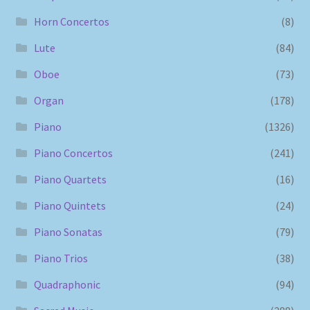
Horn Concertos
(8)
Lute
(84)
Oboe
(73)
Organ
(178)
Piano
(1326)
Piano Concertos
(241)
Piano Quartets
(16)
Piano Quintets
(24)
Piano Sonatas
(79)
Piano Trios
(38)
Quadraphonic
(94)