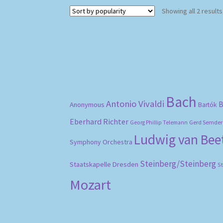
Showing all 2 results
Bach
Antonio Vivaldi
B
Anonymous
Bartók
Eberhard Richter
Gerd Semder
Georg Phillip Telemann
Ludwig van Be
Symphony Orchestra
Steinberg/Steinberg
Staatskapelle Dresden
S
Mozart