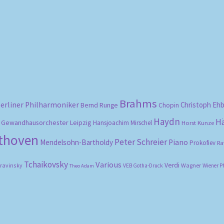
Sorted
by
popularity
Brahms
erliner Philharmoniker
Christoph Eh
Bernd Runge
Chopin
Haydn
H
Gewandhausorchester Leipzig
Hansjoachim Mirschel
Horst Kunze
ethoven
Peter Schreier
Mendelsohn-Bartholdy
Piano
Prokofiev
Ra
Tchaikovsky
Various
Verdi
travinsky
Wagner
VEB Gotha-Druck
Wiener P
Theo Adam