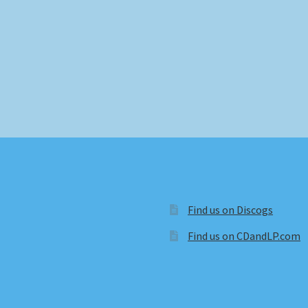
Find us on Discogs
Find us on CDandLP.com