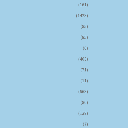
(161)
(1428)
(85)
(85)
(6)
(463)
(71)
(11)
(668)
(80)
(139)
(7)