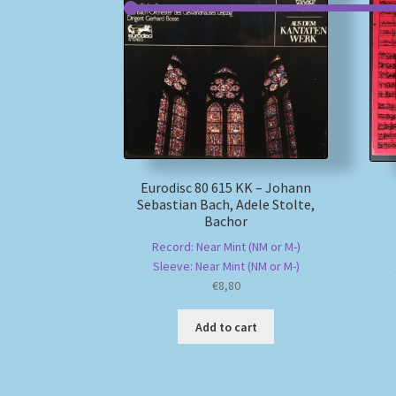
Eurodisc 80 615 KK – Johann
Sebastian Bach, Adele Stolte,
Bachor
Record: Near Mint (NM or M-)
Sleeve: Near Mint (NM or M-)
€
8,80
Add to cart