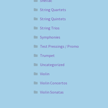
Shellac
String Quartets
String Quintets
String Trios
Symphonies
Test Pressings / Promo
Trumpet
Uncategorized
Violin
Violin Concertos
Violin Sonatas