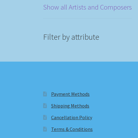
Show all Artists and Composers
Filter by attribute
Payment Methods
Shipping Methods
Cancellation Policy
Terms & Conditions