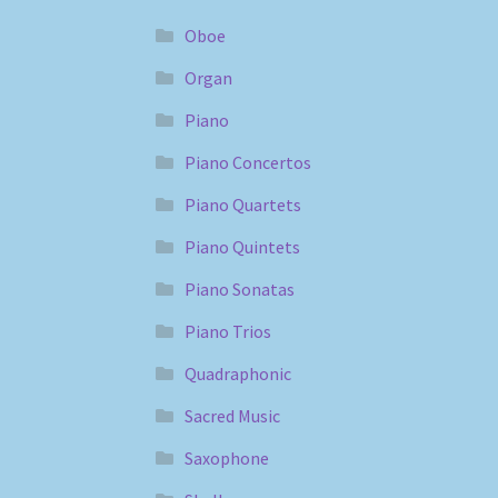
Oboe
Organ
Piano
Piano Concertos
Piano Quartets
Piano Quintets
Piano Sonatas
Piano Trios
Quadraphonic
Sacred Music
Saxophone