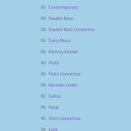
Contemporary
Double Bass
Double Bass Concertos
Early Music
Factory Sealed
Flute
Flute Concertos
German Lieder
Guitar
Harp
Horn Concertos
Lute