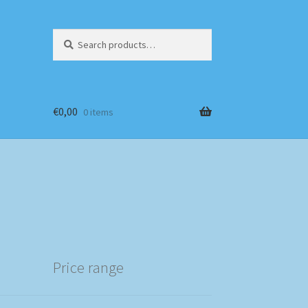
Search
Search
for:
€
0,00
0 items
Price range