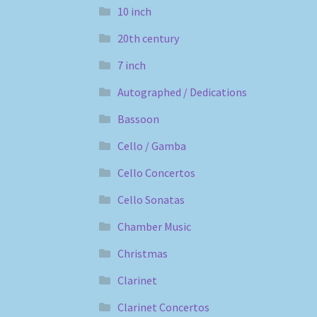
10 inch
20th century
7 inch
Autographed / Dedications
Bassoon
Cello / Gamba
Cello Concertos
Cello Sonatas
Chamber Music
Christmas
Clarinet
Clarinet Concertos