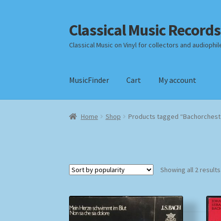
Classical Music Records
Skip
Skip
to
to
Classical Music on Vinyl for collectors and audiophil
navigation
content
MusicFinder
Cart
My account
Home
Cart
Checkout
Datenschutzerklärung
Home
Shop
Products tagged “Bachorchest
Payment Methods
Review Authenticity
Shipp
Showing all 2 results