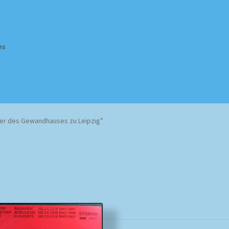
es
Homepage
Impressum
MusicFinder
My account
Newsletter
er des Gewandhauses zu Leipzig”
ing Methods
Shop
Tags
Terms & Conditions
Sorted
by
popularity