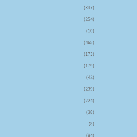
(337)
(254)
(10)
(465)
(173)
(179)
(42)
(239)
(224)
(38)
(8)
(84)