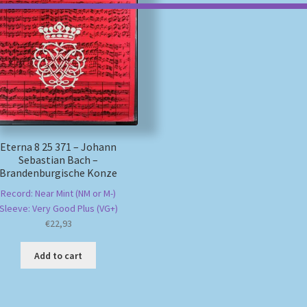
Eterna 8 25 371 – Johann
Sebastian Bach –
Brandenburgische Konze
Record: Near Mint (NM or M-)
Sleeve: Very Good Plus (VG+)
€
22,93
Add to cart