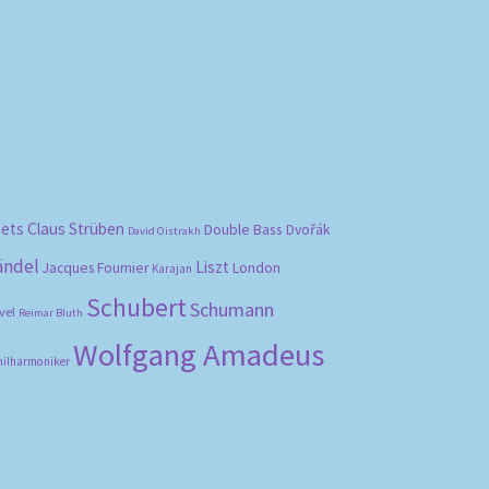
bets
Claus Strüben
Double Bass
Dvořák
David Oistrakh
ändel
Liszt
London
Jacques Fournier
Karajan
Schubert
Schumann
vel
Reimar Bluth
Wolfgang Amadeus
hilharmoniker