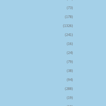
(73)
(178)
(1326)
(241)
(16)
(24)
(79)
(38)
(94)
(288)
(19)