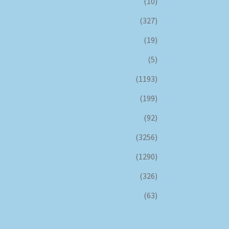
(10)
(327)
(19)
(5)
(1193)
(199)
(92)
(3256)
(1290)
(326)
(63)