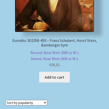
Eurodisc 302358-450 – Franz Schubert, Horst Stein,
Bamberger Sym
Record: Near Mint (NM or M-)
Sleeve: Near Mint (NM or M-)
€
38,81
Add to cart