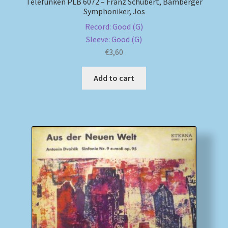
Telefunken PLB 6072 – Franz Schubert, Bamberger
Symphoniker, Jos
Record: Good (G)
Sleeve: Good (G)
€
3,60
Add to cart