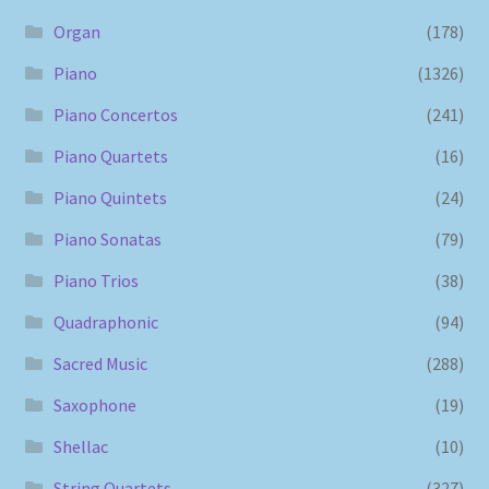
Organ
(178)
Piano
(1326)
Piano Concertos
(241)
Piano Quartets
(16)
Piano Quintets
(24)
Piano Sonatas
(79)
Piano Trios
(38)
Quadraphonic
(94)
Sacred Music
(288)
Saxophone
(19)
Shellac
(10)
String Quartets
(327)