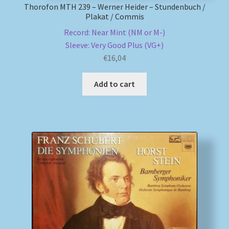
Thorofon MTH 239 – Werner Heider – Stundenbuch /
Plakat / Commis
Record: Near Mint (NM or M-)
Sleeve: Very Good Plus (VG+)
€
16,04
Add to cart