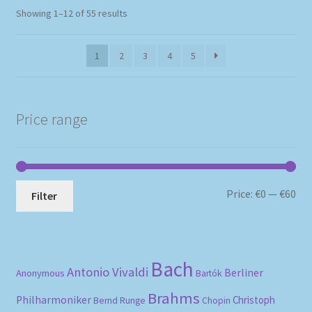
Sorted
Showing 1–12 of 55 results
by
popularity
1
2
3
4
5
Price range
Mi
Ma
Price:
€0
—
€60
Filter
pri
pri
Bach
Antonio Vivaldi
Berliner
Anonymous
Bartók
Brahms
Philharmoniker
Christoph
Bernd Runge
Chopin