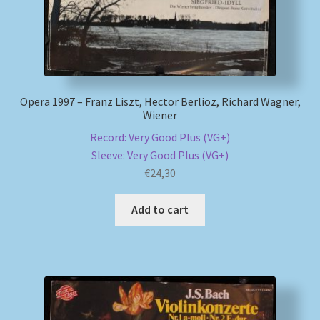
Opera 1997 – Franz Liszt, Hector Berlioz, Richard Wagner,
Wiener
Record: Very Good Plus (VG+)
Sleeve: Very Good Plus (VG+)
€
24,30
Add to cart