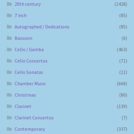
20th century
(1428)
7 inch
(85)
Autographed / Dedications
(85)
Bassoon
(6)
Cello / Gamba
(463)
Cello Concertos
(71)
Cello Sonatas
(11)
Chamber Music
(668)
Christmas
(80)
Clarinet
(139)
Clarinet Concertos
(7)
Contemporary
(337)