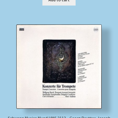
Schwann Musica Mundi VMS 2113 – Georg Reutter, Joseph