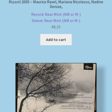
Rizzoli 2005 – Maurice Ravel, Mariana Nicolesco, Nadine
Denize,
Record: Near Mint (NM or M-)
Sleeve: Near Mint (NM or M-)
€
8,10
Add to cart