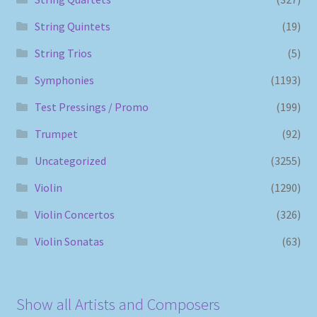
String Quintets
(19)
String Trios
(5)
Symphonies
(1193)
Test Pressings / Promo
(199)
Trumpet
(92)
Uncategorized
(3255)
Violin
(1290)
Violin Concertos
(326)
Violin Sonatas
(63)
Show all Artists and Composers