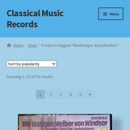
Classical Music
Skip
Skip
Menu
to
to
Records
navigation
content
Home
Home
Shop
Products tagged “Bamberger Symphoniker”
Cart
Checkout
Sorted
Showing 1–12 of 55 results
by
Datenschutzerklärung
popularity
1
2
3
4
5
Homepage
Impressum
MusicFinder