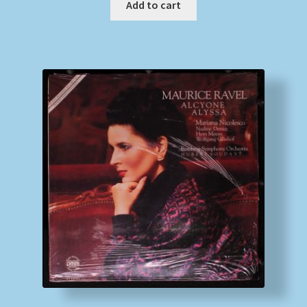
Add to cart