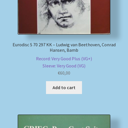
Eurodisc S 70 297 KK – Ludwig van Beethoven, Conrad
Hansen, Bamb
Record: Very Good Plus (VG+)
Sleeve: Very Good (VG)
€
60,00
Add to cart