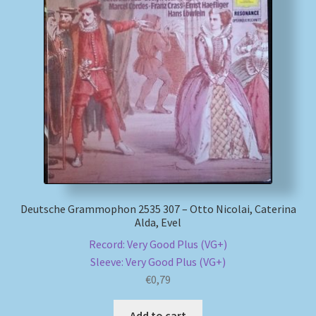
My account
Newsletter
Payment Methods
Review Authenticity
Shipping Methods
Deutsche Grammophon 2535 307 – Otto Nicolai, Caterina
Alda, Evel
Shop
Record: Very Good Plus (VG+)
Tags
Sleeve: Very Good Plus (VG+)
€
0,79
Terms & Conditions
Add to cart