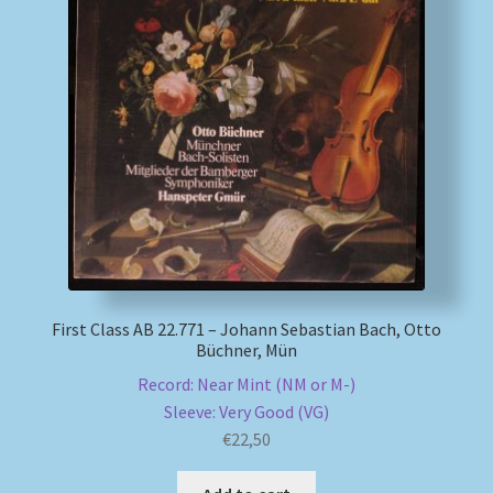
First Class AB 22.771 – Johann Sebastian Bach, Otto
Büchner, Mün
Record: Near Mint (NM or M-)
Sleeve: Very Good (VG)
€
22,50