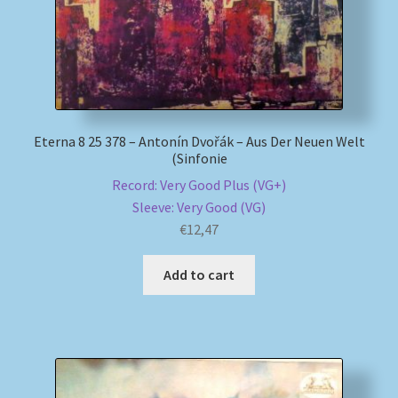
Eterna 8 25 378 – Antonín Dvořák – Aus Der Neuen Welt
(Sinfonie
Record: Very Good Plus (VG+)
Sleeve: Very Good (VG)
€
12,47
Add to cart