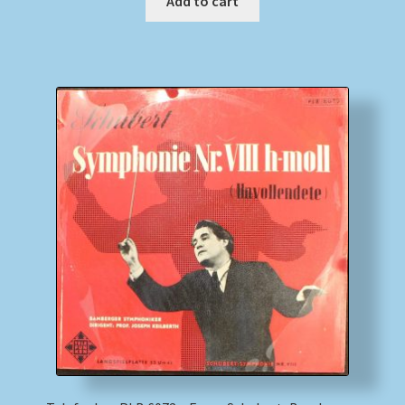
Add to cart