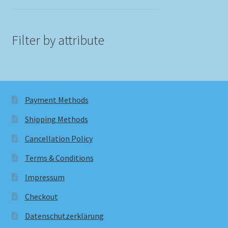
Filter by attribute
Payment Methods
Shipping Methods
Cancellation Policy
Terms & Conditions
Impressum
Checkout
Datenschutzerklärung