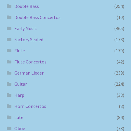
Double Bass
(254)
Double Bass Concertos
(10)
Early Music
(465)
Factory Sealed
(173)
Flute
(179)
Flute Concertos
(42)
German Lieder
(239)
Guitar
(224)
Harp
(38)
Horn Concertos
(8)
Lute
(84)
Oboe
(73)