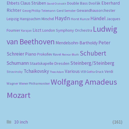
Eberhard
Ehbets
Claus Strüben
Double Bass
Dvořák
David Oistrakh
Richter
Gewandhausorchester
Gerd Semder
Georg Phillip Telemann
Haydn
Händel
Leipzig
Hansjoachim Mirschel
Horst Kunze
Jacques
Ludwig
Liszt
London Symphony Orchestra
Fournier
Karajan
van Beethoven
Peter
Mendelsohn-Bartholdy
Schubert
Schreier
Piano
Prokofiev
Ravel
Reimar Bluth
Schumann
Steinberg/Steinberg
Staatskapelle Dresden
Tchaikovsky
Various
Verdi
Stravinsky
VEB Gotha-Druck
Theo Adam
Wolfgang Amadeus
Wagner
Wiener Philharmoniker
Mozart
10 inch
(161)