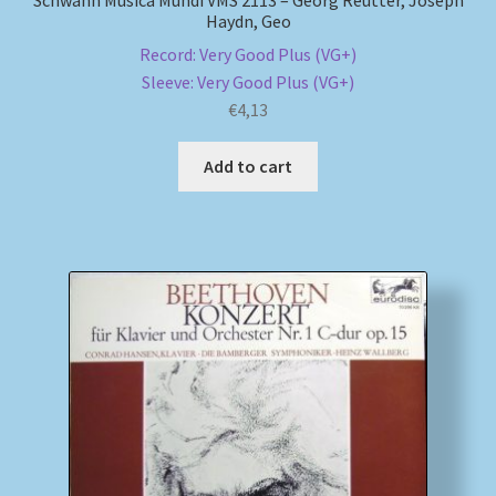
Haydn, Geo
Record: Very Good Plus (VG+)
Sleeve: Very Good Plus (VG+)
€
4,13
Add to cart