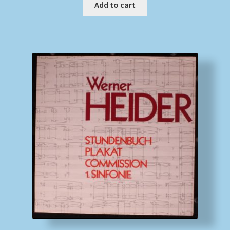
Add to cart