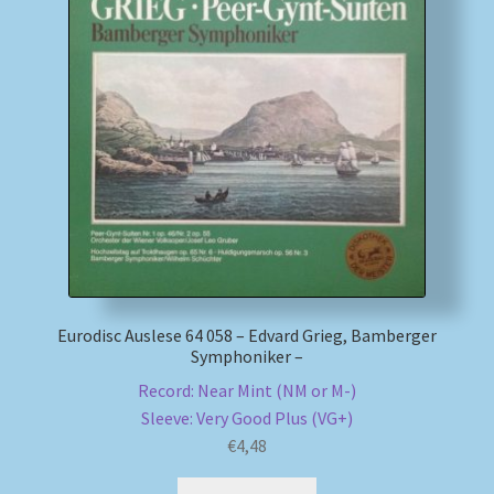
Eurodisc Auslese 64 058 – Edvard Grieg, Bamberger
Symphoniker –
Record: Near Mint (NM or M-)
Sleeve: Very Good Plus (VG+)
€
4,48