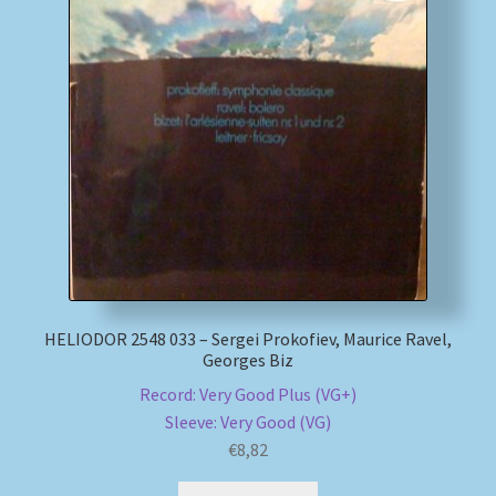
HELIODOR 2548 033 – Sergei Prokofiev, Maurice Ravel,
Georges Biz
Record: Very Good Plus (VG+)
Sleeve: Very Good (VG)
€
8,82