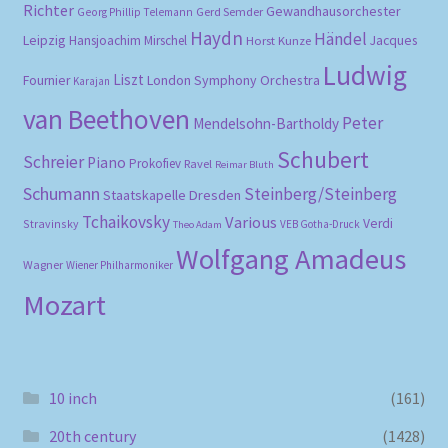
Richter
Gewandhausorchester
Gerd Semder
Georg Phillip Telemann
Haydn
Händel
Leipzig
Hansjoachim Mirschel
Horst Kunze
Jacques
Ludwig
Liszt
London Symphony Orchestra
Fournier
Karajan
van Beethoven
Peter
Mendelsohn-Bartholdy
Schubert
Schreier
Piano
Prokofiev
Ravel
Reimar Bluth
Schumann
Steinberg/Steinberg
Staatskapelle Dresden
Tchaikovsky
Various
Verdi
Stravinsky
VEB Gotha-Druck
Theo Adam
Wolfgang Amadeus
Wagner
Wiener Philharmoniker
Mozart
10 inch
(161)
20th century
(1428)