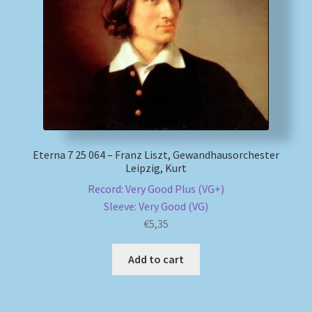
My account
Newsletter
Payment Methods
Review Authenticity
Eterna 7 25 064 – Franz Liszt, Gewandhausorchester
Leipzig, Kurt
Shipping Methods
Record: Very Good Plus (VG+)
Sleeve: Very Good (VG)
Shop
€
5,35
Tags
Add to cart
Terms & Conditions