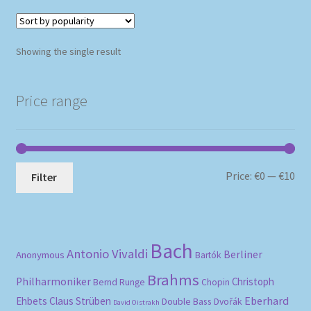
Showing the single result
Price range
Mi
Ma
Price:
€0
—
€10
Filter
pri
pri
Bach
Antonio Vivaldi
Berliner
Anonymous
Bartók
Brahms
Philharmoniker
Christoph
Bernd Runge
Chopin
Eberhard
Ehbets
Claus Strüben
Double Bass
Dvořák
David Oistrakh