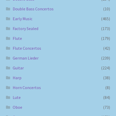
Double Bass Concertos
(10)
Early Music
(465)
Factory Sealed
(173)
Flute
(179)
Flute Concertos
(42)
German Lieder
(239)
Guitar
(224)
Harp
(38)
Horn Concertos
(8)
Lute
(84)
Oboe
(73)