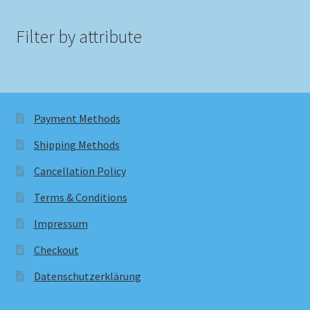
Filter by attribute
Payment Methods
Shipping Methods
Cancellation Policy
Terms & Conditions
Impressum
Checkout
Datenschutzerklärung