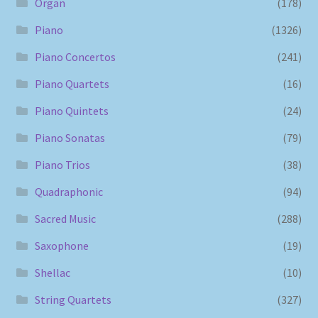
Organ
(178)
Piano
(1326)
Piano Concertos
(241)
Piano Quartets
(16)
Piano Quintets
(24)
Piano Sonatas
(79)
Piano Trios
(38)
Quadraphonic
(94)
Sacred Music
(288)
Saxophone
(19)
Shellac
(10)
String Quartets
(327)