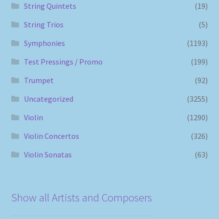
String Quintets
(19)
String Trios
(5)
Symphonies
(1193)
Test Pressings / Promo
(199)
Trumpet
(92)
Uncategorized
(3255)
Violin
(1290)
Violin Concertos
(326)
Violin Sonatas
(63)
Show all Artists and Composers