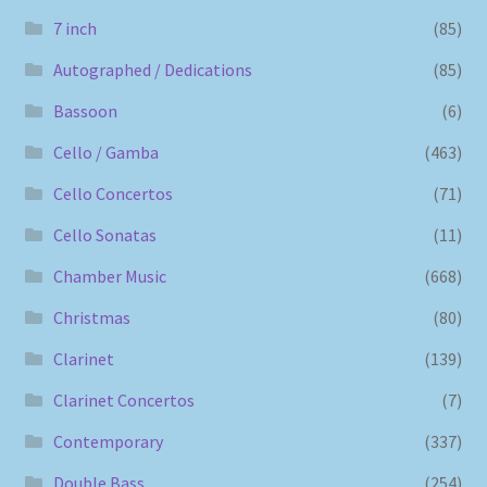
7 inch
(85)
Autographed / Dedications
(85)
Bassoon
(6)
Cello / Gamba
(463)
Cello Concertos
(71)
Cello Sonatas
(11)
Chamber Music
(668)
Christmas
(80)
Clarinet
(139)
Clarinet Concertos
(7)
Contemporary
(337)
Double Bass
(254)