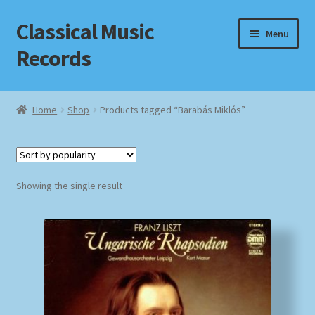
Classical Music
Skip
Skip
Menu
to
to
Records
navigation
content
Home
Home
Shop
Products tagged “Barabás Miklós”
Cart
Checkout
Showing the single result
Datenschutzerklärung
Homepage
Impressum
MusicFinder