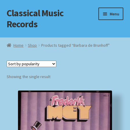
Classical Music
Skip
Skip
Menu
to
to
Records
navigation
content
Home
Home
Shop
Products tagged “Barbara de Brunhoff”
Cart
Checkout
Showing the single result
Datenschutzerklärung
Homepage
Impressum
MusicFinder