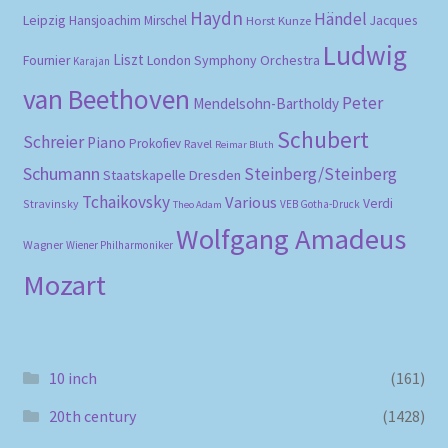
Haydn
Händel
Leipzig
Hansjoachim Mirschel
Horst Kunze
Jacques
Ludwig
Liszt
London Symphony Orchestra
Fournier
Karajan
van Beethoven
Peter
Mendelsohn-Bartholdy
Schubert
Schreier
Piano
Prokofiev
Ravel
Reimar Bluth
Schumann
Steinberg/Steinberg
Staatskapelle Dresden
Tchaikovsky
Various
Verdi
Stravinsky
VEB Gotha-Druck
Theo Adam
Wolfgang Amadeus
Wagner
Wiener Philharmoniker
Mozart
10 inch
(161)
20th century
(1428)