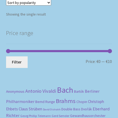
Showing the single result
Price range
Mi
Ma
Price:
€0
—
€10
Filter
pri
pri
Bach
Antonio Vivaldi
Berliner
Anonymous
Bartók
Brahms
Philharmoniker
Christoph
Bernd Runge
Chopin
Eberhard
Ehbets
Claus Strüben
Double Bass
Dvořák
David Oistrakh
Richter
Gewandhausorchester
Gerd Semder
Georg Phillip Telemann