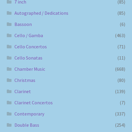
7 inch
(85)
Autographed / Dedications
(85)
Bassoon
(6)
Cello / Gamba
(463)
Cello Concertos
(71)
Cello Sonatas
(11)
Chamber Music
(668)
Christmas
(80)
Clarinet
(139)
Clarinet Concertos
(7)
Contemporary
(337)
Double Bass
(254)