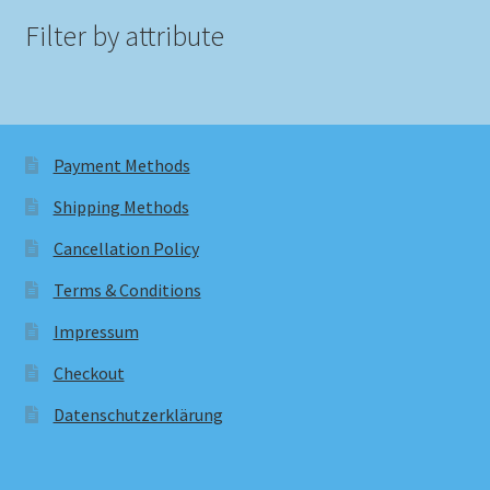
Filter by attribute
Payment Methods
Shipping Methods
Cancellation Policy
Terms & Conditions
Impressum
Checkout
Datenschutzerklärung