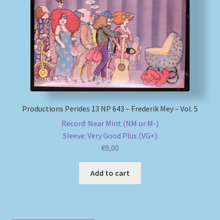
My account
Newsletter
Payment Methods
Review Authenticity
Productions Perides 13 NP 643 – Frederik Mey – Vol. 5
Record: Near Mint (NM or M-)
Shipping Methods
Sleeve: Very Good Plus (VG+)
€
9,00
Shop
Add to cart
Tags
Terms & Conditions