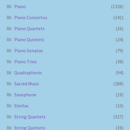
Piano
(1326)
Piano Concertos
(241)
Piano Quartets
(16)
Piano Quintets
(24)
Piano Sonatas
(79)
Piano Trios
(38)
Quadraphonic
(94)
Sacred Music
(288)
Saxophone
(19)
Shellac
(10)
String Quartets
(327)
String Quintets
(19)