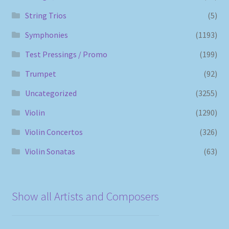
String Trios
(5)
Symphonies
(1193)
Test Pressings / Promo
(199)
Trumpet
(92)
Uncategorized
(3255)
Violin
(1290)
Violin Concertos
(326)
Violin Sonatas
(63)
Show all Artists and Composers