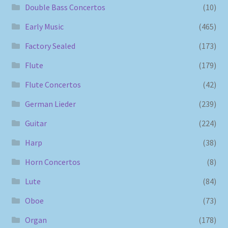
Double Bass Concertos
(10)
Early Music
(465)
Factory Sealed
(173)
Flute
(179)
Flute Concertos
(42)
German Lieder
(239)
Guitar
(224)
Harp
(38)
Horn Concertos
(8)
Lute
(84)
Oboe
(73)
Organ
(178)