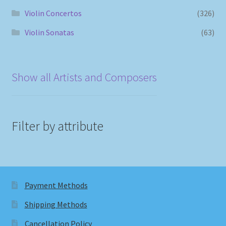
Violin Concertos
(326)
Violin Sonatas
(63)
Show all Artists and Composers
Filter by attribute
Payment Methods
Shipping Methods
Cancellation Policy