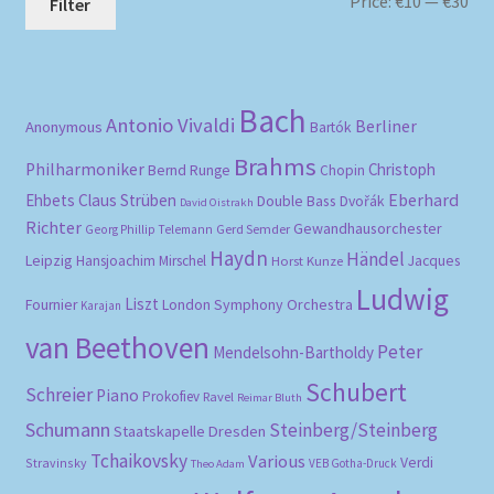
Mi
Ma
Price:
€10
—
€30
Filter
pri
pri
Bach
Antonio Vivaldi
Berliner
Anonymous
Bartók
Brahms
Philharmoniker
Christoph
Bernd Runge
Chopin
Eberhard
Ehbets
Claus Strüben
Double Bass
Dvořák
David Oistrakh
Richter
Gewandhausorchester
Gerd Semder
Georg Phillip Telemann
Haydn
Händel
Leipzig
Hansjoachim Mirschel
Horst Kunze
Jacques
Ludwig
Liszt
London Symphony Orchestra
Fournier
Karajan
van Beethoven
Peter
Mendelsohn-Bartholdy
Schubert
Schreier
Piano
Prokofiev
Ravel
Reimar Bluth
Schumann
Steinberg/Steinberg
Staatskapelle Dresden
Tchaikovsky
Various
Verdi
Stravinsky
VEB Gotha-Druck
Theo Adam