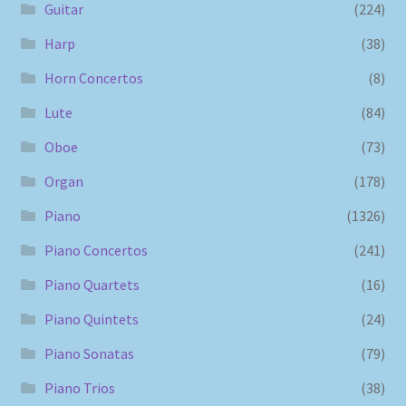
Guitar
(224)
Harp
(38)
Horn Concertos
(8)
Lute
(84)
Oboe
(73)
Organ
(178)
Piano
(1326)
Piano Concertos
(241)
Piano Quartets
(16)
Piano Quintets
(24)
Piano Sonatas
(79)
Piano Trios
(38)