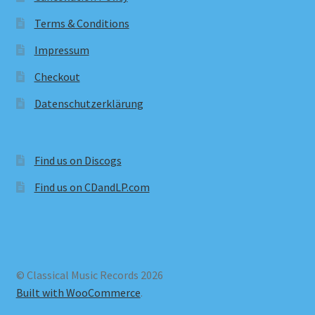
Terms & Conditions
Impressum
Checkout
Datenschutzerklärung
Find us on Discogs
Find us on CDandLP.com
© Classical Music Records 2026
Built with WooCommerce
.