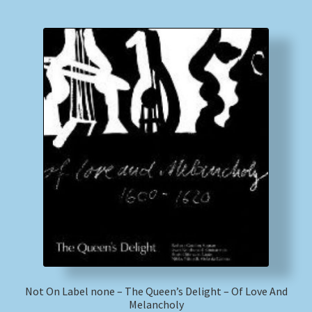
Not On Label none – The Queen’s Delight – Of Love And
Melancholy