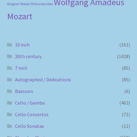
Wolfgang Amadeus
Wagner
Wiener Philharmoniker
Mozart
10 inch
(161)
20th century
(1428)
7 inch
(85)
Autographed / Dedications
(85)
Bassoon
(6)
Cello / Gamba
(463)
Cello Concertos
(71)
Cello Sonatas
(11)