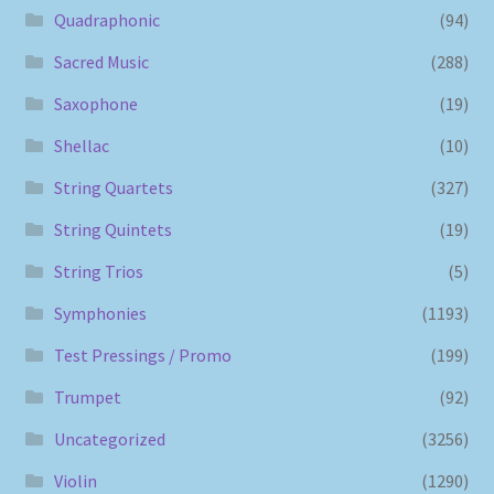
Quadraphonic
(94)
Sacred Music
(288)
Saxophone
(19)
Shellac
(10)
String Quartets
(327)
String Quintets
(19)
String Trios
(5)
Symphonies
(1193)
Test Pressings / Promo
(199)
Trumpet
(92)
Uncategorized
(3256)
Violin
(1290)