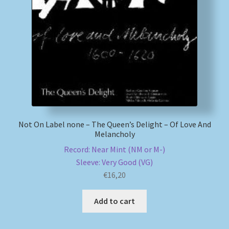
My account
Newsletter
Payment Methods
Review Authenticity
Not On Label none – The Queen’s Delight – Of Love And
Melancholy
Shipping Methods
Record: Near Mint (NM or M-)
Shop
Sleeve: Very Good (VG)
€
16,20
Tags
Add to cart
Terms & Conditions