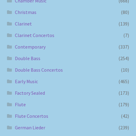
Chamber Music
(668)
Christmas
(80)
Clarinet
(139)
Clarinet Concertos
(7)
Contemporary
(337)
Double Bass
(254)
Double Bass Concertos
(10)
Early Music
(465)
Factory Sealed
(173)
Flute
(179)
Flute Concertos
(42)
German Lieder
(239)