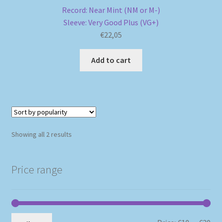
Record: Near Mint (NM or M-)
Sleeve: Very Good Plus (VG+)
€
22,05
Add to cart
Sorted
Showing all 2 results
by
popularity
Price range