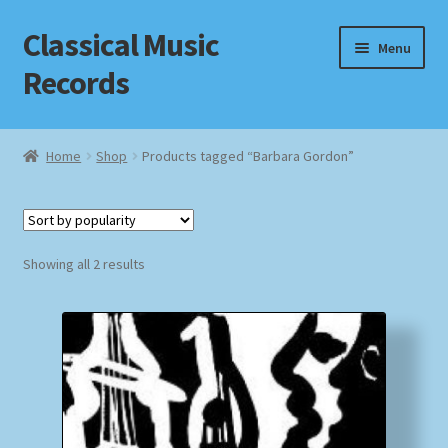
Classical Music
Skip
Skip
Menu
to
to
Records
navigation
content
Home
Home
Shop
Products tagged “Barbara Gordon”
Cart
Checkout
Sorted
Showing all 2 results
by
Datenschutzerklärung
popularity
Homepage
Impressum
MusicFinder