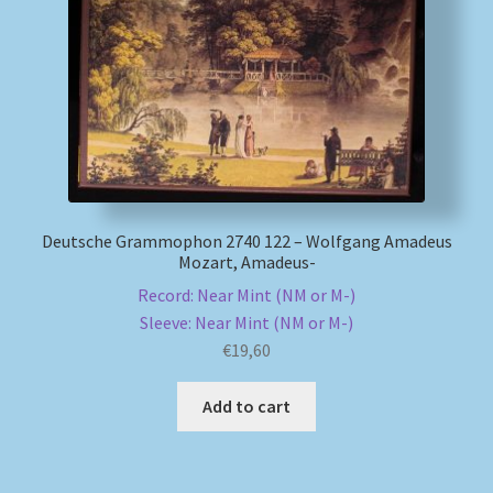
My account
Newsletter
Payment Methods
Review Authenticity
Deutsche Grammophon 2740 122 – Wolfgang Amadeus
Mozart, Amadeus-
Shipping Methods
Record: Near Mint (NM or M-)
Sleeve: Near Mint (NM or M-)
Shop
€
19,60
Tags
Add to cart
Terms & Conditions