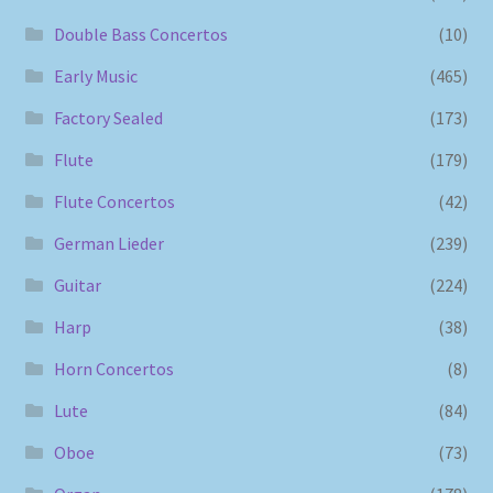
Double Bass Concertos
(10)
Early Music
(465)
Factory Sealed
(173)
Flute
(179)
Flute Concertos
(42)
German Lieder
(239)
Guitar
(224)
Harp
(38)
Horn Concertos
(8)
Lute
(84)
Oboe
(73)