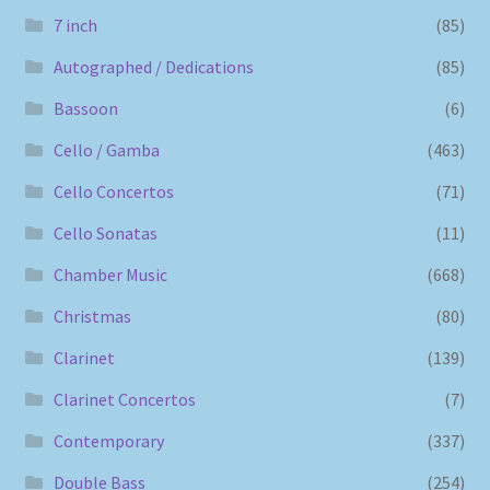
7 inch
(85)
Autographed / Dedications
(85)
Bassoon
(6)
Cello / Gamba
(463)
Cello Concertos
(71)
Cello Sonatas
(11)
Chamber Music
(668)
Christmas
(80)
Clarinet
(139)
Clarinet Concertos
(7)
Contemporary
(337)
Double Bass
(254)