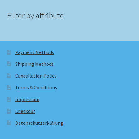
Filter by attribute
Payment Methods
Shipping Methods
Cancellation Policy
Terms & Conditions
Impressum
Checkout
Datenschutzerklärung