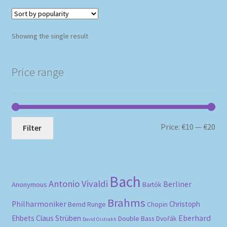
Showing the single result
Price range
Mi
Ma
Price:
€10
—
€20
Filter
pri
pri
Bach
Antonio Vivaldi
Berliner
Anonymous
Bartók
Brahms
Philharmoniker
Christoph
Bernd Runge
Chopin
Eberhard
Ehbets
Claus Strüben
Double Bass
Dvořák
David Oistrakh