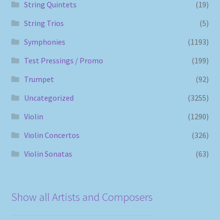
String Quintets
(19)
String Trios
(5)
Symphonies
(1193)
Test Pressings / Promo
(199)
Trumpet
(92)
Uncategorized
(3255)
Violin
(1290)
Violin Concertos
(326)
Violin Sonatas
(63)
Show all Artists and Composers