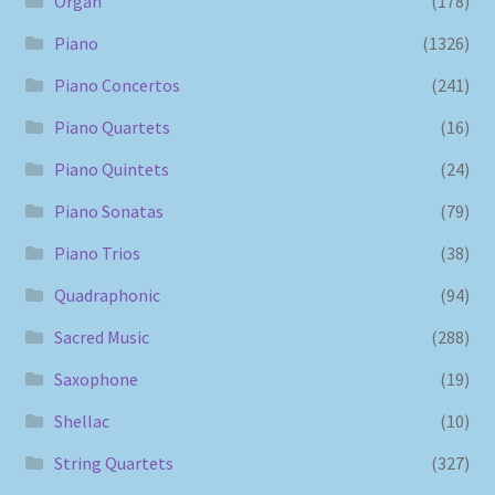
Organ
(178)
Piano
(1326)
Piano Concertos
(241)
Piano Quartets
(16)
Piano Quintets
(24)
Piano Sonatas
(79)
Piano Trios
(38)
Quadraphonic
(94)
Sacred Music
(288)
Saxophone
(19)
Shellac
(10)
String Quartets
(327)