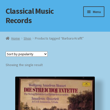
Classical Music
Skip
Skip
Menu
to
to
Records
navigation
content
Home
Home
Shop
Products tagged “Barbara Krafft”
Cart
Checkout
Showing the single result
Datenschutzerklärung
Homepage
Impressum
MusicFinder