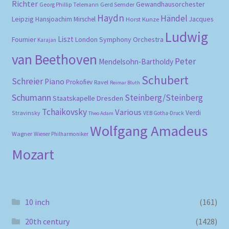
Richter
Gewandhausorchester
Gerd Semder
Georg Phillip Telemann
Haydn
Händel
Leipzig
Hansjoachim Mirschel
Horst Kunze
Jacques
Ludwig
Liszt
London Symphony Orchestra
Fournier
Karajan
van Beethoven
Peter
Mendelsohn-Bartholdy
Schubert
Schreier
Piano
Prokofiev
Ravel
Reimar Bluth
Schumann
Steinberg/Steinberg
Staatskapelle Dresden
Tchaikovsky
Various
Verdi
Stravinsky
VEB Gotha-Druck
Theo Adam
Wolfgang Amadeus
Wagner
Wiener Philharmoniker
Mozart
10 inch
(161)
20th century
(1428)