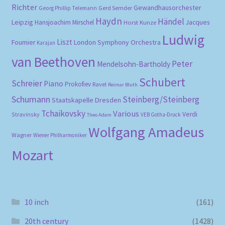
Richter
Gewandhausorchester
Gerd Semder
Georg Phillip Telemann
Haydn
Händel
Leipzig
Hansjoachim Mirschel
Horst Kunze
Jacques
Ludwig
Liszt
London Symphony Orchestra
Fournier
Karajan
van Beethoven
Peter
Mendelsohn-Bartholdy
Schubert
Schreier
Piano
Prokofiev
Ravel
Reimar Bluth
Schumann
Steinberg/Steinberg
Staatskapelle Dresden
Tchaikovsky
Various
Verdi
Stravinsky
VEB Gotha-Druck
Theo Adam
Wolfgang Amadeus
Wagner
Wiener Philharmoniker
Mozart
10 inch
(161)
20th century
(1428)