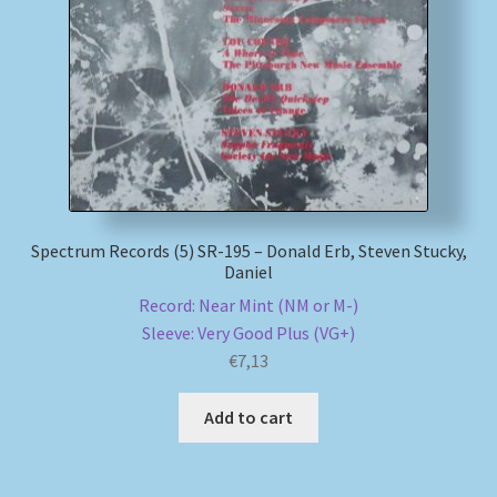
My account
Newsletter
Payment Methods
Review Authenticity
Spectrum Records (5) SR-195 – Donald Erb, Steven Stucky,
Daniel
Shipping Methods
Record: Near Mint (NM or M-)
Sleeve: Very Good Plus (VG+)
Shop
€
7,13
Tags
Add to cart
Terms & Conditions