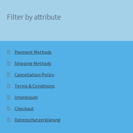
Filter by attribute
Payment Methods
Shipping Methods
Cancellation Policy
Terms & Conditions
Impressum
Checkout
Datenschutzerklärung