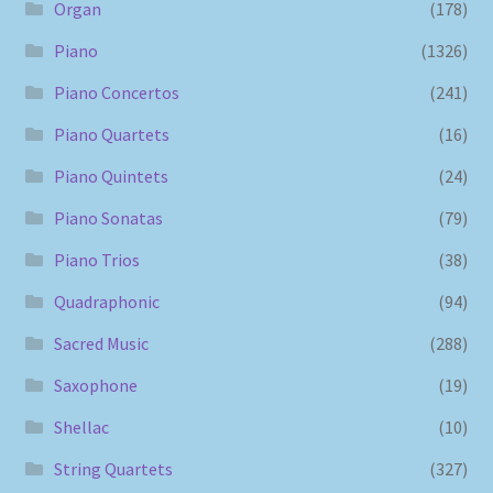
Organ
(178)
Piano
(1326)
Piano Concertos
(241)
Piano Quartets
(16)
Piano Quintets
(24)
Piano Sonatas
(79)
Piano Trios
(38)
Quadraphonic
(94)
Sacred Music
(288)
Saxophone
(19)
Shellac
(10)
String Quartets
(327)