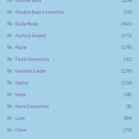
Double Bass Concertos
(10)
Early Music
(465)
Factory Sealed
(173)
Flute
(179)
Flute Concertos
(42)
German Lieder
(239)
Guitar
(224)
Harp
(38)
Horn Concertos
(8)
Lute
(84)
Oboe
(73)