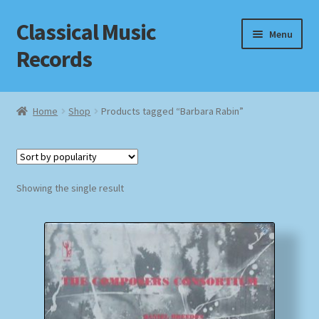
Classical Music
Skip
Skip
Menu
to
to
Records
navigation
content
Home
Home
Shop
Products tagged “Barbara Rabin”
Cart
Checkout
Showing the single result
Datenschutzerklärung
Homepage
Impressum
MusicFinder