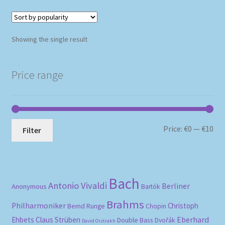
Showing the single result
Price range
Mi
Ma
Price:
€0
—
€10
Filter
pri
pri
Bach
Antonio Vivaldi
Berliner
Anonymous
Bartók
Brahms
Philharmoniker
Christoph
Bernd Runge
Chopin
Eberhard
Ehbets
Claus Strüben
Double Bass
Dvořák
David Oistrakh