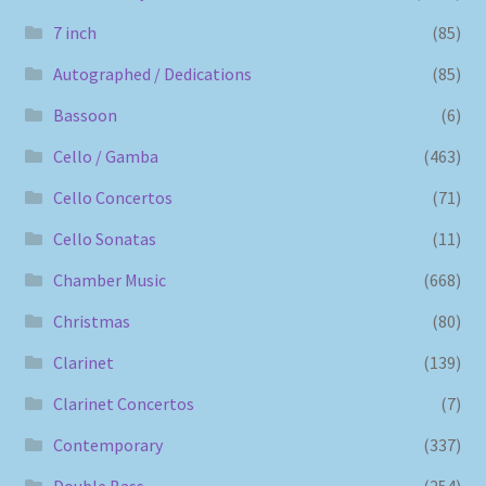
7 inch
(85)
Autographed / Dedications
(85)
Bassoon
(6)
Cello / Gamba
(463)
Cello Concertos
(71)
Cello Sonatas
(11)
Chamber Music
(668)
Christmas
(80)
Clarinet
(139)
Clarinet Concertos
(7)
Contemporary
(337)
Double Bass
(254)