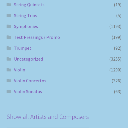
String Quintets
(19)
String Trios
(5)
Symphonies
(1193)
Test Pressings / Promo
(199)
Trumpet
(92)
Uncategorized
(3255)
Violin
(1290)
Violin Concertos
(326)
Violin Sonatas
(63)
Show all Artists and Composers