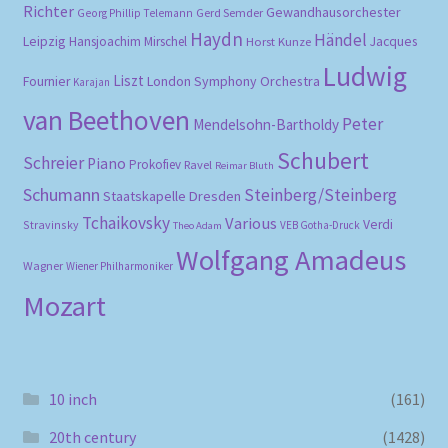
Richter
Gewandhausorchester
Gerd Semder
Georg Phillip Telemann
Haydn
Händel
Leipzig
Hansjoachim Mirschel
Horst Kunze
Jacques
Ludwig
Liszt
London Symphony Orchestra
Fournier
Karajan
van Beethoven
Peter
Mendelsohn-Bartholdy
Schubert
Schreier
Piano
Prokofiev
Ravel
Reimar Bluth
Schumann
Steinberg/Steinberg
Staatskapelle Dresden
Tchaikovsky
Various
Verdi
Stravinsky
VEB Gotha-Druck
Theo Adam
Wolfgang Amadeus
Wagner
Wiener Philharmoniker
Mozart
10 inch
(161)
20th century
(1428)