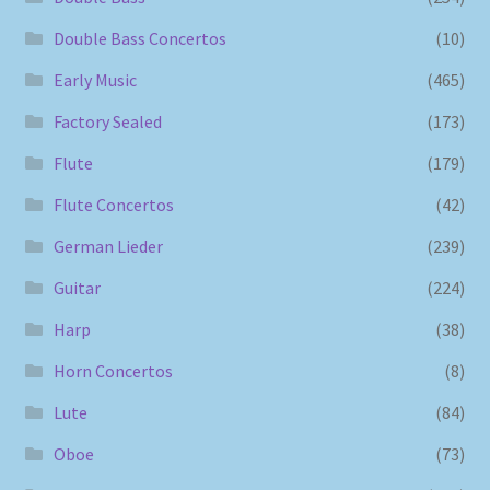
Double Bass Concertos
(10)
Early Music
(465)
Factory Sealed
(173)
Flute
(179)
Flute Concertos
(42)
German Lieder
(239)
Guitar
(224)
Harp
(38)
Horn Concertos
(8)
Lute
(84)
Oboe
(73)