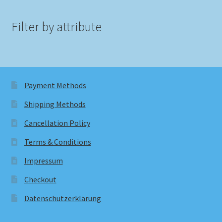
Filter by attribute
Payment Methods
Shipping Methods
Cancellation Policy
Terms & Conditions
Impressum
Checkout
Datenschutzerklärung