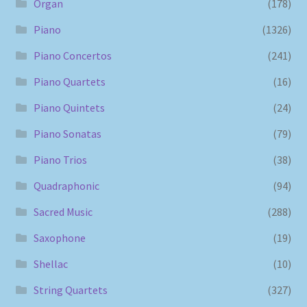
Organ
(178)
Piano
(1326)
Piano Concertos
(241)
Piano Quartets
(16)
Piano Quintets
(24)
Piano Sonatas
(79)
Piano Trios
(38)
Quadraphonic
(94)
Sacred Music
(288)
Saxophone
(19)
Shellac
(10)
String Quartets
(327)