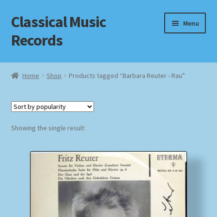
Classical Music
Skip
Skip
Menu
to
to
Records
navigation
content
Home
Home
Shop
Products tagged “Barbara Reuter - Rau”
Cart
Checkout
Showing the single result
Datenschutzerklärung
Homepage
Impressum
MusicFinder