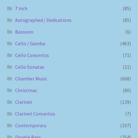
7 inch
(85)
Autographed / Dedications
(85)
Bassoon
(6)
Cello / Gamba
(463)
Cello Concertos
(71)
Cello Sonatas
(11)
Chamber Music
(668)
Christmas
(80)
Clarinet
(139)
Clarinet Concertos
(7)
Contemporary
(337)
Double Bass
(254)