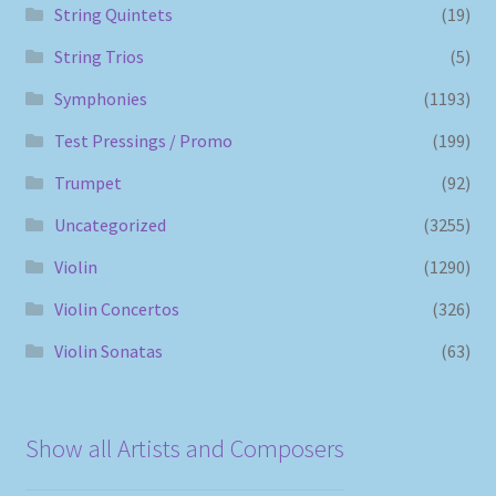
String Quintets
(19)
String Trios
(5)
Symphonies
(1193)
Test Pressings / Promo
(199)
Trumpet
(92)
Uncategorized
(3255)
Violin
(1290)
Violin Concertos
(326)
Violin Sonatas
(63)
Show all Artists and Composers