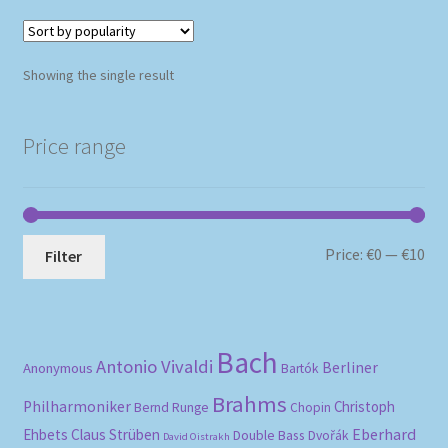
Showing the single result
Price range
Mi
Ma
Price:
€0
—
€10
Filter
pri
pri
Bach
Antonio Vivaldi
Berliner
Anonymous
Bartók
Brahms
Philharmoniker
Christoph
Bernd Runge
Chopin
Eberhard
Ehbets
Claus Strüben
Double Bass
Dvořák
David Oistrakh