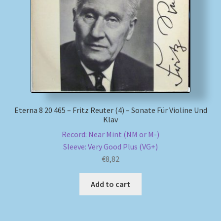
My account
Newsletter
Payment Methods
Review Authenticity
Eterna 8 20 465 – Fritz Reuter (4) – Sonate Für Violine Und
Klav
Shipping Methods
Record: Near Mint (NM or M-)
Sleeve: Very Good Plus (VG+)
Shop
€
8,82
Tags
Add to cart
Terms & Conditions