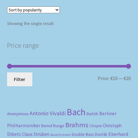
Showing the single result
Price range
Mi
Ma
Price:
€10
—
€20
Filter
pri
pri
Bach
Antonio Vivaldi
Berliner
Anonymous
Bartók
Brahms
Philharmoniker
Christoph
Bernd Runge
Chopin
Eberhard
Ehbets
Claus Strüben
Double Bass
Dvořák
David Oistrakh