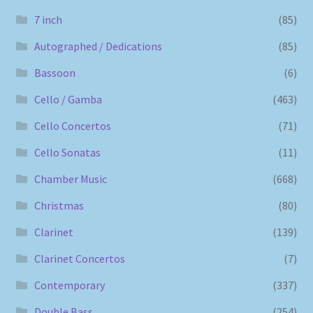
7 inch
(85)
Autographed / Dedications
(85)
Bassoon
(6)
Cello / Gamba
(463)
Cello Concertos
(71)
Cello Sonatas
(11)
Chamber Music
(668)
Christmas
(80)
Clarinet
(139)
Clarinet Concertos
(7)
Contemporary
(337)
Double Bass
(254)