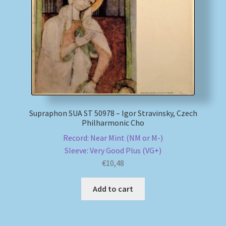
My account
Newsletter
Payment Methods
Review Authenticity
Supraphon SUA ST 50978 – Igor Stravinsky, Czech
Philharmonic Cho
Shipping Methods
Record: Near Mint (NM or M-)
Sleeve: Very Good Plus (VG+)
Shop
€
10,48
Tags
Add to cart
Terms & Conditions