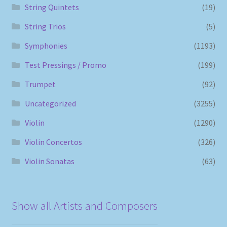
String Quintets
(19)
String Trios
(5)
Symphonies
(1193)
Test Pressings / Promo
(199)
Trumpet
(92)
Uncategorized
(3255)
Violin
(1290)
Violin Concertos
(326)
Violin Sonatas
(63)
Show all Artists and Composers