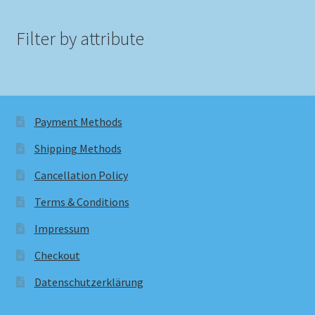
Filter by attribute
Payment Methods
Shipping Methods
Cancellation Policy
Terms & Conditions
Impressum
Checkout
Datenschutzerklärung