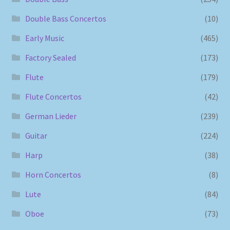
Double Bass Concertos
(10)
Early Music
(465)
Factory Sealed
(173)
Flute
(179)
Flute Concertos
(42)
German Lieder
(239)
Guitar
(224)
Harp
(38)
Horn Concertos
(8)
Lute
(84)
Oboe
(73)