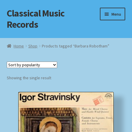
Classical Music
Skip
Skip
Menu
to
to
Records
navigation
content
Home
Home
Shop
Products tagged “Barbara Robotham”
Cart
Checkout
Showing the single result
Datenschutzerklärung
Homepage
Impressum
MusicFinder