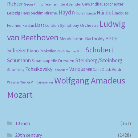
Richter
Gewandhausorchester
Gerd Semder
Georg Phillip Telemann
Haydn
Händel
Leipzig
Hansjoachim Mirschel
Horst Kunze
Jacques
Ludwig
Liszt
London Symphony Orchestra
Fournier
Karajan
van Beethoven
Peter
Mendelsohn-Bartholdy
Schubert
Schreier
Piano
Prokofiev
Ravel
Reimar Bluth
Schumann
Steinberg/Steinberg
Staatskapelle Dresden
Tchaikovsky
Various
Verdi
Stravinsky
VEB Gotha-Druck
Theo Adam
Wolfgang Amadeus
Wagner
Wiener Philharmoniker
Mozart
10 inch
(161)
20th century
(1428)