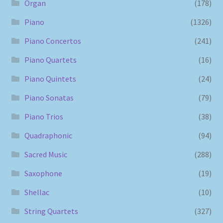
Organ
(178)
Piano
(1326)
Piano Concertos
(241)
Piano Quartets
(16)
Piano Quintets
(24)
Piano Sonatas
(79)
Piano Trios
(38)
Quadraphonic
(94)
Sacred Music
(288)
Saxophone
(19)
Shellac
(10)
String Quartets
(327)