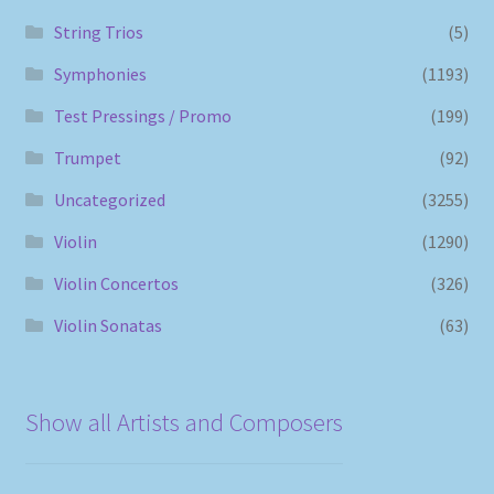
String Trios
(5)
Symphonies
(1193)
Test Pressings / Promo
(199)
Trumpet
(92)
Uncategorized
(3255)
Violin
(1290)
Violin Concertos
(326)
Violin Sonatas
(63)
Show all Artists and Composers