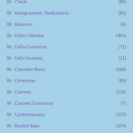
7 inch
(85)
Autographed / Dedications
(85)
Bassoon
(6)
Cello / Gamba
(463)
Cello Concertos
(71)
Cello Sonatas
(11)
Chamber Music
(668)
Christmas
(80)
Clarinet
(139)
Clarinet Concertos
(7)
Contemporary
(337)
Double Bass
(254)