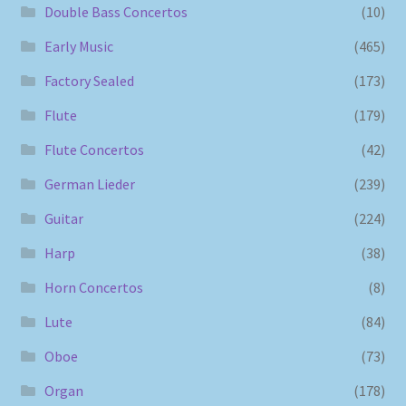
Double Bass Concertos
(10)
Early Music
(465)
Factory Sealed
(173)
Flute
(179)
Flute Concertos
(42)
German Lieder
(239)
Guitar
(224)
Harp
(38)
Horn Concertos
(8)
Lute
(84)
Oboe
(73)
Organ
(178)