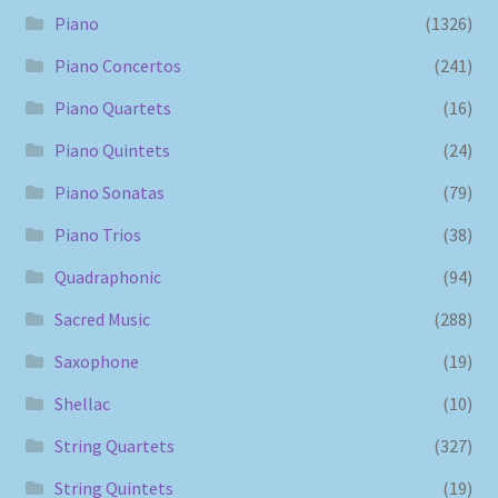
Piano
(1326)
Piano Concertos
(241)
Piano Quartets
(16)
Piano Quintets
(24)
Piano Sonatas
(79)
Piano Trios
(38)
Quadraphonic
(94)
Sacred Music
(288)
Saxophone
(19)
Shellac
(10)
String Quartets
(327)
String Quintets
(19)