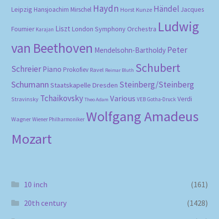
Haydn
Händel
Leipzig
Hansjoachim Mirschel
Horst Kunze
Jacques
Ludwig
Liszt
London Symphony Orchestra
Fournier
Karajan
van Beethoven
Peter
Mendelsohn-Bartholdy
Schubert
Schreier
Piano
Prokofiev
Ravel
Reimar Bluth
Schumann
Steinberg/Steinberg
Staatskapelle Dresden
Tchaikovsky
Various
Verdi
Stravinsky
VEB Gotha-Druck
Theo Adam
Wolfgang Amadeus
Wagner
Wiener Philharmoniker
Mozart
10 inch
(161)
20th century
(1428)