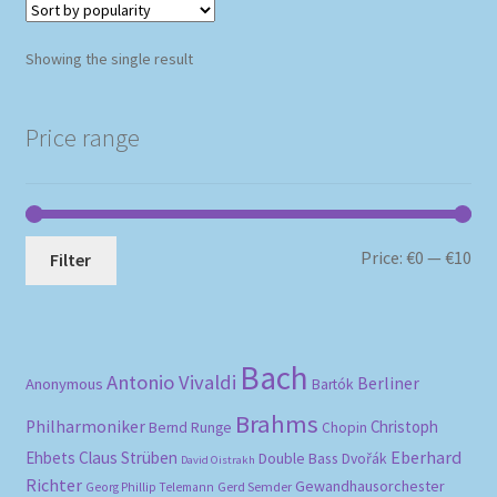
Showing the single result
Price range
Mi
Ma
Price:
€0
—
€10
Filter
pri
pri
Bach
Antonio Vivaldi
Berliner
Anonymous
Bartók
Brahms
Philharmoniker
Christoph
Bernd Runge
Chopin
Eberhard
Ehbets
Claus Strüben
Double Bass
Dvořák
David Oistrakh
Richter
Gewandhausorchester
Gerd Semder
Georg Phillip Telemann