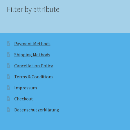
Filter by attribute
Payment Methods
Shipping Methods
Cancellation Policy
Terms & Conditions
Impressum
Checkout
Datenschutzerklärung