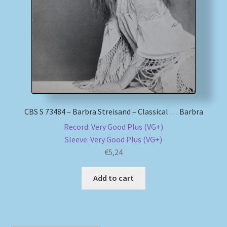
My account
Newsletter
Payment Methods
Review Authenticity
CBS S 73484 – Barbra Streisand – Classical … Barbra
Record: Very Good Plus (VG+)
Shipping Methods
Sleeve: Very Good Plus (VG+)
€
5,24
Shop
Add to cart
Tags
Terms & Conditions