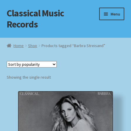
Classical Music
Skip
Skip
Menu
to
to
Records
navigation
content
Home
Home
Shop
Products tagged “Barbra Streisand”
Cart
Checkout
Showing the single result
Datenschutzerklärung
Homepage
Impressum
MusicFinder