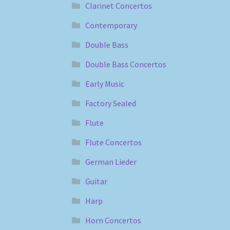
Clarinet Concertos
Contemporary
Double Bass
Double Bass Concertos
Early Music
Factory Sealed
Flute
Flute Concertos
German Lieder
Guitar
Harp
Horn Concertos