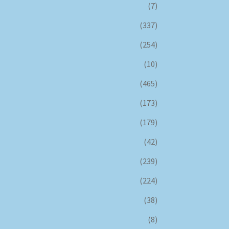
(7)
(337)
(254)
(10)
(465)
(173)
(179)
(42)
(239)
(224)
(38)
(8)