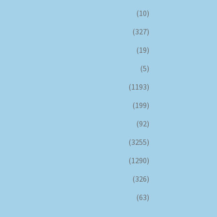
(10)
(327)
(19)
(5)
(1193)
(199)
(92)
(3255)
(1290)
(326)
(63)