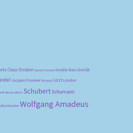
bets
Claus Strüben
Double Bass
Dvořák
David Oistrakh
ändel
Liszt
London
Jacques Fournier
Karajan
Schubert
Schumann
vel
Reimar Bluth
Wolfgang Amadeus
hilharmoniker