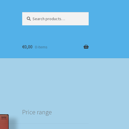
Search
Search
for:
€
0,00
0 items
Price range