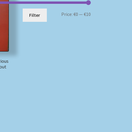
Min
Max
Price:
€0
—
€10
Filter
price
price
ious
Yout
)