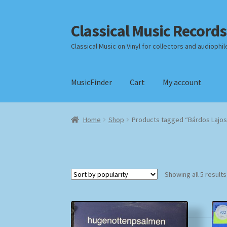
Classical Music Records
Skip
Skip
to
to
Classical Music on Vinyl for collectors and audiophil
navigation
content
MusicFinder
Cart
My account
Home
Cart
Checkout
Datenschutzerklärung
Home
Shop
Products tagged “Bárdos Lajos
Payment Methods
Review Authenticity
Shipp
Showing all 5 results