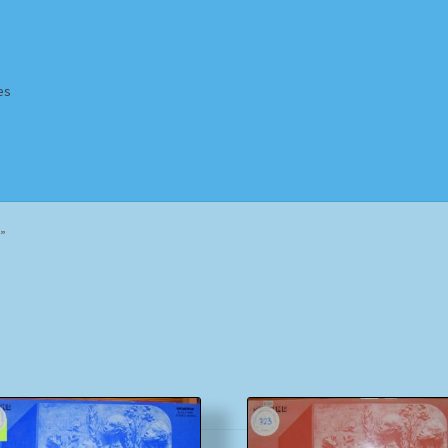
es
Homepage
Impressum
MusicFinder
My account
Newsletter
”
ing Methods
Shop
Tags
Terms & Conditions
Sorted
by
popularity