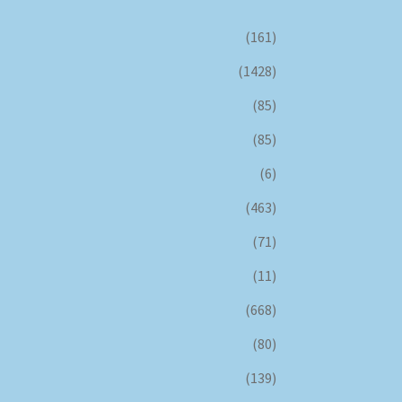
(161)
(1428)
(85)
(85)
(6)
(463)
(71)
(11)
(668)
(80)
(139)