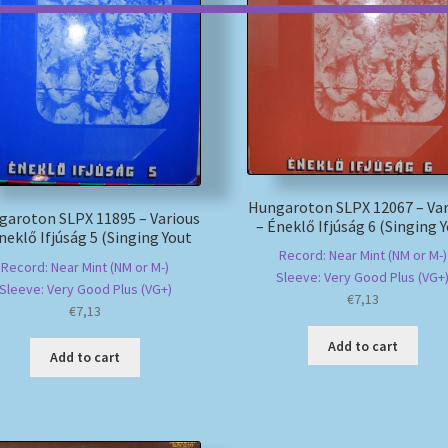
Hungaroton SLPX 12067 – Var
garoton SLPX 11895 – Various
– Éneklő Ifjúság 6 (Singing 
neklő Ifjúság 5 (Singing Yout
Record: Near Mint (NM or M-)
Record: Near Mint (NM or M-)
Sleeve: Very Good Plus (VG+
Sleeve: Very Good Plus (VG+)
€
7,13
€
7,13
Add to cart
Add to cart