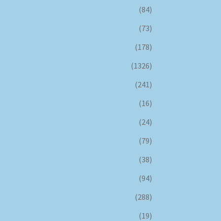
(84)
(73)
(178)
(1326)
(241)
(16)
(24)
(79)
(38)
(94)
(288)
(19)