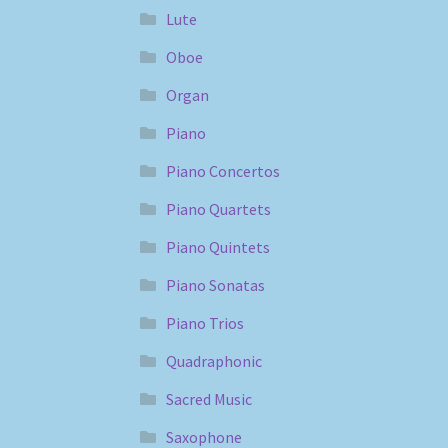
Lute
Oboe
Organ
Piano
Piano Concertos
Piano Quartets
Piano Quintets
Piano Sonatas
Piano Trios
Quadraphonic
Sacred Music
Saxophone