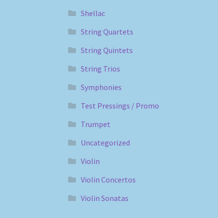
Shellac
String Quartets
String Quintets
String Trios
Symphonies
Test Pressings / Promo
Trumpet
Uncategorized
Violin
Violin Concertos
Violin Sonatas