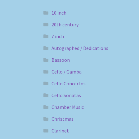
10 inch
20th century
7 inch
Autographed / Dedications
Bassoon
Cello / Gamba
Cello Concertos
Cello Sonatas
Chamber Music
Christmas
Clarinet