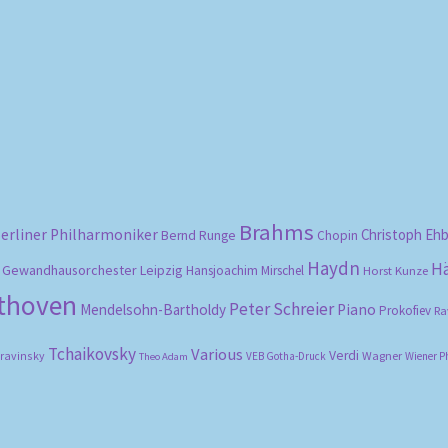
Sorted
by
popularity
Brahms
erliner Philharmoniker
Christoph Eh
Bernd Runge
Chopin
Haydn
H
Gewandhausorchester Leipzig
Hansjoachim Mirschel
Horst Kunze
ethoven
Peter Schreier
Mendelsohn-Bartholdy
Piano
Prokofiev
Ra
Tchaikovsky
Various
Verdi
travinsky
Wagner
VEB Gotha-Druck
Wiener P
Theo Adam