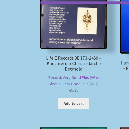
Life E Records 3E 173-2459 –
Hun
Kantorei der Christuskirche
– É
Detmold
Record: Very Good Plus (VG+)
Sleeve: Very Good Plus (VG+)
€
5,29
Add to cart