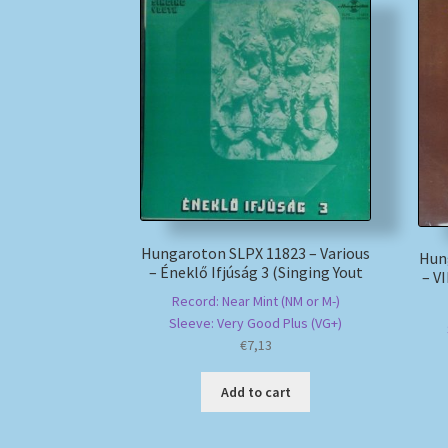
Hungaroton SLPX 11823 – Various
Hun
– Éneklő Ifjúság 3 (Singing Yout
– V
Record: Near Mint (NM or M-)
Sleeve: Very Good Plus (VG+)
€
7,13
Add to cart