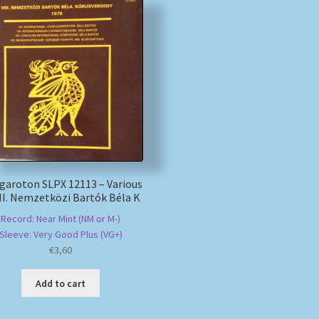
garoton SLPX 12113 – Various
III. Nemzetközi Bartók Béla K
Record: Near Mint (NM or M-)
Sleeve: Very Good Plus (VG+)
€
3,60
Add to cart