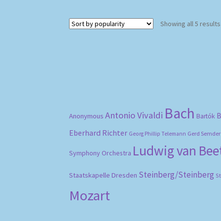
Showing all 5 results
Bach
Antonio Vivaldi
B
Anonymous
Bartók
Eberhard Richter
Gerd Semder
Georg Phillip Telemann
Ludwig van Be
Symphony Orchestra
Steinberg/Steinberg
Staatskapelle Dresden
S
Mozart