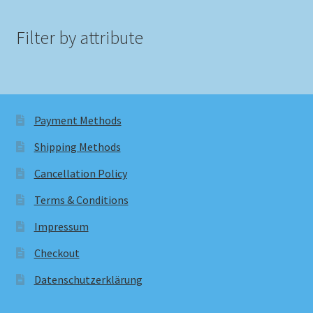
Filter by attribute
Payment Methods
Shipping Methods
Cancellation Policy
Terms & Conditions
Impressum
Checkout
Datenschutzerklärung