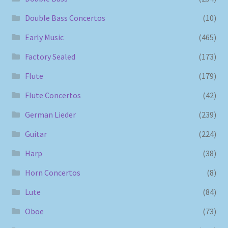
Double Bass Concertos
(10)
Early Music
(465)
Factory Sealed
(173)
Flute
(179)
Flute Concertos
(42)
German Lieder
(239)
Guitar
(224)
Harp
(38)
Horn Concertos
(8)
Lute
(84)
Oboe
(73)