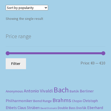
Showing the single result
Price range
Mi
Ma
Price:
€0
—
€10
Filter
pri
pri
Bach
Antonio Vivaldi
Berliner
Anonymous
Bartók
Brahms
Philharmoniker
Christoph
Bernd Runge
Chopin
Eberhard
Ehbets
Claus Strüben
Double Bass
Dvořák
David Oistrakh