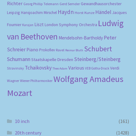
Richter
Gewandhausorchester
Gerd Semder
Georg Phillip Telemann
Haydn
Händel
Leipzig
Hansjoachim Mirschel
Horst Kunze
Jacques
Ludwig
Liszt
London Symphony Orchestra
Fournier
Karajan
van Beethoven
Peter
Mendelsohn-Bartholdy
Schubert
Schreier
Piano
Prokofiev
Ravel
Reimar Bluth
Schumann
Steinberg/Steinberg
Staatskapelle Dresden
Tchaikovsky
Various
Verdi
Stravinsky
VEB Gotha-Druck
Theo Adam
Wolfgang Amadeus
Wagner
Wiener Philharmoniker
Mozart
10 inch
(161)
20th century
(1428)