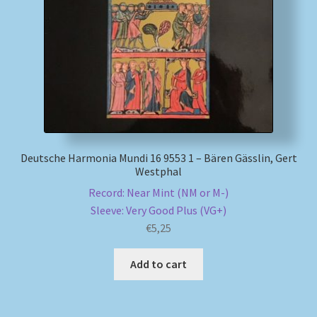
My account
Newsletter
Payment Methods
Review Authenticity
Deutsche Harmonia Mundi 16 9553 1 – Bären Gässlin, Gert
Westphal
Shipping Methods
Record: Near Mint (NM or M-)
Sleeve: Very Good Plus (VG+)
Shop
€
5,25
Tags
Add to cart
Terms & Conditions