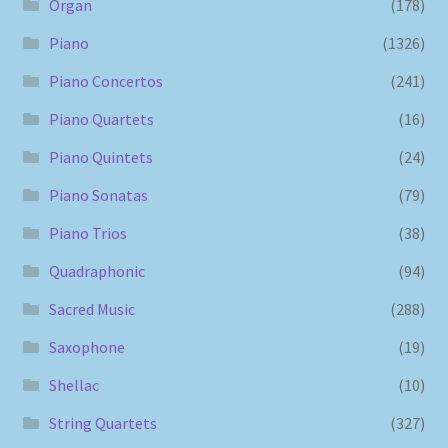
Organ
(178)
Piano
(1326)
Piano Concertos
(241)
Piano Quartets
(16)
Piano Quintets
(24)
Piano Sonatas
(79)
Piano Trios
(38)
Quadraphonic
(94)
Sacred Music
(288)
Saxophone
(19)
Shellac
(10)
String Quartets
(327)