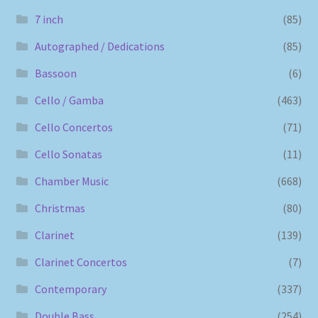
7 inch
(85)
Autographed / Dedications
(85)
Bassoon
(6)
Cello / Gamba
(463)
Cello Concertos
(71)
Cello Sonatas
(11)
Chamber Music
(668)
Christmas
(80)
Clarinet
(139)
Clarinet Concertos
(7)
Contemporary
(337)
Double Bass
(254)