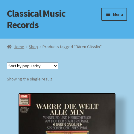
Classical Music
Skip
Skip
Menu
to
to
Records
navigation
content
Home
Home
Shop
Products tagged “Bären Gässlin”
Cart
Checkout
Showing the single result
Datenschutzerklärung
Homepage
Impressum
MusicFinder