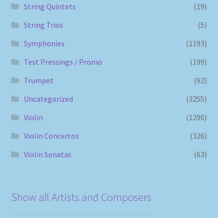
String Quintets
(19)
String Trios
(5)
Symphonies
(1193)
Test Pressings / Promo
(199)
Trumpet
(92)
Uncategorized
(3255)
Violin
(1290)
Violin Concertos
(326)
Violin Sonatas
(63)
Show all Artists and Composers