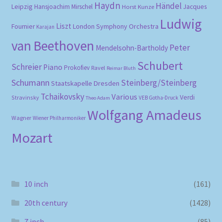
Haydn
Händel
Leipzig
Hansjoachim Mirschel
Horst Kunze
Jacques
Ludwig
Liszt
London Symphony Orchestra
Fournier
Karajan
van Beethoven
Peter
Mendelsohn-Bartholdy
Schubert
Schreier
Piano
Prokofiev
Ravel
Reimar Bluth
Schumann
Steinberg/Steinberg
Staatskapelle Dresden
Tchaikovsky
Various
Verdi
Stravinsky
VEB Gotha-Druck
Theo Adam
Wolfgang Amadeus
Wagner
Wiener Philharmoniker
Mozart
10 inch
(161)
20th century
(1428)
7 inch
(85)