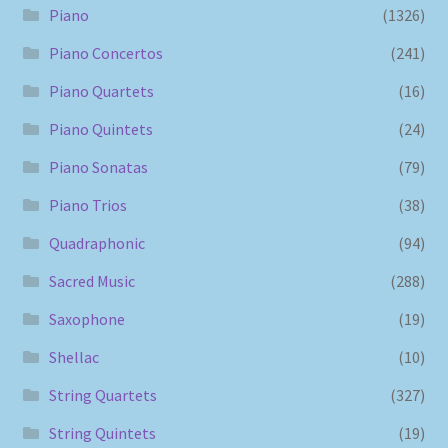
Piano
(1326)
Piano Concertos
(241)
Piano Quartets
(16)
Piano Quintets
(24)
Piano Sonatas
(79)
Piano Trios
(38)
Quadraphonic
(94)
Sacred Music
(288)
Saxophone
(19)
Shellac
(10)
String Quartets
(327)
String Quintets
(19)