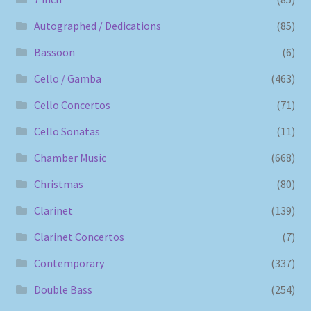
Autographed / Dedications
(85)
Bassoon
(6)
Cello / Gamba
(463)
Cello Concertos
(71)
Cello Sonatas
(11)
Chamber Music
(668)
Christmas
(80)
Clarinet
(139)
Clarinet Concertos
(7)
Contemporary
(337)
Double Bass
(254)