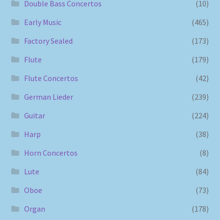
Double Bass Concertos
(10)
Early Music
(465)
Factory Sealed
(173)
Flute
(179)
Flute Concertos
(42)
German Lieder
(239)
Guitar
(224)
Harp
(38)
Horn Concertos
(8)
Lute
(84)
Oboe
(73)
Organ
(178)