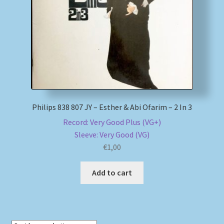
My account
Newsletter
Payment Methods
Review Authenticity
Philips 838 807 JY – Esther & Abi Ofarim – 2 In 3
Record: Very Good Plus (VG+)
Shipping Methods
Sleeve: Very Good (VG)
€
1,00
Shop
Add to cart
Tags
Terms & Conditions