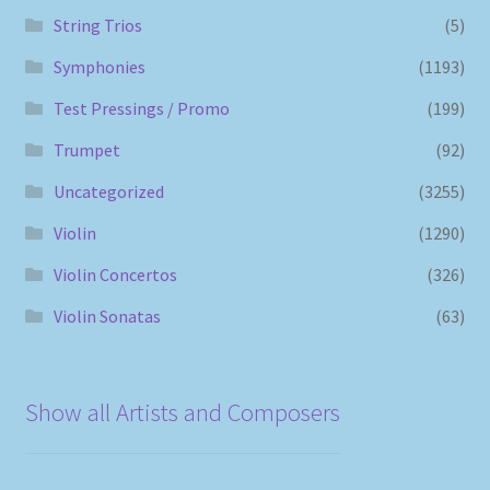
String Trios
(5)
Symphonies
(1193)
Test Pressings / Promo
(199)
Trumpet
(92)
Uncategorized
(3255)
Violin
(1290)
Violin Concertos
(326)
Violin Sonatas
(63)
Show all Artists and Composers