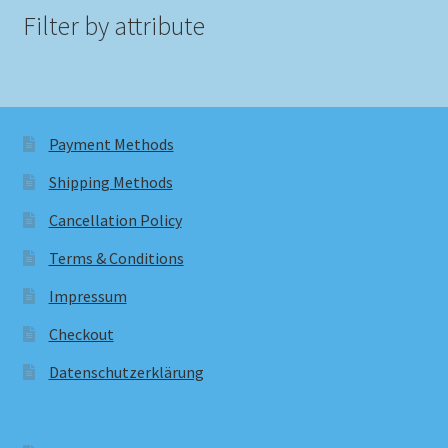
Filter by attribute
Payment Methods
Shipping Methods
Cancellation Policy
Terms & Conditions
Impressum
Checkout
Datenschutzerklärung