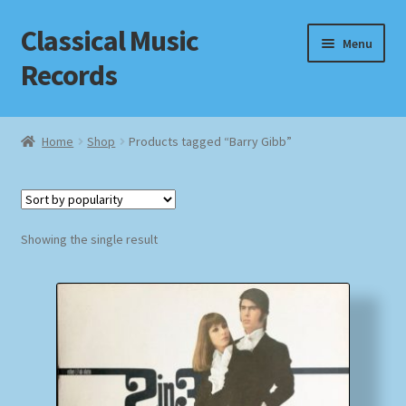
Classical Music
Skip
Skip
Menu
to
to
Records
navigation
content
Home
Home
Shop
Products tagged “Barry Gibb”
Cart
Checkout
Showing the single result
Datenschutzerklärung
Homepage
Impressum
MusicFinder