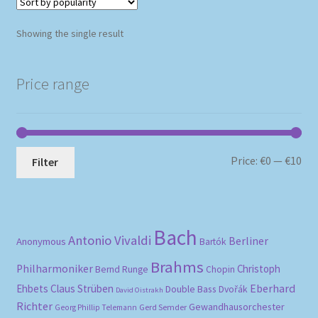
Showing the single result
Price range
Mi
Ma
Price:
€0
—
€10
Filter
pri
pri
Bach
Antonio Vivaldi
Berliner
Anonymous
Bartók
Brahms
Philharmoniker
Christoph
Bernd Runge
Chopin
Eberhard
Ehbets
Claus Strüben
Double Bass
Dvořák
David Oistrakh
Richter
Gewandhausorchester
Gerd Semder
Georg Phillip Telemann