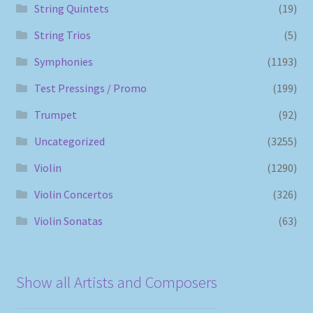
String Quintets
(19)
String Trios
(5)
Symphonies
(1193)
Test Pressings / Promo
(199)
Trumpet
(92)
Uncategorized
(3255)
Violin
(1290)
Violin Concertos
(326)
Violin Sonatas
(63)
Show all Artists and Composers