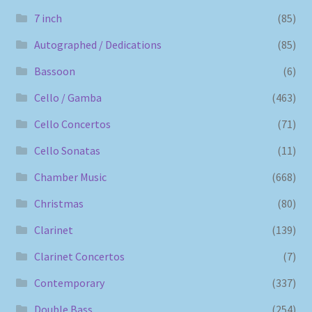
7 inch
(85)
Autographed / Dedications
(85)
Bassoon
(6)
Cello / Gamba
(463)
Cello Concertos
(71)
Cello Sonatas
(11)
Chamber Music
(668)
Christmas
(80)
Clarinet
(139)
Clarinet Concertos
(7)
Contemporary
(337)
Double Bass
(254)