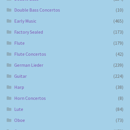
Double Bass Concertos
(10)
Early Music
(465)
Factory Sealed
(173)
Flute
(179)
Flute Concertos
(42)
German Lieder
(239)
Guitar
(224)
Harp
(38)
Horn Concertos
(8)
Lute
(84)
Oboe
(73)