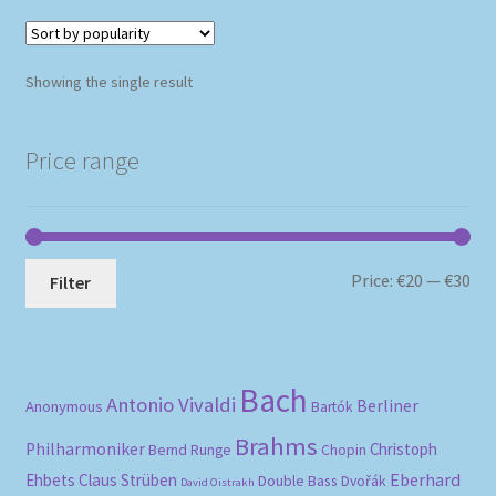
Showing the single result
Price range
Mi
Ma
Price:
€20
—
€30
Filter
pri
pri
Bach
Antonio Vivaldi
Berliner
Anonymous
Bartók
Brahms
Philharmoniker
Christoph
Bernd Runge
Chopin
Eberhard
Ehbets
Claus Strüben
Double Bass
Dvořák
David Oistrakh