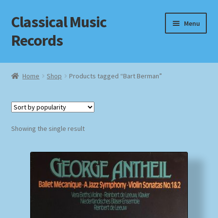
Classical Music
Skip
Skip
Menu
to
to
Records
navigation
content
Home
Home
Shop
Products tagged “Bart Berman”
Cart
Checkout
Showing the single result
Datenschutzerklärung
Homepage
Impressum
MusicFinder