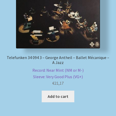
My account
Newsletter
Payment Methods
Review Authenticity
Telefunken 34 094 3 – George Antheil – Ballet Mécanique –
A Jazz
Shipping Methods
Record: Near Mint (NM or M-)
Sleeve: Very Good Plus (VG+)
Shop
€
21,17
Tags
Add to cart
Terms & Conditions