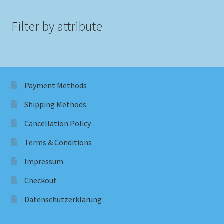
Filter by attribute
Payment Methods
Shipping Methods
Cancellation Policy
Terms & Conditions
Impressum
Checkout
Datenschutzerklärung