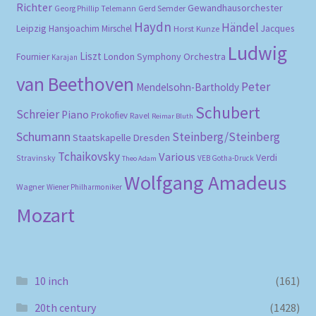
Richter
Gewandhausorchester
Gerd Semder
Georg Phillip Telemann
Haydn
Händel
Leipzig
Hansjoachim Mirschel
Horst Kunze
Jacques
Ludwig
Liszt
London Symphony Orchestra
Fournier
Karajan
van Beethoven
Peter
Mendelsohn-Bartholdy
Schubert
Schreier
Piano
Prokofiev
Ravel
Reimar Bluth
Schumann
Steinberg/Steinberg
Staatskapelle Dresden
Tchaikovsky
Various
Verdi
Stravinsky
VEB Gotha-Druck
Theo Adam
Wolfgang Amadeus
Wagner
Wiener Philharmoniker
Mozart
10 inch
(161)
20th century
(1428)