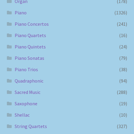
Organ
(178)
Piano
(1326)
Piano Concertos
(241)
Piano Quartets
(16)
Piano Quintets
(24)
Piano Sonatas
(79)
Piano Trios
(38)
Quadraphonic
(94)
Sacred Music
(288)
Saxophone
(19)
Shellac
(10)
String Quartets
(327)