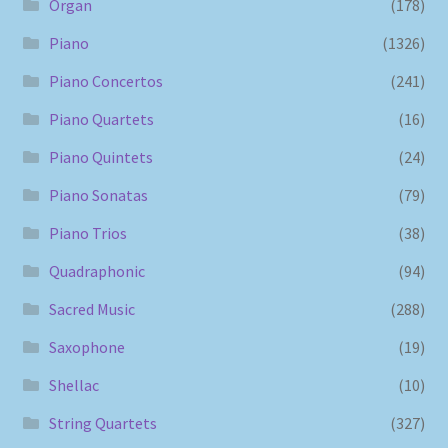
Organ
(178)
Piano
(1326)
Piano Concertos
(241)
Piano Quartets
(16)
Piano Quintets
(24)
Piano Sonatas
(79)
Piano Trios
(38)
Quadraphonic
(94)
Sacred Music
(288)
Saxophone
(19)
Shellac
(10)
String Quartets
(327)