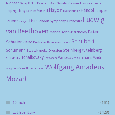
Richter
Gewandhausorchester
Gerd Semder
Georg Phillip Telemann
Haydn
Händel
Leipzig
Hansjoachim Mirschel
Horst Kunze
Jacques
Ludwig
Liszt
London Symphony Orchestra
Fournier
Karajan
van Beethoven
Peter
Mendelsohn-Bartholdy
Schubert
Schreier
Piano
Prokofiev
Ravel
Reimar Bluth
Schumann
Steinberg/Steinberg
Staatskapelle Dresden
Tchaikovsky
Various
Verdi
Stravinsky
VEB Gotha-Druck
Theo Adam
Wolfgang Amadeus
Wagner
Wiener Philharmoniker
Mozart
10 inch
(161)
20th century
(1428)