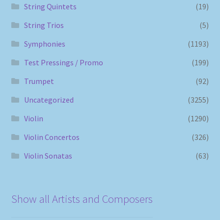
String Quintets
(19)
String Trios
(5)
Symphonies
(1193)
Test Pressings / Promo
(199)
Trumpet
(92)
Uncategorized
(3255)
Violin
(1290)
Violin Concertos
(326)
Violin Sonatas
(63)
Show all Artists and Composers