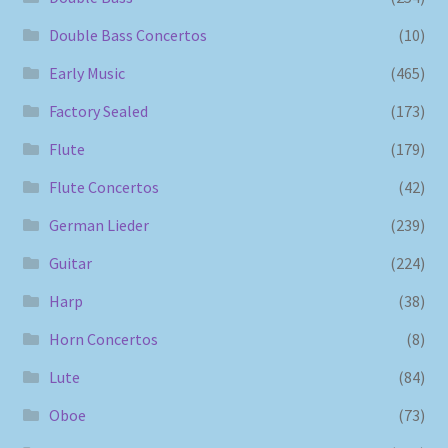
Double Bass Concertos
(10)
Early Music
(465)
Factory Sealed
(173)
Flute
(179)
Flute Concertos
(42)
German Lieder
(239)
Guitar
(224)
Harp
(38)
Horn Concertos
(8)
Lute
(84)
Oboe
(73)