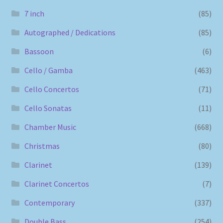
7 inch
(85)
Autographed / Dedications
(85)
Bassoon
(6)
Cello / Gamba
(463)
Cello Concertos
(71)
Cello Sonatas
(11)
Chamber Music
(668)
Christmas
(80)
Clarinet
(139)
Clarinet Concertos
(7)
Contemporary
(337)
Double Bass
(254)