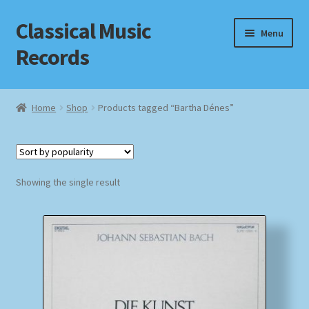
Classical Music
Skip
Skip
Menu
to
to
Records
navigation
content
Home
Home
Shop
Products tagged “Bartha Dénes”
Cart
Checkout
Showing the single result
Datenschutzerklärung
Homepage
Impressum
MusicFinder