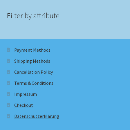
Filter by attribute
Payment Methods
Shipping Methods
Cancellation Policy
Terms & Conditions
Impressum
Checkout
Datenschutzerklärung