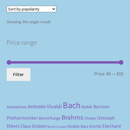
Showing the single result
Price range
Mi
Ma
Price:
€0
—
€10
Filter
pri
pri
Bach
Antonio Vivaldi
Berliner
Anonymous
Bartók
Brahms
Philharmoniker
Christoph
Bernd Runge
Chopin
Eberhard
Ehbets
Claus Strüben
Double Bass
Dvořák
David Oistrakh