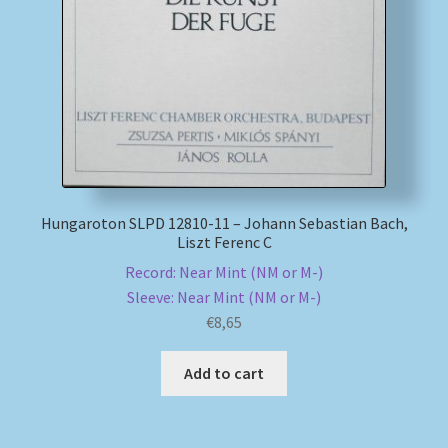
My account
Newsletter
Payment Methods
Review Authenticity
Hungaroton SLPD 12810-11 – Johann Sebastian Bach,
Liszt Ferenc C
Shipping Methods
Record: Near Mint (NM or M-)
Sleeve: Near Mint (NM or M-)
Shop
€
8,65
Tags
Add to cart
Terms & Conditions