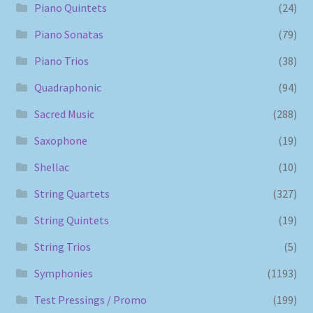
Piano Quintets
(24)
Piano Sonatas
(79)
Piano Trios
(38)
Quadraphonic
(94)
Sacred Music
(288)
Saxophone
(19)
Shellac
(10)
String Quartets
(327)
String Quintets
(19)
String Trios
(5)
Symphonies
(1193)
Test Pressings / Promo
(199)