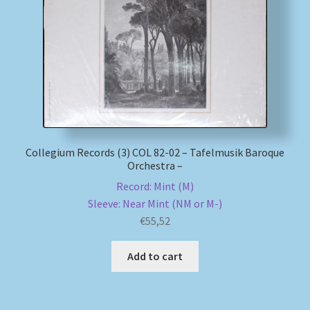
My account
Newsletter
Payment Methods
Review Authenticity
Collegium Records (3) COL 82-02 – Tafelmusik Baroque
Orchestra –
Shipping Methods
Record: Mint (M)
Sleeve: Near Mint (NM or M-)
Shop
€
55,52
Tags
Add to cart
Terms & Conditions