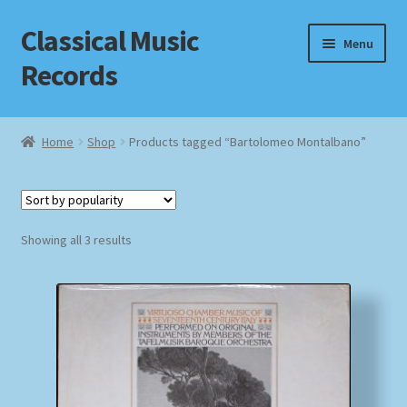
Classical Music
Skip
Skip
Menu
to
to
Records
navigation
content
Home
Home
Shop
Products tagged “Bartolomeo Montalbano”
Cart
Checkout
Sorted
Showing all 3 results
by
Datenschutzerklärung
popularity
Homepage
Impressum
MusicFinder