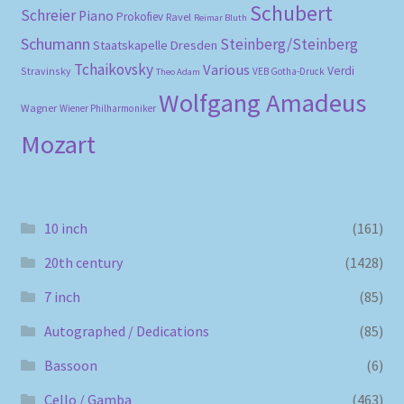
Schubert
Schreier
Piano
Prokofiev
Ravel
Reimar Bluth
Schumann
Steinberg/Steinberg
Staatskapelle Dresden
Tchaikovsky
Various
Verdi
Stravinsky
VEB Gotha-Druck
Theo Adam
Wolfgang Amadeus
Wagner
Wiener Philharmoniker
Mozart
10 inch
(161)
20th century
(1428)
7 inch
(85)
Autographed / Dedications
(85)
Bassoon
(6)
Cello / Gamba
(463)