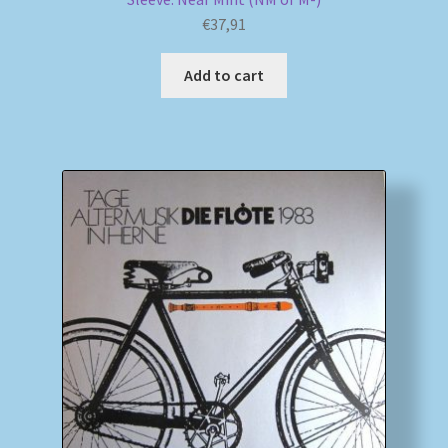
€
37,91
Add to cart