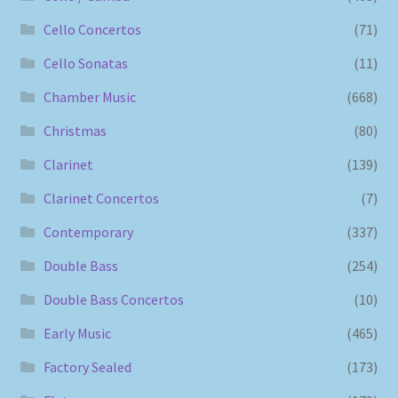
Cello Concertos
(71)
Cello Sonatas
(11)
Chamber Music
(668)
Christmas
(80)
Clarinet
(139)
Clarinet Concertos
(7)
Contemporary
(337)
Double Bass
(254)
Double Bass Concertos
(10)
Early Music
(465)
Factory Sealed
(173)