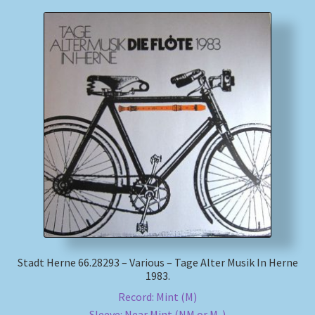
Stadt Herne 66.28293 – Various – Tage Alter Musik In Herne
1983.
Record: Mint (M)
Sleeve: Near Mint (NM or M-)