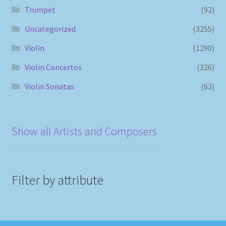
Trumpet
(92)
Uncategorized
(3255)
Violin
(1290)
Violin Concertos
(326)
Violin Sonatas
(63)
Show all Artists and Composers
Filter by attribute