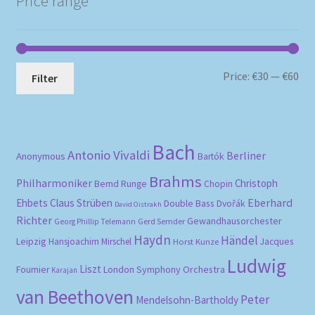
Price range
Mi
Ma
Price:
€30
—
€60
Filter
pri
pri
Bach
Antonio Vivaldi
Berliner
Anonymous
Bartók
Brahms
Philharmoniker
Christoph
Bernd Runge
Chopin
Eberhard
Ehbets
Claus Strüben
Double Bass
Dvořák
David Oistrakh
Richter
Gewandhausorchester
Gerd Semder
Georg Phillip Telemann
Haydn
Händel
Leipzig
Hansjoachim Mirschel
Horst Kunze
Jacques
Ludwig
Liszt
London Symphony Orchestra
Fournier
Karajan
van Beethoven
Peter
Mendelsohn-Bartholdy