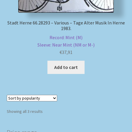
Stadt Herne 66.28293 – Various – Tage Alter Musik In Herne
1983.
Record: Mint (M)
Sleeve: Near Mint (NM or M-)
€
37,91
Add to cart
Sorted
Showing all 3 results
by
popularity