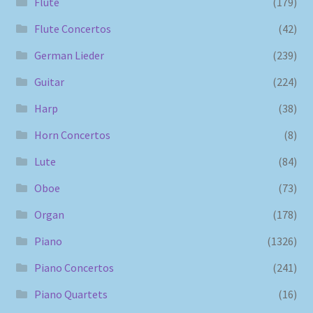
Flute
(179)
Flute Concertos
(42)
German Lieder
(239)
Guitar
(224)
Harp
(38)
Horn Concertos
(8)
Lute
(84)
Oboe
(73)
Organ
(178)
Piano
(1326)
Piano Concertos
(241)
Piano Quartets
(16)