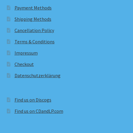
Payment Methods
Shipping Methods
Cancellation Policy
Terms & Conditions
Impressum
Checkout
Datenschutzerklärung
Find us on Discogs
Find us on CDandLP.com