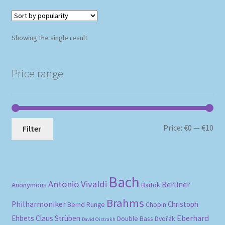
Showing the single result
Price range
Mi
Ma
Price:
€0
—
€10
Filter
pri
pri
Bach
Antonio Vivaldi
Berliner
Anonymous
Bartók
Brahms
Philharmoniker
Christoph
Bernd Runge
Chopin
Eberhard
Ehbets
Claus Strüben
Double Bass
Dvořák
David Oistrakh