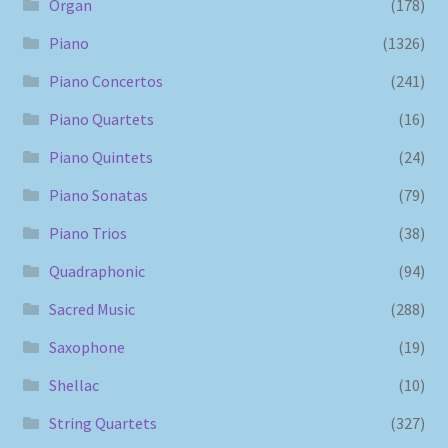
Organ
(178)
Piano
(1326)
Piano Concertos
(241)
Piano Quartets
(16)
Piano Quintets
(24)
Piano Sonatas
(79)
Piano Trios
(38)
Quadraphonic
(94)
Sacred Music
(288)
Saxophone
(19)
Shellac
(10)
String Quartets
(327)