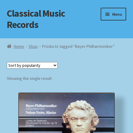
Classical Music
Skip
Skip
Menu
to
to
Records
navigation
content
Home
Home
Shop
Products tagged “Bayer Philharmoniker”
Cart
Checkout
Showing the single result
Datenschutzerklärung
Homepage
Impressum
MusicFinder