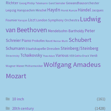
Richter
Gewandhausorchester
Gerd Semder
Georg Phillip Telemann
Haydn
Händel
Leipzig
Hansjoachim Mirschel
Horst Kunze
Jacques
Ludwig
Liszt
London Symphony Orchestra
Fournier
Karajan
van Beethoven
Peter
Mendelsohn-Bartholdy
Schubert
Schreier
Piano
Prokofiev
Ravel
Reimar Bluth
Schumann
Steinberg/Steinberg
Staatskapelle Dresden
Tchaikovsky
Various
Verdi
Stravinsky
VEB Gotha-Druck
Theo Adam
Wolfgang Amadeus
Wagner
Wiener Philharmoniker
Mozart
10 inch
(161)
20th century
(1428)