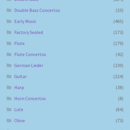
Double Bass Concertos
(10)
Early Music
(465)
Factory Sealed
(173)
Flute
(179)
Flute Concertos
(42)
German Lieder
(239)
Guitar
(224)
Harp
(38)
Horn Concertos
(8)
Lute
(84)
Oboe
(73)