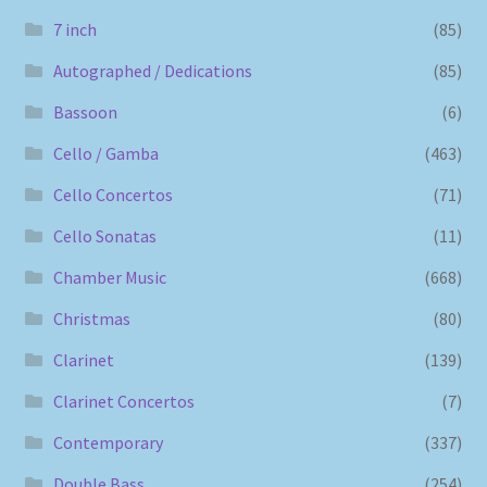
7 inch
(85)
Autographed / Dedications
(85)
Bassoon
(6)
Cello / Gamba
(463)
Cello Concertos
(71)
Cello Sonatas
(11)
Chamber Music
(668)
Christmas
(80)
Clarinet
(139)
Clarinet Concertos
(7)
Contemporary
(337)
Double Bass
(254)