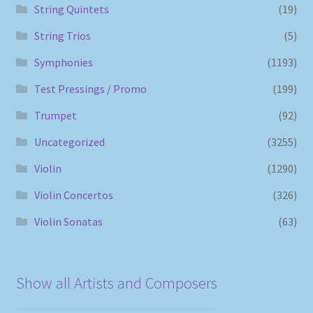
String Quintets
(19)
String Trios
(5)
Symphonies
(1193)
Test Pressings / Promo
(199)
Trumpet
(92)
Uncategorized
(3255)
Violin
(1290)
Violin Concertos
(326)
Violin Sonatas
(63)
Show all Artists and Composers