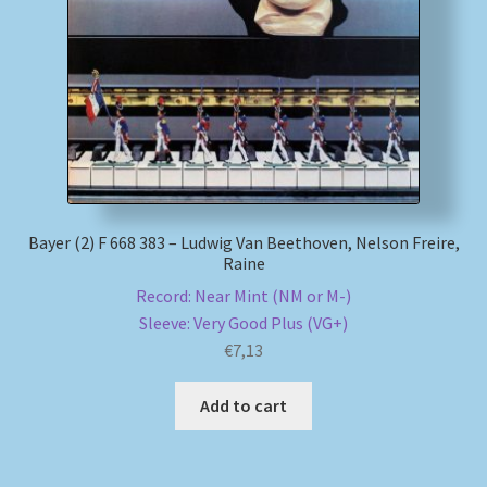
My account
Newsletter
Payment Methods
Review Authenticity
Bayer (2) F 668 383 – Ludwig Van Beethoven, Nelson Freire,
Raine
Shipping Methods
Record: Near Mint (NM or M-)
Sleeve: Very Good Plus (VG+)
Shop
€
7,13
Tags
Add to cart
Terms & Conditions