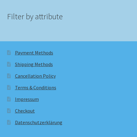
Filter by attribute
Payment Methods
Shipping Methods
Cancellation Policy
Terms & Conditions
Impressum
Checkout
Datenschutzerklärung