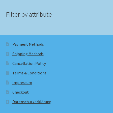
Filter by attribute
Payment Methods
Shipping Methods
Cancellation Policy
Terms & Conditions
Impressum
Checkout
Datenschutzerklärung