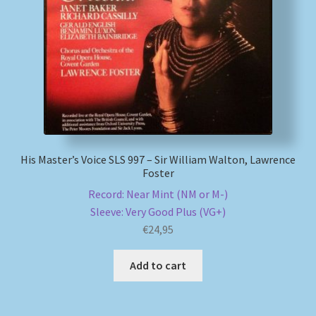
My account
Newsletter
Payment Methods
Review Authenticity
His Master’s Voice SLS 997 – Sir William Walton, Lawrence
Foster
Shipping Methods
Record: Near Mint (NM or M-)
Sleeve: Very Good Plus (VG+)
Shop
€
24,95
Tags
Add to cart
Terms & Conditions