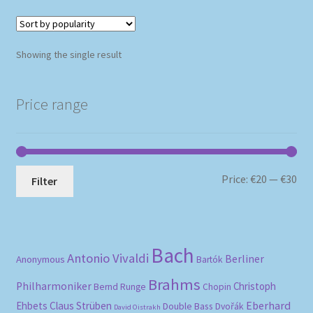
Showing the single result
Price range
Mi
Ma
Price:
€20
—
€30
Filter
pri
pri
Bach
Antonio Vivaldi
Berliner
Anonymous
Bartók
Brahms
Philharmoniker
Christoph
Bernd Runge
Chopin
Eberhard
Ehbets
Claus Strüben
Double Bass
Dvořák
David Oistrakh