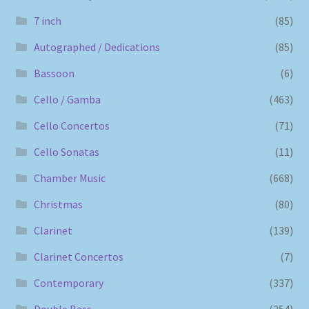
7 inch
(85)
Autographed / Dedications
(85)
Bassoon
(6)
Cello / Gamba
(463)
Cello Concertos
(71)
Cello Sonatas
(11)
Chamber Music
(668)
Christmas
(80)
Clarinet
(139)
Clarinet Concertos
(7)
Contemporary
(337)
Double Bass
(254)