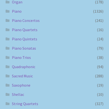
Organ
(178)
Piano
(1326)
Piano Concertos
(241)
Piano Quartets
(16)
Piano Quintets
(24)
Piano Sonatas
(79)
Piano Trios
(38)
Quadraphonic
(94)
Sacred Music
(288)
Saxophone
(19)
Shellac
(10)
String Quartets
(327)