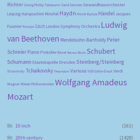
Richter
Gewandhausorchester
Gerd Semder
Georg Phillip Telemann
Haydn
Händel
Leipzig
Hansjoachim Mirschel
Horst Kunze
Jacques
Ludwig
Liszt
London Symphony Orchestra
Fournier
Karajan
van Beethoven
Peter
Mendelsohn-Bartholdy
Schubert
Schreier
Piano
Prokofiev
Ravel
Reimar Bluth
Schumann
Steinberg/Steinberg
Staatskapelle Dresden
Tchaikovsky
Various
Verdi
Stravinsky
VEB Gotha-Druck
Theo Adam
Wolfgang Amadeus
Wagner
Wiener Philharmoniker
Mozart
10 inch
(161)
20th century
(1428)