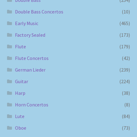
Double Bass Concertos
(10)
Early Music
(465)
Factory Sealed
(173)
Flute
(179)
Flute Concertos
(42)
German Lieder
(239)
Guitar
(224)
Harp
(38)
Horn Concertos
(8)
Lute
(84)
Oboe
(73)