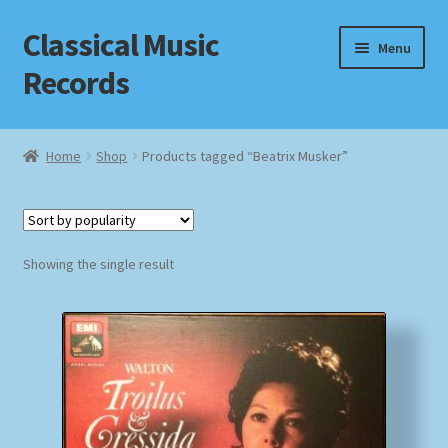
Classical Music
Skip
Skip
Menu
to
to
Records
navigation
content
Home
Home
Shop
Products tagged “Beatrix Musker”
Cart
Checkout
Showing the single result
Datenschutzerklärung
Homepage
Impressum
MusicFinder