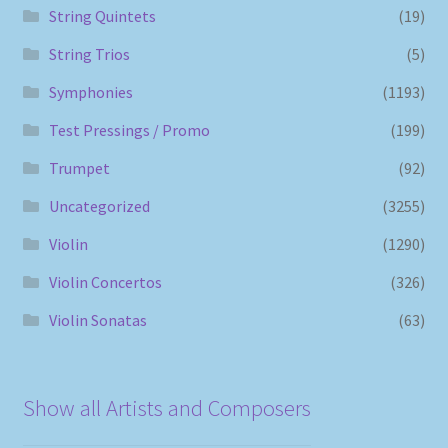
String Quintets
(19)
String Trios
(5)
Symphonies
(1193)
Test Pressings / Promo
(199)
Trumpet
(92)
Uncategorized
(3255)
Violin
(1290)
Violin Concertos
(326)
Violin Sonatas
(63)
Show all Artists and Composers