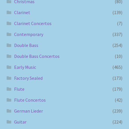
Christmas
(80)
Clarinet
(139)
Clarinet Concertos
(7)
Contemporary
(337)
Double Bass
(254)
Double Bass Concertos
(10)
Early Music
(465)
Factory Sealed
(173)
Flute
(179)
Flute Concertos
(42)
German Lieder
(239)
Guitar
(224)