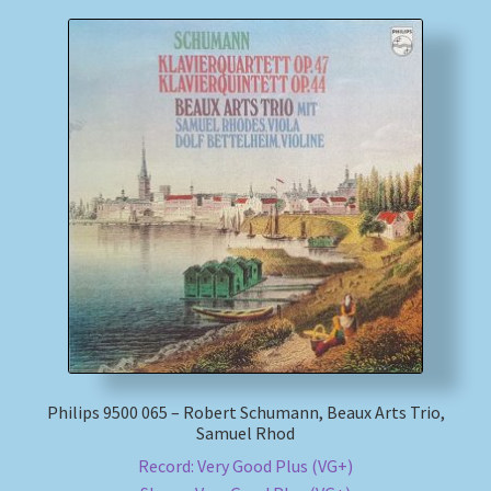
Philips 9500 065 – Robert Schumann, Beaux Arts Trio,
Samuel Rhod
Record: Very Good Plus (VG+)