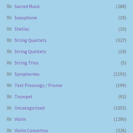
Sacred Music
(288)
Saxophone
(19)
Shellac
(10)
String Quartets
(327)
String Quintets
(19)
String Trios
(5)
Symphonies
(1193)
Test Pressings / Promo
(199)
Trumpet
(92)
Uncategorized
(3255)
Violin
(1290)
Violin Concertos
(326)