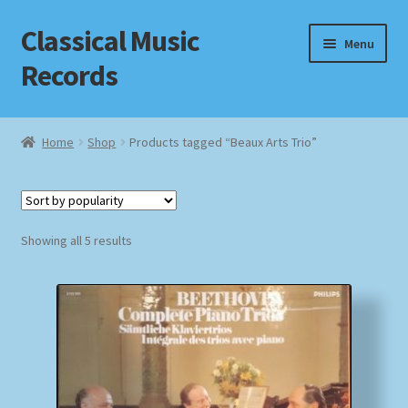
Classical Music
Skip
Skip
Menu
to
to
Records
navigation
content
Home
Home
Shop
Products tagged “Beaux Arts Trio”
Cart
Checkout
Sorted
Showing all 5 results
by
Datenschutzerklärung
popularity
Homepage
Impressum
MusicFinder