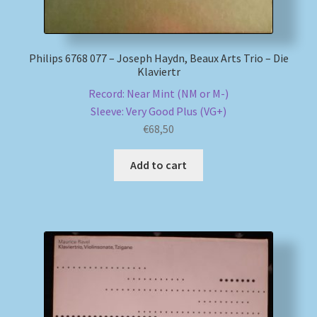
Philips 6768 077 – Joseph Haydn, Beaux Arts Trio – Die
Klaviertr
Record: Near Mint (NM or M-)
Sleeve: Very Good Plus (VG+)
€
68,50
Add to cart