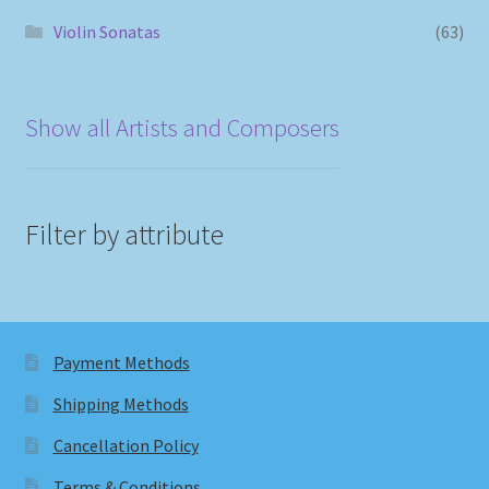
Violin Sonatas
(63)
Show all Artists and Composers
Filter by attribute
Payment Methods
Shipping Methods
Cancellation Policy
Terms & Conditions