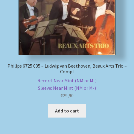
My account
Newsletter
Payment Methods
Review Authenticity
Philips 6725 035 – Ludwig van Beethoven, Beaux Arts Trio –
Compl
Shipping Methods
Record: Near Mint (NM or M-)
Sleeve: Near Mint (NM or M-)
Shop
€
29,90
Tags
Add to cart
Terms & Conditions