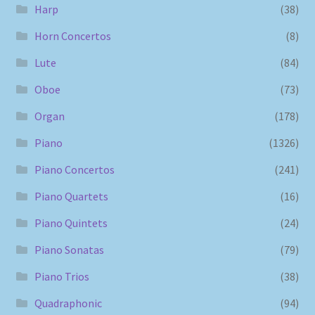
Harp
(38)
Horn Concertos
(8)
Lute
(84)
Oboe
(73)
Organ
(178)
Piano
(1326)
Piano Concertos
(241)
Piano Quartets
(16)
Piano Quintets
(24)
Piano Sonatas
(79)
Piano Trios
(38)
Quadraphonic
(94)