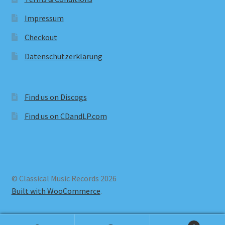
Impressum
Checkout
Datenschutzerklärung
Find us on Discogs
Find us on CDandLP.com
© Classical Music Records 2026
Built with WooCommerce
.