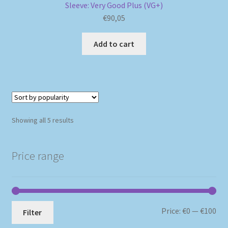
Sleeve: Very Good Plus (VG+)
€
90,05
Add to cart
Sorted
Showing all 5 results
by
popularity
Price range
Mi
Ma
Price:
€0
—
€100
Filter