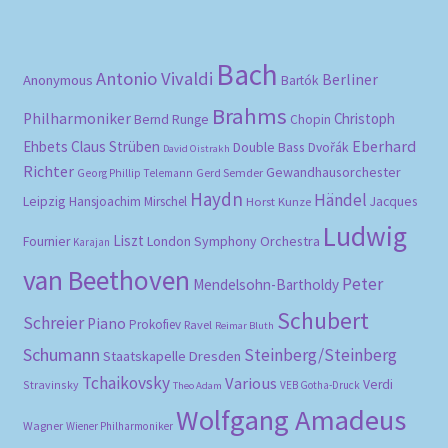
pri
pri
Bach
Antonio Vivaldi
Berliner
Anonymous
Bartók
Brahms
Philharmoniker
Christoph
Bernd Runge
Chopin
Eberhard
Ehbets
Claus Strüben
Double Bass
Dvořák
David Oistrakh
Richter
Gewandhausorchester
Gerd Semder
Georg Phillip Telemann
Haydn
Händel
Leipzig
Hansjoachim Mirschel
Horst Kunze
Jacques
Ludwig
Liszt
London Symphony Orchestra
Fournier
Karajan
van Beethoven
Peter
Mendelsohn-Bartholdy
Schubert
Schreier
Piano
Prokofiev
Ravel
Reimar Bluth
Schumann
Steinberg/Steinberg
Staatskapelle Dresden
Tchaikovsky
Various
Verdi
Stravinsky
VEB Gotha-Druck
Theo Adam
Wolfgang Amadeus
Wagner
Wiener Philharmoniker