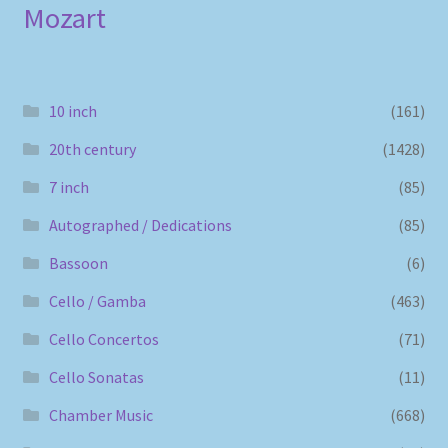
Mozart
10 inch
(161)
20th century
(1428)
7 inch
(85)
Autographed / Dedications
(85)
Bassoon
(6)
Cello / Gamba
(463)
Cello Concertos
(71)
Cello Sonatas
(11)
Chamber Music
(668)