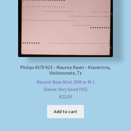
Philips 6570 923 – Maurice Ravel – Klaviertrio,
Violinsonate, Tz
Record: Near Mint (NM or M-)
Sleeve: Very Good (VG)
€
22,50
Add to cart