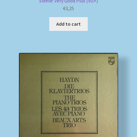
Sleeve: Very Good Plus (VG+)
€
3,25
Add to cart