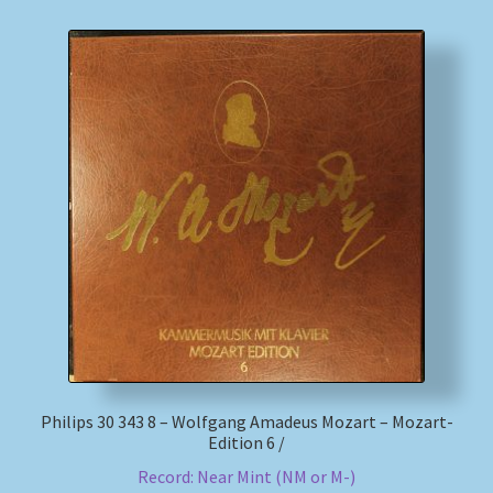
Philips 30 343 8 – Wolfgang Amadeus Mozart – Mozart-
Edition 6 /
Record: Near Mint (NM or M-)