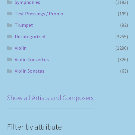
Symphonies
(1193)
Test Pressings / Promo
(199)
Trumpet
(92)
Uncategorized
(3255)
Violin
(1290)
Violin Concertos
(326)
Violin Sonatas
(63)
Show all Artists and Composers
Filter by attribute