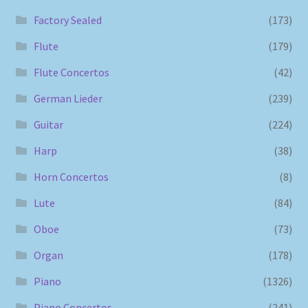
Factory Sealed
(173)
Flute
(179)
Flute Concertos
(42)
German Lieder
(239)
Guitar
(224)
Harp
(38)
Horn Concertos
(8)
Lute
(84)
Oboe
(73)
Organ
(178)
Piano
(1326)
Piano Concertos
(241)