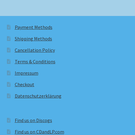
Payment Methods
Shipping Methods
Cancellation Policy
Terms & Conditions
Impressum
Checkout
Datenschutzerklärung
Find us on Discogs
Find us on CDandLP.com