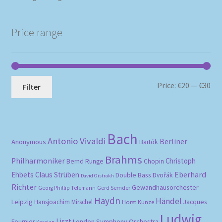
Price range
Mi
Ma
Price:
€20
—
€30
Filter
pri
pri
Bach
Antonio Vivaldi
Berliner
Anonymous
Bartók
Brahms
Philharmoniker
Christoph
Bernd Runge
Chopin
Eberhard
Ehbets
Claus Strüben
Double Bass
Dvořák
David Oistrakh
Richter
Gewandhausorchester
Gerd Semder
Georg Phillip Telemann
Haydn
Händel
Leipzig
Hansjoachim Mirschel
Horst Kunze
Jacques
Ludwig
Liszt
London Symphony Orchestra
Fournier