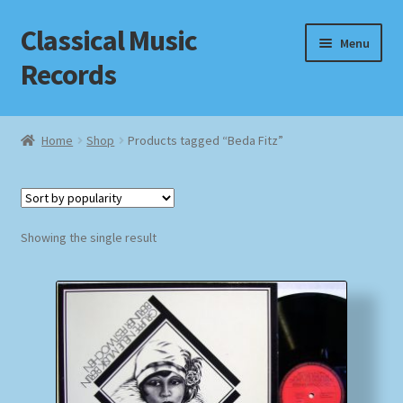
Classical Music
Skip
Skip
Menu
to
to
Records
navigation
content
Home
Home
Shop
Products tagged “Beda Fitz”
Cart
Checkout
Showing the single result
Datenschutzerklärung
Homepage
Impressum
MusicFinder