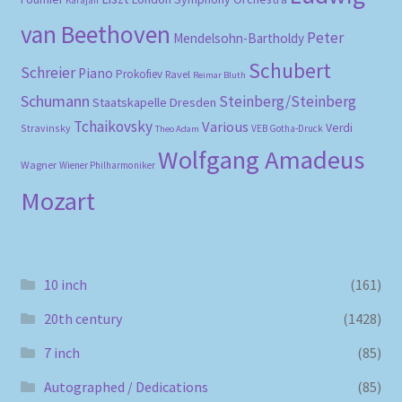
Karajan
van Beethoven
Peter
Mendelsohn-Bartholdy
Schubert
Schreier
Piano
Prokofiev
Ravel
Reimar Bluth
Schumann
Steinberg/Steinberg
Staatskapelle Dresden
Tchaikovsky
Various
Verdi
Stravinsky
VEB Gotha-Druck
Theo Adam
Wolfgang Amadeus
Wagner
Wiener Philharmoniker
Mozart
10 inch
(161)
20th century
(1428)
7 inch
(85)
Autographed / Dedications
(85)