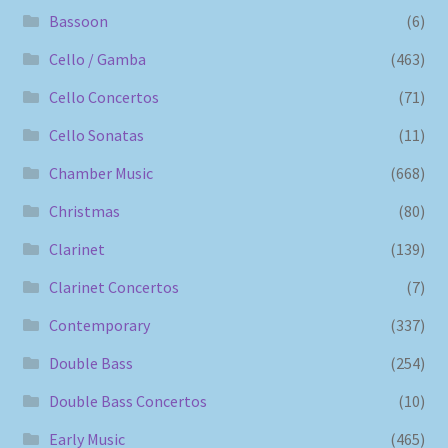
Bassoon
(6)
Cello / Gamba
(463)
Cello Concertos
(71)
Cello Sonatas
(11)
Chamber Music
(668)
Christmas
(80)
Clarinet
(139)
Clarinet Concertos
(7)
Contemporary
(337)
Double Bass
(254)
Double Bass Concertos
(10)
Early Music
(465)