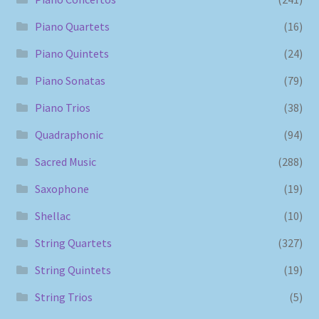
Piano Quartets
(16)
Piano Quintets
(24)
Piano Sonatas
(79)
Piano Trios
(38)
Quadraphonic
(94)
Sacred Music
(288)
Saxophone
(19)
Shellac
(10)
String Quartets
(327)
String Quintets
(19)
String Trios
(5)