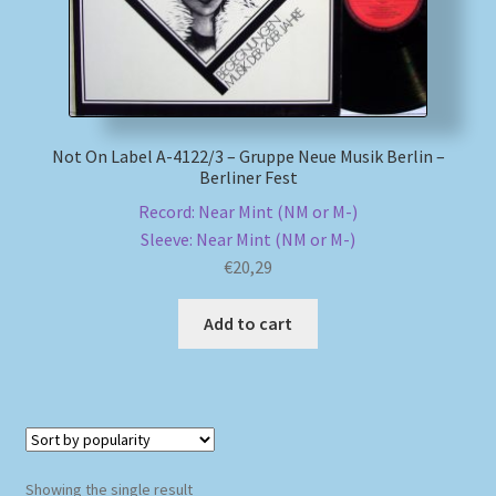
My account
Newsletter
Not On Label A-4122/3 – Gruppe Neue Musik Berlin –
Payment Methods
Berliner Fest
Record: Near Mint (NM or M-)
Review Authenticity
Sleeve: Near Mint (NM or M-)
€
20,29
Shipping Methods
Add to cart
Shop
Tags
Terms & Conditions
Showing the single result