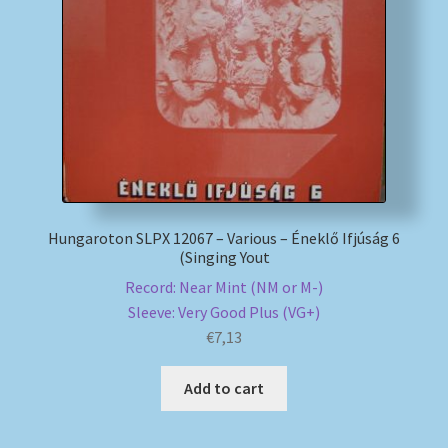
My account
Newsletter
Payment Methods
Review Authenticity
Hungaroton SLPX 12067 – Various – Éneklő Ifjúság 6
(Singing Yout
Shipping Methods
Record: Near Mint (NM or M-)
Sleeve: Very Good Plus (VG+)
Shop
€
7,13
Tags
Add to cart
Terms & Conditions