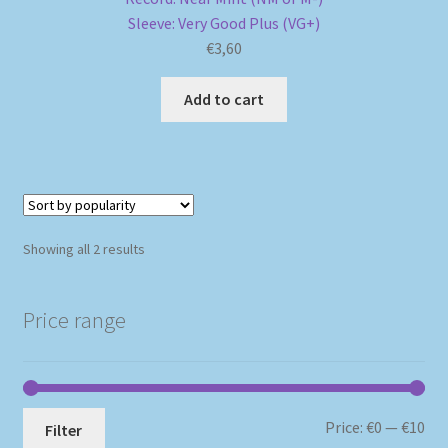
Sleeve: Very Good Plus (VG+)
€
3,60
Add to cart
Sorted
Showing all 2 results
by
popularity
Price range
Mi
Ma
Price:
€0
—
€10
Filter