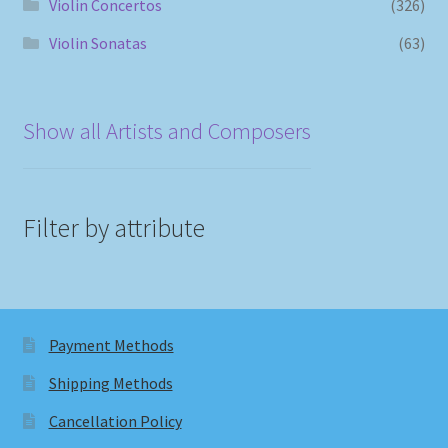
Violin Concertos
(326)
Violin Sonatas
(63)
Show all Artists and Composers
Filter by attribute
Payment Methods
Shipping Methods
Cancellation Policy