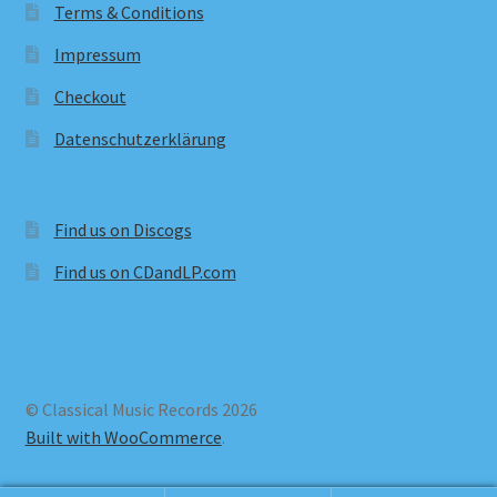
Terms & Conditions
Impressum
Checkout
Datenschutzerklärung
Find us on Discogs
Find us on CDandLP.com
© Classical Music Records 2026
Built with WooCommerce
.