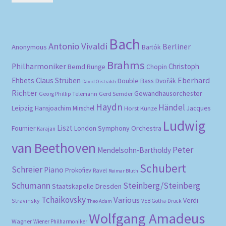
pri
pri
Bach
Antonio Vivaldi
Berliner
Anonymous
Bartók
Brahms
Philharmoniker
Christoph
Bernd Runge
Chopin
Eberhard
Ehbets
Claus Strüben
Double Bass
Dvořák
David Oistrakh
Richter
Gewandhausorchester
Gerd Semder
Georg Phillip Telemann
Haydn
Händel
Leipzig
Hansjoachim Mirschel
Horst Kunze
Jacques
Ludwig
Liszt
London Symphony Orchestra
Fournier
Karajan
van Beethoven
Peter
Mendelsohn-Bartholdy
Schubert
Schreier
Piano
Prokofiev
Ravel
Reimar Bluth
Schumann
Steinberg/Steinberg
Staatskapelle Dresden
Tchaikovsky
Various
Verdi
Stravinsky
VEB Gotha-Druck
Theo Adam
Wolfgang Amadeus
Wagner
Wiener Philharmoniker