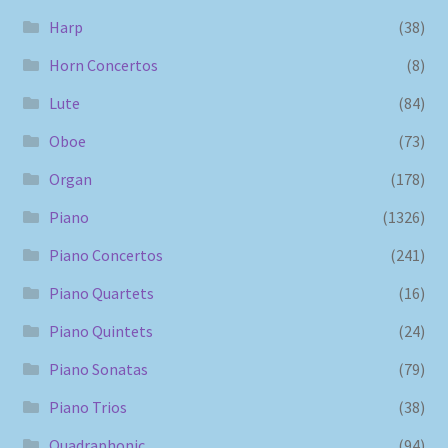
Harp
(38)
Horn Concertos
(8)
Lute
(84)
Oboe
(73)
Organ
(178)
Piano
(1326)
Piano Concertos
(241)
Piano Quartets
(16)
Piano Quintets
(24)
Piano Sonatas
(79)
Piano Trios
(38)
Quadraphonic
(94)