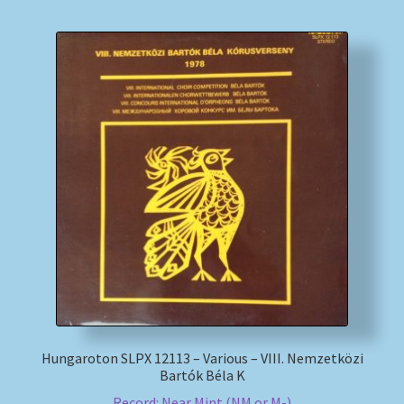
Hungaroton SLPX 12113 – Various – VIII. Nemzetközi
Bartók Béla K
Record: Near Mint (NM or M-)