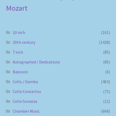
Mozart
10 inch
(161)
20th century
(1428)
7 inch
(85)
Autographed / Dedications
(85)
Bassoon
(6)
Cello / Gamba
(463)
Cello Concertos
(71)
Cello Sonatas
(11)
Chamber Music
(668)