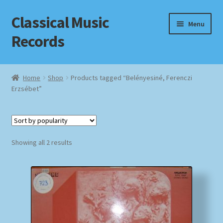
Classical Music
Skip
Skip
Menu
to
to
Records
navigation
content
Home
Home
Shop
Products tagged “Belényesiné, Ferenczi
Erzsébet”
Cart
Checkout
Sorted
Datenschutzerklärung
Showing all 2 results
by
popularity
Homepage
Impressum
MusicFinder