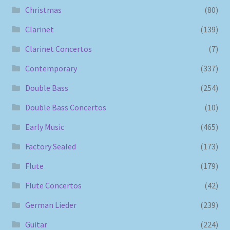
Christmas
(80)
Clarinet
(139)
Clarinet Concertos
(7)
Contemporary
(337)
Double Bass
(254)
Double Bass Concertos
(10)
Early Music
(465)
Factory Sealed
(173)
Flute
(179)
Flute Concertos
(42)
German Lieder
(239)
Guitar
(224)