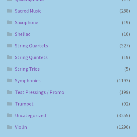
Sacred Music
(288)
Saxophone
(19)
Shellac
(10)
String Quartets
(327)
String Quintets
(19)
String Trios
(5)
Symphonies
(1193)
Test Pressings / Promo
(199)
Trumpet
(92)
Uncategorized
(3255)
Violin
(1290)