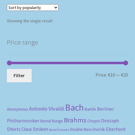
Showing the single result
Price range
Mi
Ma
Price:
€10
—
€20
Filter
pri
pri
Bach
Antonio Vivaldi
Berliner
Anonymous
Bartók
Brahms
Philharmoniker
Christoph
Bernd Runge
Chopin
Eberhard
Ehbets
Claus Strüben
Double Bass
Dvořák
David Oistrakh