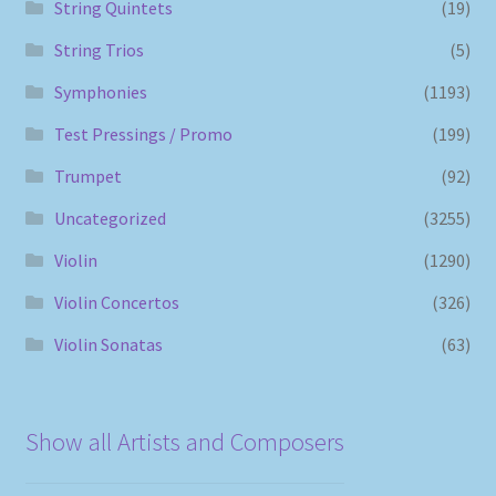
String Quintets
(19)
String Trios
(5)
Symphonies
(1193)
Test Pressings / Promo
(199)
Trumpet
(92)
Uncategorized
(3255)
Violin
(1290)
Violin Concertos
(326)
Violin Sonatas
(63)
Show all Artists and Composers