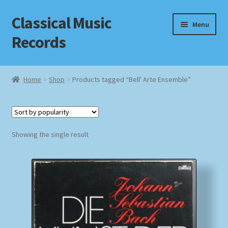
Classical Music
Skip
Skip
Menu
to
to
Records
navigation
content
Home
Home
Shop
Products tagged “Bell' Arte Ensemble”
Cart
Checkout
Showing the single result
Datenschutzerklärung
Homepage
Impressum
MusicFinder