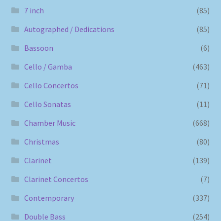
7 inch
(85)
Autographed / Dedications
(85)
Bassoon
(6)
Cello / Gamba
(463)
Cello Concertos
(71)
Cello Sonatas
(11)
Chamber Music
(668)
Christmas
(80)
Clarinet
(139)
Clarinet Concertos
(7)
Contemporary
(337)
Double Bass
(254)