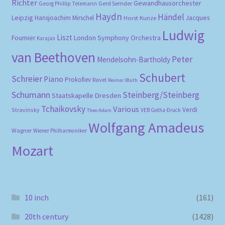
Richter
Gewandhausorchester
Gerd Semder
Georg Phillip Telemann
Haydn
Händel
Leipzig
Hansjoachim Mirschel
Horst Kunze
Jacques
Ludwig
Liszt
London Symphony Orchestra
Fournier
Karajan
van Beethoven
Peter
Mendelsohn-Bartholdy
Schubert
Schreier
Piano
Prokofiev
Ravel
Reimar Bluth
Schumann
Steinberg/Steinberg
Staatskapelle Dresden
Tchaikovsky
Various
Verdi
Stravinsky
VEB Gotha-Druck
Theo Adam
Wolfgang Amadeus
Wagner
Wiener Philharmoniker
Mozart
10 inch
(161)
20th century
(1428)