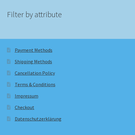
Filter by attribute
Payment Methods
Shipping Methods
Cancellation Policy
Terms & Conditions
Impressum
Checkout
Datenschutzerklärung