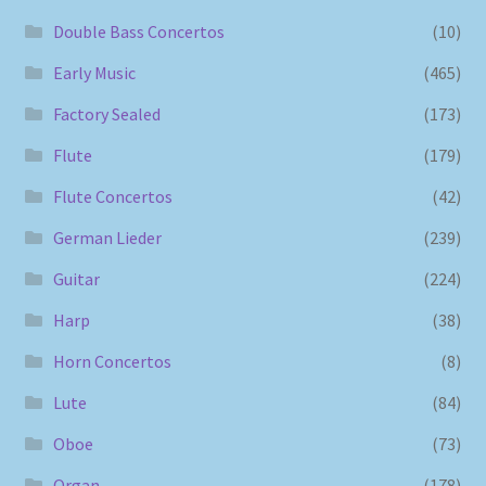
Double Bass Concertos
(10)
Early Music
(465)
Factory Sealed
(173)
Flute
(179)
Flute Concertos
(42)
German Lieder
(239)
Guitar
(224)
Harp
(38)
Horn Concertos
(8)
Lute
(84)
Oboe
(73)
Organ
(178)