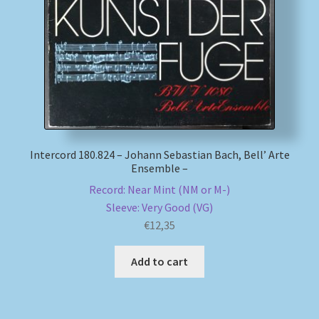
My account
Newsletter
Payment Methods
Review Authenticity
Intercord 180.824 – Johann Sebastian Bach, Bell’ Arte
Ensemble –
Shipping Methods
Record: Near Mint (NM or M-)
Sleeve: Very Good (VG)
Shop
€
12,35
Add to cart
Tags
Terms & Conditions