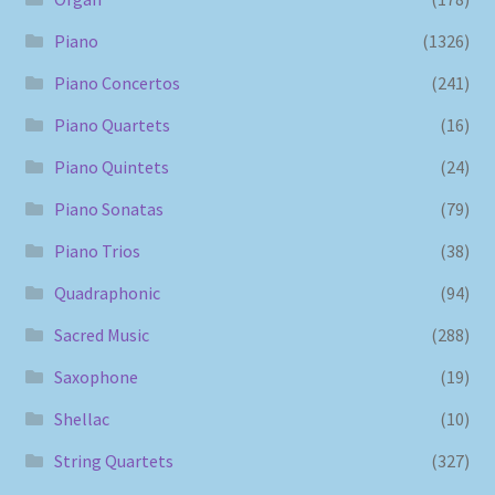
Piano
(1326)
Piano Concertos
(241)
Piano Quartets
(16)
Piano Quintets
(24)
Piano Sonatas
(79)
Piano Trios
(38)
Quadraphonic
(94)
Sacred Music
(288)
Saxophone
(19)
Shellac
(10)
String Quartets
(327)