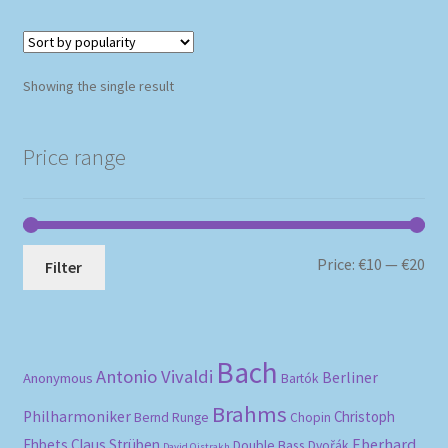
Showing the single result
Price range
Mi
Ma
Price:
€10
—
€20
Filter
pri
pri
Bach
Antonio Vivaldi
Berliner
Anonymous
Bartók
Brahms
Philharmoniker
Christoph
Bernd Runge
Chopin
Eberhard
Ehbets
Claus Strüben
Double Bass
Dvořák
David Oistrakh