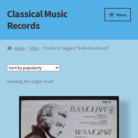
Classical Music
Skip
Skip
Menu
to
to
Records
navigation
content
Home
Home
Shop
Products tagged “Bella Davidovich”
Cart
Checkout
Showing the single result
Datenschutzerklärung
Homepage
Impressum
MusicFinder