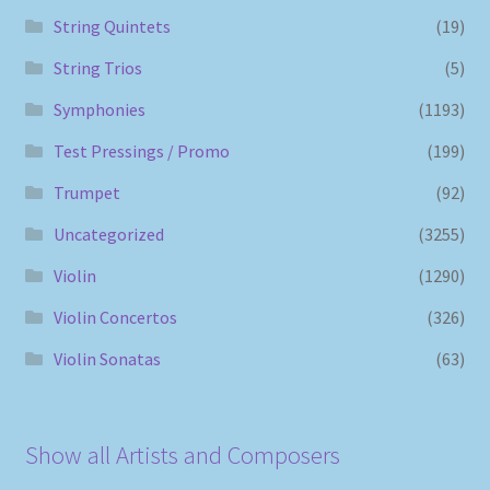
String Quintets
(19)
String Trios
(5)
Symphonies
(1193)
Test Pressings / Promo
(199)
Trumpet
(92)
Uncategorized
(3255)
Violin
(1290)
Violin Concertos
(326)
Violin Sonatas
(63)
Show all Artists and Composers