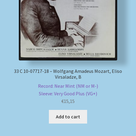
My account
Newsletter
Payment Methods
Review Authenticity
33 С 10-07717-18 – Wolfgang Amadeus Mozart, Eliso
Virsaladze, B
Shipping Methods
Record: Near Mint (NM or M-)
Sleeve: Very Good Plus (VG+)
Shop
€
15,15
Tags
Add to cart
Terms & Conditions