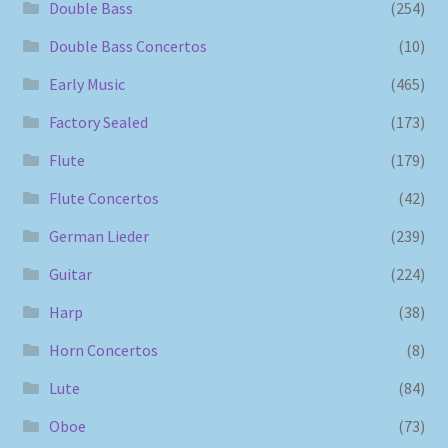
Double Bass
(254)
Double Bass Concertos
(10)
Early Music
(465)
Factory Sealed
(173)
Flute
(179)
Flute Concertos
(42)
German Lieder
(239)
Guitar
(224)
Harp
(38)
Horn Concertos
(8)
Lute
(84)
Oboe
(73)