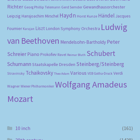
Richter
Gewandhausorchester
Gerd Semder
Georg Phillip Telemann
Haydn
Händel
Leipzig
Hansjoachim Mirschel
Horst Kunze
Jacques
Ludwig
Liszt
London Symphony Orchestra
Fournier
Karajan
van Beethoven
Peter
Mendelsohn-Bartholdy
Schubert
Schreier
Piano
Prokofiev
Ravel
Reimar Bluth
Schumann
Steinberg/Steinberg
Staatskapelle Dresden
Tchaikovsky
Various
Verdi
Stravinsky
VEB Gotha-Druck
Theo Adam
Wolfgang Amadeus
Wagner
Wiener Philharmoniker
Mozart
10 inch
(161)
20th century
(1428)