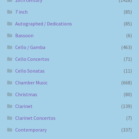
7 inch
(85)
Autographed / Dedications
(85)
Bassoon
(6)
Cello / Gamba
(463)
Cello Concertos
(71)
Cello Sonatas
(11)
Chamber Music
(668)
Christmas
(80)
Clarinet
(139)
Clarinet Concertos
(7)
Contemporary
(337)