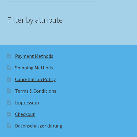
Filter by attribute
Payment Methods
Shipping Methods
Cancellation Policy
Terms & Conditions
Impressum
Checkout
Datenschutzerklärung