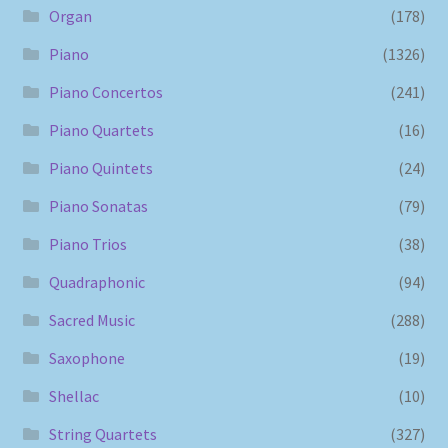
Organ
(178)
Piano
(1326)
Piano Concertos
(241)
Piano Quartets
(16)
Piano Quintets
(24)
Piano Sonatas
(79)
Piano Trios
(38)
Quadraphonic
(94)
Sacred Music
(288)
Saxophone
(19)
Shellac
(10)
String Quartets
(327)