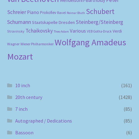
Peter
Mendelsohn-Bartholdy
Schubert
Schreier
Piano
Prokofiev
Ravel
Reimar Bluth
Schumann
Steinberg/Steinberg
Staatskapelle Dresden
Tchaikovsky
Various
Verdi
Stravinsky
VEB Gotha-Druck
Theo Adam
Wolfgang Amadeus
Wagner
Wiener Philharmoniker
Mozart
10 inch
(161)
20th century
(1428)
7 inch
(85)
Autographed / Dedications
(85)
Bassoon
(6)