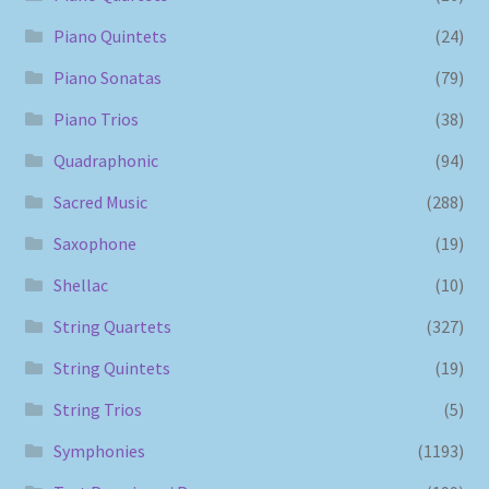
Piano Quintets
(24)
Piano Sonatas
(79)
Piano Trios
(38)
Quadraphonic
(94)
Sacred Music
(288)
Saxophone
(19)
Shellac
(10)
String Quartets
(327)
String Quintets
(19)
String Trios
(5)
Symphonies
(1193)