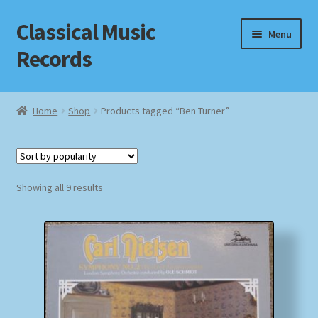
Classical Music
Skip
Skip
Menu
to
to
Records
navigation
content
Home
Home
Shop
Products tagged “Ben Turner”
Cart
Checkout
Sorted
Showing all 9 results
by
Datenschutzerklärung
popularity
Homepage
Impressum
MusicFinder