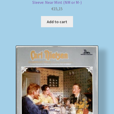
Sleeve: Near Mint (NM or M-)
€
15,15
Add to cart