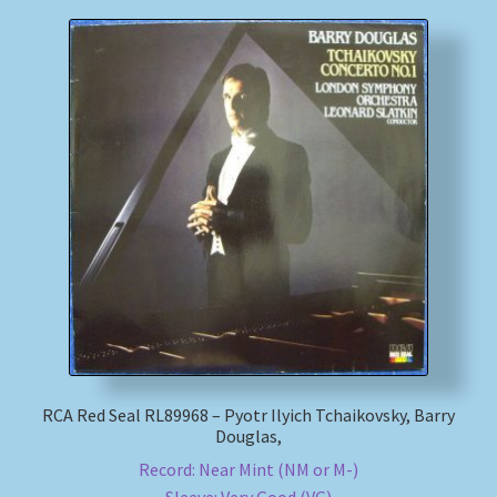
RCA Red Seal RL89968 – Pyotr Ilyich Tchaikovsky, Barry
Douglas,
Record: Near Mint (NM or M-)