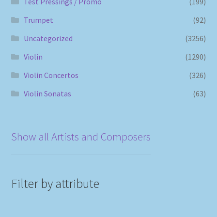
Test Pressings / Promo
(199)
Trumpet
(92)
Uncategorized
(3256)
Violin
(1290)
Violin Concertos
(326)
Violin Sonatas
(63)
Show all Artists and Composers
Filter by attribute