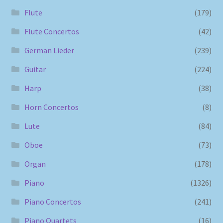
Flute
(179)
Flute Concertos
(42)
German Lieder
(239)
Guitar
(224)
Harp
(38)
Horn Concertos
(8)
Lute
(84)
Oboe
(73)
Organ
(178)
Piano
(1326)
Piano Concertos
(241)
Piano Quartets
(16)