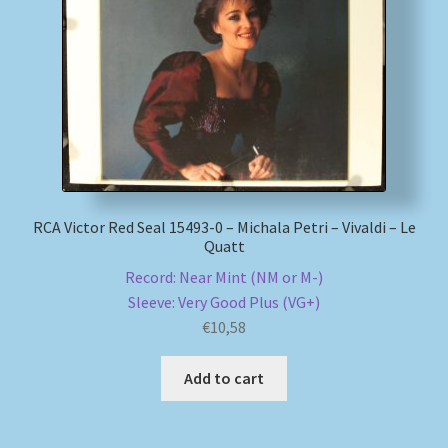
RCA Victor Red Seal 15493-0 – Michala Petri – Vivaldi – Le
Quatt
Record: Near Mint (NM or M-)
Sleeve: Very Good Plus (VG+)
€
10,58
Add to cart