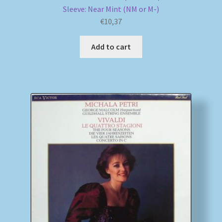
Sleeve: Near Mint (NM or M-)
€
10,37
Add to cart