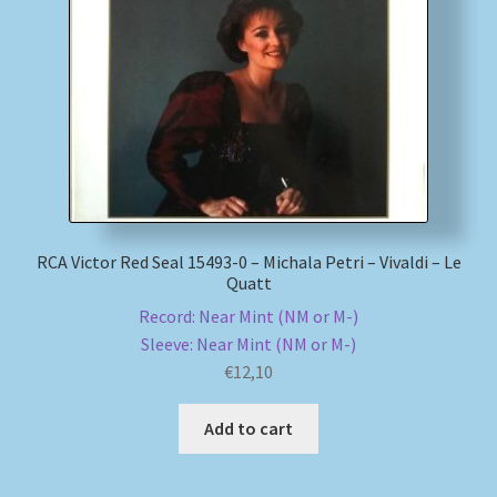
RCA Victor Red Seal 15493-0 – Michala Petri – Vivaldi – Le
Quatt
Record: Near Mint (NM or M-)
Sleeve: Near Mint (NM or M-)
€
12,10
Add to cart