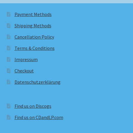
Payment Methods
Shipping Methods
Cancellation Policy
Terms & Conditions
Impressum
Checkout
Datenschutzerklärung
Find us on Discogs
Find us on CDandLP.com