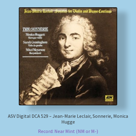
ASV Digital DCA 529 – Jean-Marie Leclair, Sonnerie, Monica
Hugge
Record: Near Mint (NM or M-)