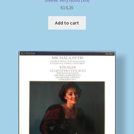
Sleeve: Very Good (VG)
€
14,26
Add to cart