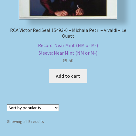
RCA Victor Red Seal 15493-0 – Michala Petri – Vivaldi – Le
Quatt
Record: Near Mint (NM or M-)
Sleeve: Near Mint (NM or M-)
€
9,50
Add to cart
Sorted
Showing all 9 results
by
popularity