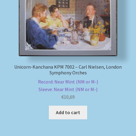
My account
Newsletter
Payment Methods
Review Authenticity
Unicorn-Kanchana KPM 7002 – Carl Nielsen, London
Symphony Orches
Shipping Methods
Record: Near Mint (NM or M-)
Sleeve: Near Mint (NM or M-)
Shop
€
10,69
Tags
Add to cart
Terms & Conditions