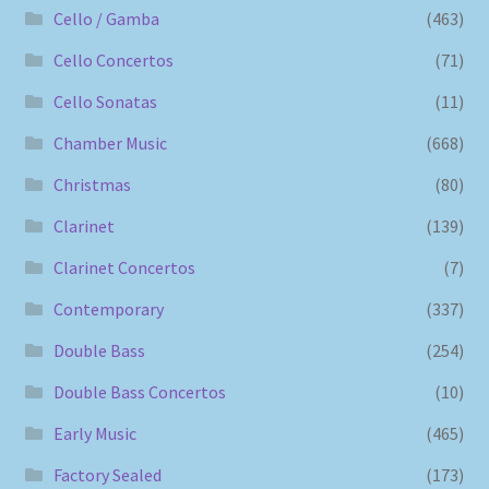
Cello / Gamba
(463)
Cello Concertos
(71)
Cello Sonatas
(11)
Chamber Music
(668)
Christmas
(80)
Clarinet
(139)
Clarinet Concertos
(7)
Contemporary
(337)
Double Bass
(254)
Double Bass Concertos
(10)
Early Music
(465)
Factory Sealed
(173)