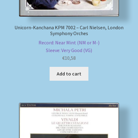
Unicorn-Kanchana KPM 7002 – Carl Nielsen, London
Symphony Orches
Record: Near Mint (NM or M-)
Sleeve: Very Good (VG)
€
10,58
Add to cart