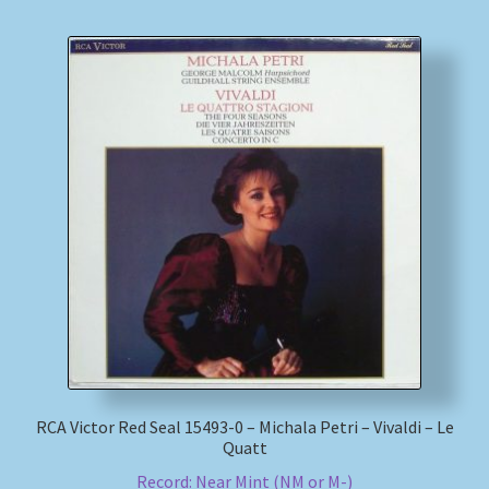
RCA Victor Red Seal 15493-0 – Michala Petri – Vivaldi – Le
Quatt
Record: Near Mint (NM or M-)