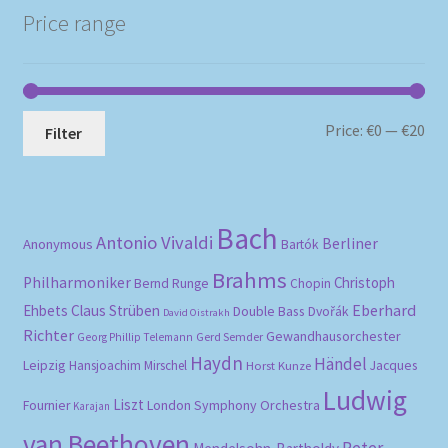
Price range
Mi
Ma
Price:
€0
—
€20
Filter
pri
pri
Bach
Antonio Vivaldi
Berliner
Anonymous
Bartók
Brahms
Philharmoniker
Christoph
Bernd Runge
Chopin
Eberhard
Ehbets
Claus Strüben
Double Bass
Dvořák
David Oistrakh
Richter
Gewandhausorchester
Gerd Semder
Georg Phillip Telemann
Haydn
Händel
Leipzig
Hansjoachim Mirschel
Horst Kunze
Jacques
Ludwig
Liszt
London Symphony Orchestra
Fournier
Karajan
van Beethoven