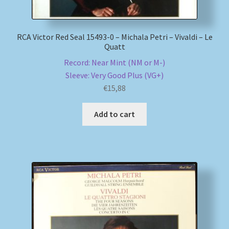
RCA Victor Red Seal 15493-0 – Michala Petri – Vivaldi – Le
Quatt
Record: Near Mint (NM or M-)
Sleeve: Very Good Plus (VG+)
€
15,88
Add to cart