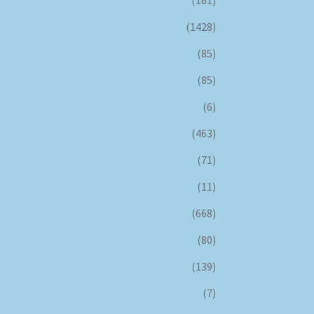
(161)
(1428)
(85)
(85)
(6)
(463)
(71)
(11)
(668)
(80)
(139)
(7)