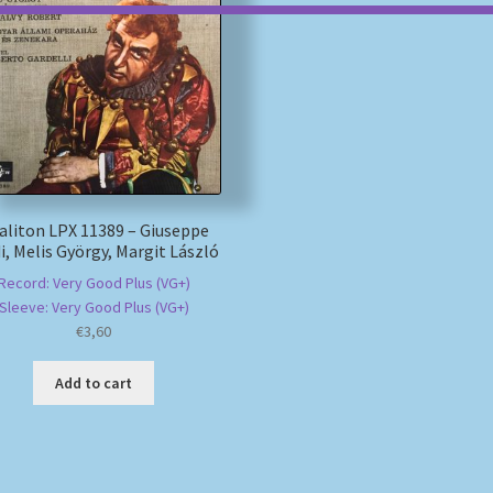
aliton LPX 11389 – Giuseppe
i, Melis György, Margit László
Record: Very Good Plus (VG+)
Sleeve: Very Good Plus (VG+)
€
3,60
Add to cart