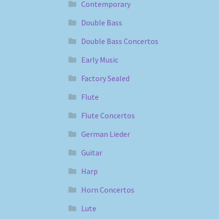
Contemporary
Double Bass
Double Bass Concertos
Early Music
Factory Sealed
Flute
Flute Concertos
German Lieder
Guitar
Harp
Horn Concertos
Lute