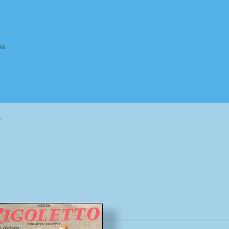
es
Homepage
Impressum
MusicFinder
My account
Newsletter
”
ing Methods
Shop
Tags
Terms & Conditions
Sorted
by
popularity