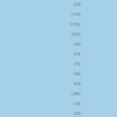
(73)
(178)
(1326)
(241)
(16)
(24)
(79)
(38)
(94)
(288)
(19)
(10)