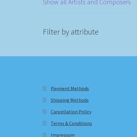
Show all Artists and Composers
Filter by attribute
Payment Methods
Shipping Methods
Cancellation Policy
Terms & Conditions
Impressum