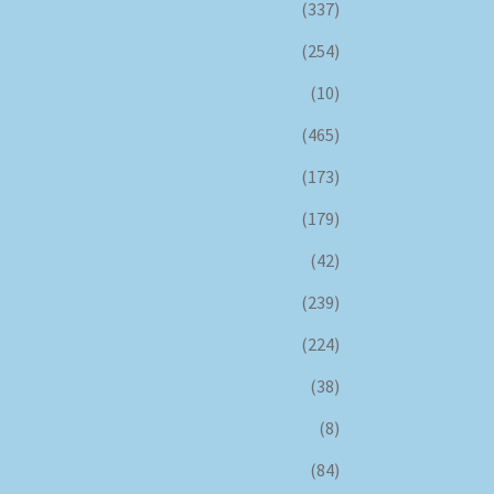
(337)
(254)
(10)
(465)
(173)
(179)
(42)
(239)
(224)
(38)
(8)
(84)