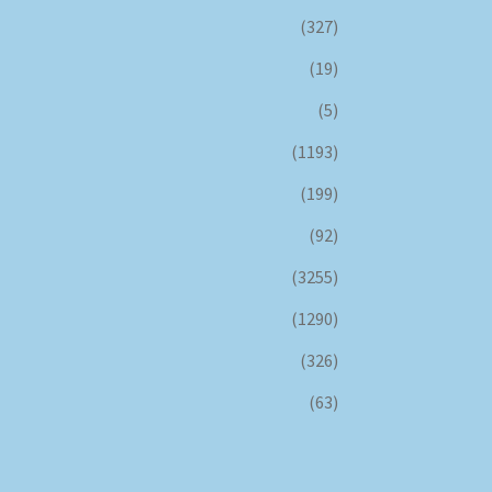
(327)
(19)
(5)
(1193)
(199)
(92)
(3255)
(1290)
(326)
(63)