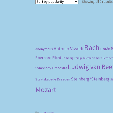
Showing all 2 results
Bach
Antonio Vivaldi
B
Anonymous
Bartók
Eberhard Richter
Gerd Semder
Georg Phillip Telemann
Ludwig van Be
Symphony Orchestra
Steinberg/Steinberg
Staatskapelle Dresden
S
Mozart