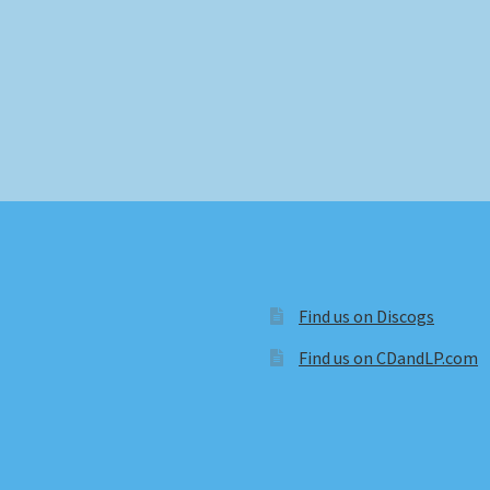
Find us on Discogs
Find us on CDandLP.com