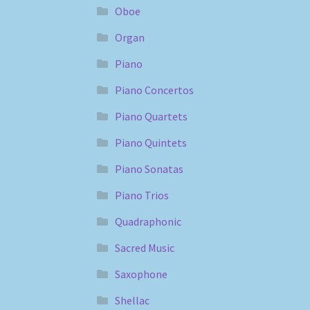
Oboe
Organ
Piano
Piano Concertos
Piano Quartets
Piano Quintets
Piano Sonatas
Piano Trios
Quadraphonic
Sacred Music
Saxophone
Shellac