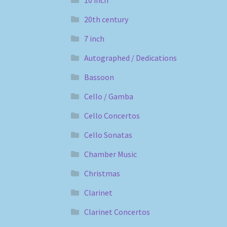
10 inch
20th century
7 inch
Autographed / Dedications
Bassoon
Cello / Gamba
Cello Concertos
Cello Sonatas
Chamber Music
Christmas
Clarinet
Clarinet Concertos