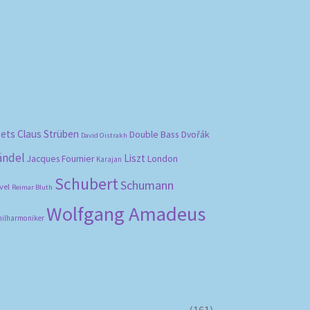
bets
Claus Strüben
Double Bass
Dvořák
David Oistrakh
ändel
Liszt
London
Jacques Fournier
Karajan
Schubert
Schumann
vel
Reimar Bluth
Wolfgang Amadeus
hilharmoniker