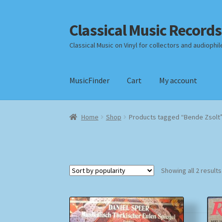
Classical Music Records
Skip
Skip
to
to
Classical Music on Vinyl for collectors and audiophil
navigation
content
MusicFinder
Cart
My account
Home
Cart
Checkout
Datenschutzerklärung
Home
Shop
Products tagged “Bende Zsolt
Payment Methods
Review Authenticity
Shipp
Showing all 2 results