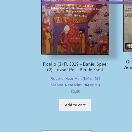
Qu
Fidelio (3) FL 3319 – Daniel Speer
Verd
(2), József Réti, Bende Zsolt
Record: Near Mint (NM or M-)
Sleeve: Near Mint (NM or M-)
€
2,80
Add to cart