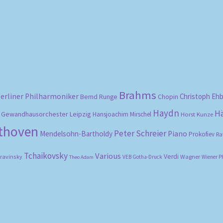
Sorted
by
popularity
Brahms
erliner Philharmoniker
Christoph Eh
Bernd Runge
Chopin
Haydn
H
Gewandhausorchester Leipzig
Hansjoachim Mirschel
Horst Kunze
ethoven
Peter Schreier
Mendelsohn-Bartholdy
Piano
Prokofiev
Ra
Tchaikovsky
Various
Verdi
travinsky
Wagner
VEB Gotha-Druck
Wiener P
Theo Adam