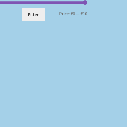
Min
Max
Price:
€0
—
€10
Filter
price
price