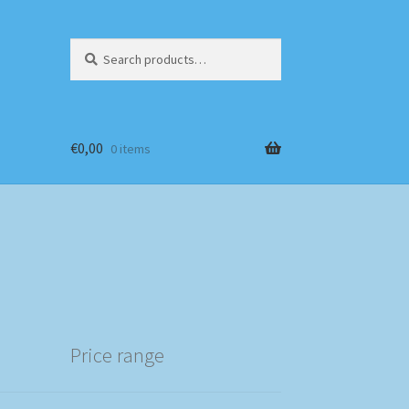
Search
Search
for:
€
0,00
0 items
Price range