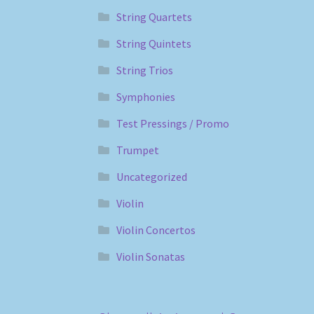
String Quartets
String Quintets
String Trios
Symphonies
Test Pressings / Promo
Trumpet
Uncategorized
Violin
Violin Concertos
Violin Sonatas