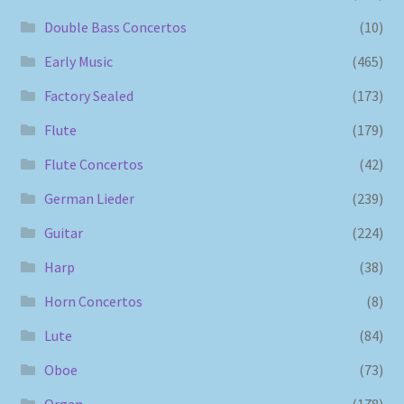
Double Bass Concertos
(10)
Early Music
(465)
Factory Sealed
(173)
Flute
(179)
Flute Concertos
(42)
German Lieder
(239)
Guitar
(224)
Harp
(38)
Horn Concertos
(8)
Lute
(84)
Oboe
(73)
Organ
(178)