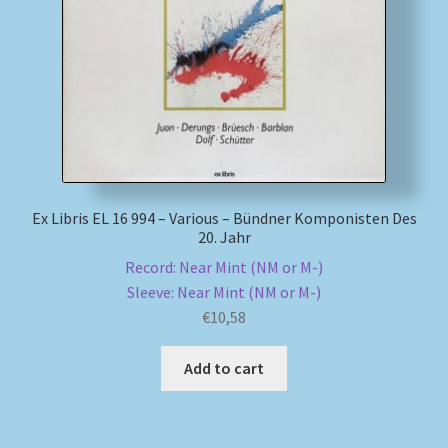
My account
Newsletter
Payment Methods
Review Authenticity
Ex Libris EL 16 994 – Various – Bündner Komponisten Des
20. Jahr
Shipping Methods
Record: Near Mint (NM or M-)
Sleeve: Near Mint (NM or M-)
Shop
€
10,58
Add to cart
Tags
Terms & Conditions