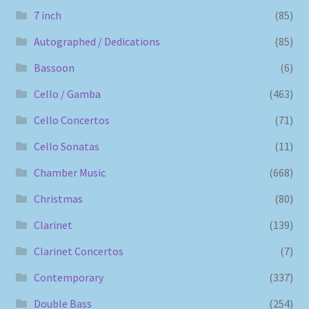
7 inch
(85)
Autographed / Dedications
(85)
Bassoon
(6)
Cello / Gamba
(463)
Cello Concertos
(71)
Cello Sonatas
(11)
Chamber Music
(668)
Christmas
(80)
Clarinet
(139)
Clarinet Concertos
(7)
Contemporary
(337)
Double Bass
(254)