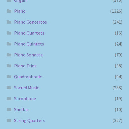
Piano
(1326)
Piano Concertos
(241)
Piano Quartets
(16)
Piano Quintets
(24)
Piano Sonatas
(79)
Piano Trios
(38)
Quadraphonic
(94)
Sacred Music
(288)
Saxophone
(19)
Shellac
(10)
String Quartets
(327)