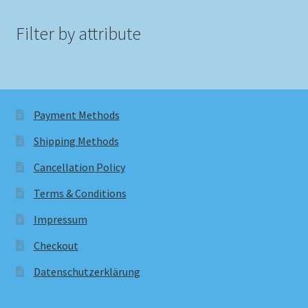
Filter by attribute
Payment Methods
Shipping Methods
Cancellation Policy
Terms & Conditions
Impressum
Checkout
Datenschutzerklärung