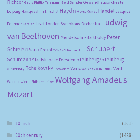
Richter
Gewandhausorchester
Gerd Semder
Georg Phillip Telemann
Haydn
Händel
Leipzig
Hansjoachim Mirschel
Horst Kunze
Jacques
Ludwig
Liszt
London Symphony Orchestra
Fournier
Karajan
van Beethoven
Peter
Mendelsohn-Bartholdy
Schubert
Schreier
Piano
Prokofiev
Ravel
Reimar Bluth
Schumann
Steinberg/Steinberg
Staatskapelle Dresden
Tchaikovsky
Various
Verdi
Stravinsky
VEB Gotha-Druck
Theo Adam
Wolfgang Amadeus
Wagner
Wiener Philharmoniker
Mozart
10 inch
(161)
20th century
(1428)