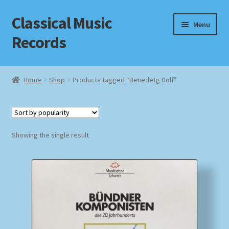
Classical Music
Skip
Skip
Menu
to
to
Records
navigation
content
Home
Home
Shop
Products tagged “Benedetg Dolf”
Cart
Checkout
Showing the single result
Datenschutzerklärung
Homepage
Impressum
MusicFinder