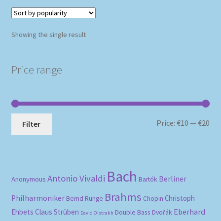
Showing the single result
Price range
Mi
Ma
Price:
€10
—
€20
Filter
pri
pri
Bach
Antonio Vivaldi
Berliner
Anonymous
Bartók
Brahms
Philharmoniker
Christoph
Bernd Runge
Chopin
Eberhard
Ehbets
Claus Strüben
Double Bass
Dvořák
David Oistrakh