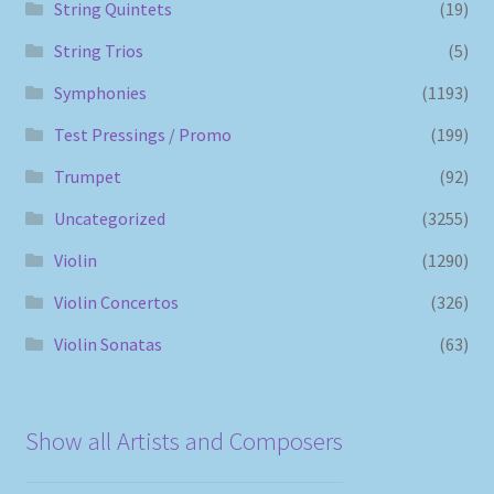
String Quintets
(19)
String Trios
(5)
Symphonies
(1193)
Test Pressings / Promo
(199)
Trumpet
(92)
Uncategorized
(3255)
Violin
(1290)
Violin Concertos
(326)
Violin Sonatas
(63)
Show all Artists and Composers