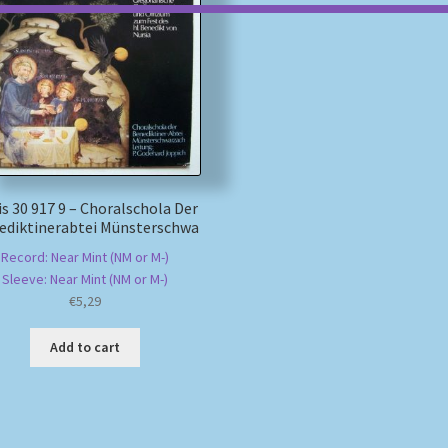
s 30 917 9 – Choralschola Der
ediktinerabtei Münsterschwa
Record: Near Mint (NM or M-)
Sleeve: Near Mint (NM or M-)
€
5,29
Add to cart
Sorted