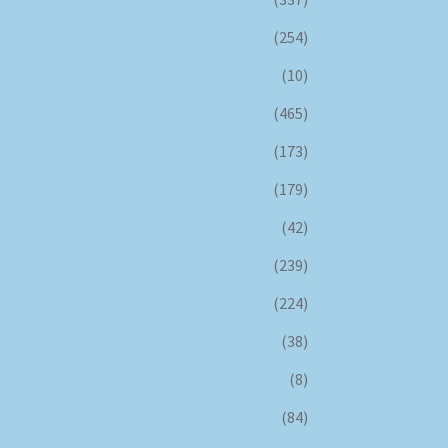
(254)
(10)
(465)
(173)
(179)
(42)
(239)
(224)
(38)
(8)
(84)