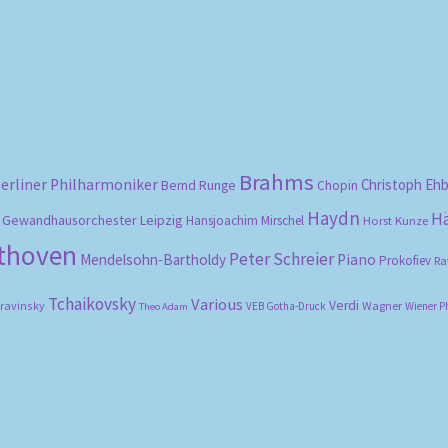
by
popularity
Brahms
erliner Philharmoniker
Christoph Eh
Bernd Runge
Chopin
Haydn
H
Gewandhausorchester Leipzig
Hansjoachim Mirschel
Horst Kunze
ethoven
Peter Schreier
Mendelsohn-Bartholdy
Piano
Prokofiev
Ra
Tchaikovsky
Various
Verdi
travinsky
Wagner
VEB Gotha-Druck
Wiener P
Theo Adam