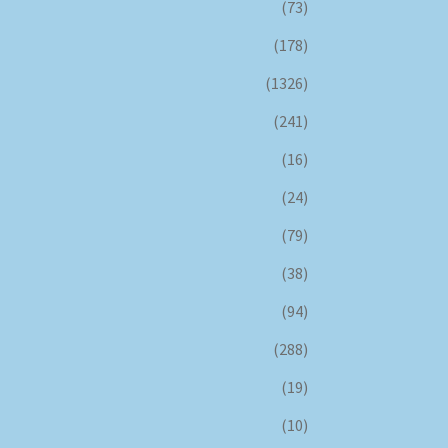
(73)
(178)
(1326)
(241)
(16)
(24)
(79)
(38)
(94)
(288)
(19)
(10)