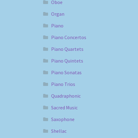
Oboe
Organ
Piano
Piano Concertos
Piano Quartets
Piano Quintets
Piano Sonatas
Piano Trios
Quadraphonic
Sacred Music
Saxophone
Shellac