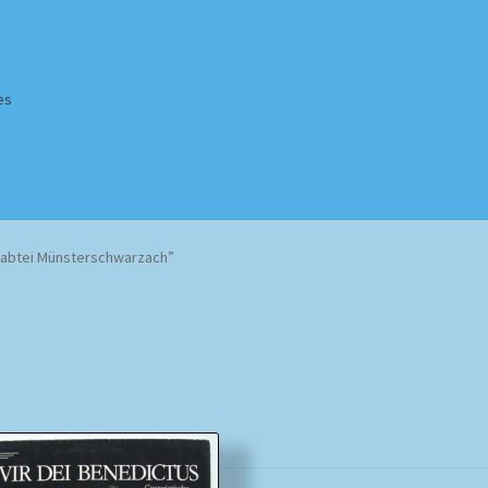
es
Homepage
Impressum
MusicFinder
My account
Newsletter
rabtei Münsterschwarzach”
ing Methods
Shop
Tags
Terms & Conditions
Sorted
by
popularity