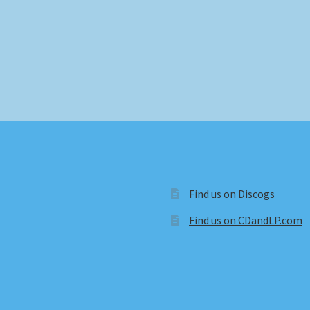
Find us on Discogs
Find us on CDandLP.com