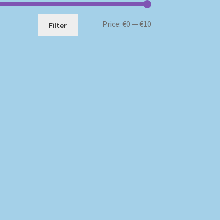
Min
Max
Price:
€0
—
€10
Filter
price
price