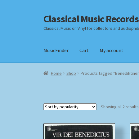
Classical Music Records
Skip
Skip
to
to
Classical Music on Vinyl for collectors and audiophil
navigation
content
MusicFinder
Cart
My account
Home
Cart
Checkout
Datenschutzerklärung
Home
Shop
Products tagged “Benediktine
Payment Methods
Review Authenticity
Shipp
Showing all 2 results