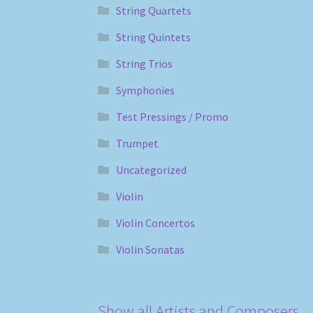
String Quartets
String Quintets
String Trios
Symphonies
Test Pressings / Promo
Trumpet
Uncategorized
Violin
Violin Concertos
Violin Sonatas
Show all Artists and Composers