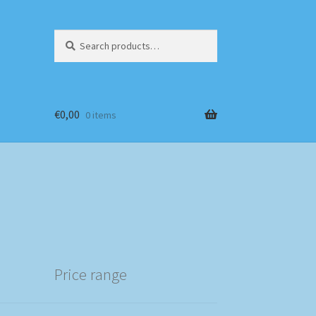
Search
Search
for:
€
0,00
0 items
Price range