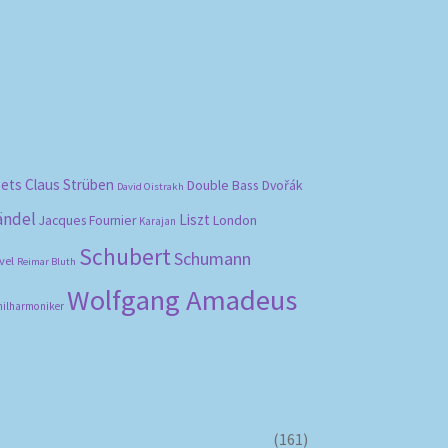
bets
Claus Strüben
Double Bass
Dvořák
David Oistrakh
ändel
Liszt
London
Jacques Fournier
Karajan
Schubert
Schumann
vel
Reimar Bluth
Wolfgang Amadeus
hilharmoniker
(161)