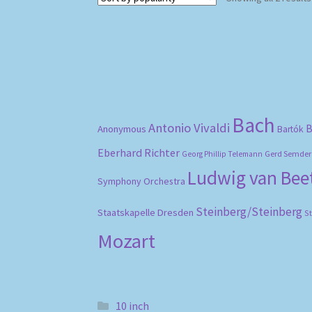
Bach
Antonio Vivaldi
B
Anonymous
Bartók
Eberhard Richter
Gerd Semder
Georg Phillip Telemann
Ludwig van Be
Symphony Orchestra
Steinberg/Steinberg
Staatskapelle Dresden
S
Mozart
10 inch