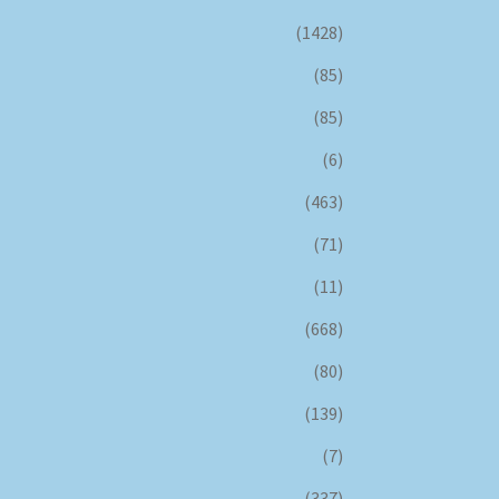
(1428)
(85)
(85)
(6)
(463)
(71)
(11)
(668)
(80)
(139)
(7)
(337)