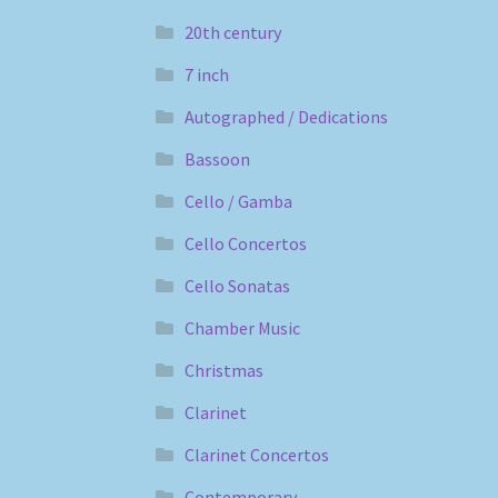
20th century
7 inch
Autographed / Dedications
Bassoon
Cello / Gamba
Cello Concertos
Cello Sonatas
Chamber Music
Christmas
Clarinet
Clarinet Concertos
Contemporary