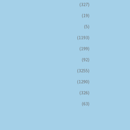
(327)
(19)
(5)
(1193)
(199)
(92)
(3255)
(1290)
(326)
(63)