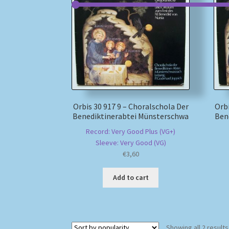
Orbis 30 917 9 – Choralschola Der
Orbi
Benediktinerabtei Münsterschwa
Ben
Record: Very Good Plus (VG+)
Sleeve: Very Good (VG)
€
3,60
Add to cart
Showing all 2 results