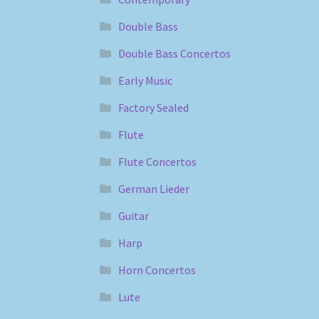
Double Bass
Double Bass Concertos
Early Music
Factory Sealed
Flute
Flute Concertos
German Lieder
Guitar
Harp
Horn Concertos
Lute