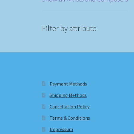
Filter by attribute
Payment Methods
Shipping Methods
Cancellation Policy
Terms & Conditions
Impressum