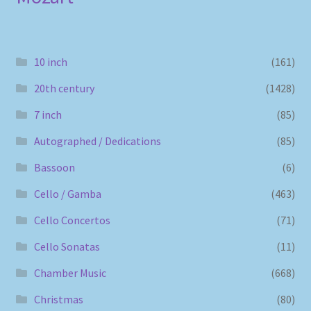
10 inch
(161)
20th century
(1428)
7 inch
(85)
Autographed / Dedications
(85)
Bassoon
(6)
Cello / Gamba
(463)
Cello Concertos
(71)
Cello Sonatas
(11)
Chamber Music
(668)
Christmas
(80)