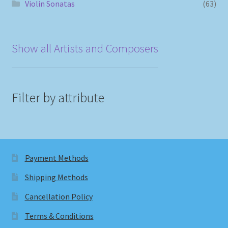
Violin Sonatas
(63)
Show all Artists and Composers
Filter by attribute
Payment Methods
Shipping Methods
Cancellation Policy
Terms & Conditions