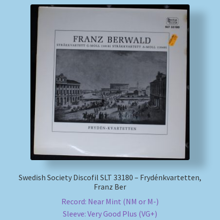
Swedish Society Discofil SLT 33180 – Frydénkvartetten,
Franz Ber
Record: Near Mint (NM or M-)
Sleeve: Very Good Plus (VG+)