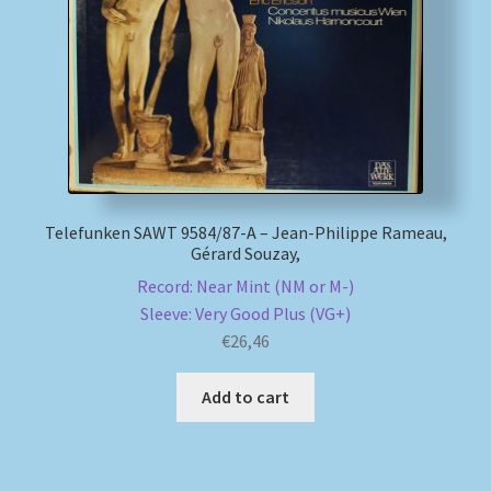
My account
Newsletter
Payment Methods
Review Authenticity
Telefunken SAWT 9584/87-A – Jean-Philippe Rameau,
Gérard Souzay,
Record: Near Mint (NM or M-)
Shipping Methods
Sleeve: Very Good Plus (VG+)
€
26,46
Shop
Add to cart
Tags
Terms & Conditions