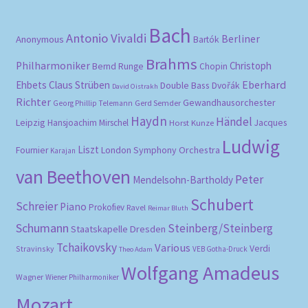
Bach
Antonio Vivaldi
Berliner
Anonymous
Bartók
Brahms
Philharmoniker
Christoph
Bernd Runge
Chopin
Eberhard
Ehbets
Claus Strüben
Double Bass
Dvořák
David Oistrakh
Richter
Gewandhausorchester
Gerd Semder
Georg Phillip Telemann
Haydn
Händel
Leipzig
Hansjoachim Mirschel
Horst Kunze
Jacques
Ludwig
Liszt
London Symphony Orchestra
Fournier
Karajan
van Beethoven
Peter
Mendelsohn-Bartholdy
Schubert
Schreier
Piano
Prokofiev
Ravel
Reimar Bluth
Schumann
Steinberg/Steinberg
Staatskapelle Dresden
Tchaikovsky
Various
Verdi
Stravinsky
VEB Gotha-Druck
Theo Adam
Wolfgang Amadeus
Wagner
Wiener Philharmoniker
Mozart