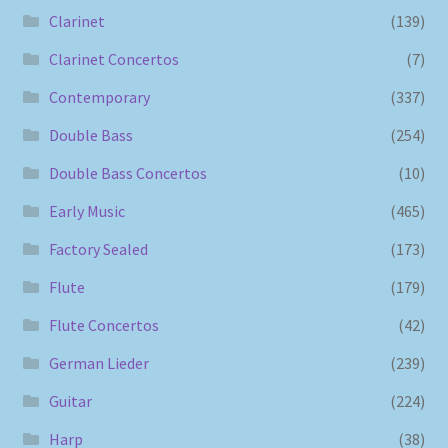
Clarinet
(139)
Clarinet Concertos
(7)
Contemporary
(337)
Double Bass
(254)
Double Bass Concertos
(10)
Early Music
(465)
Factory Sealed
(173)
Flute
(179)
Flute Concertos
(42)
German Lieder
(239)
Guitar
(224)
Harp
(38)