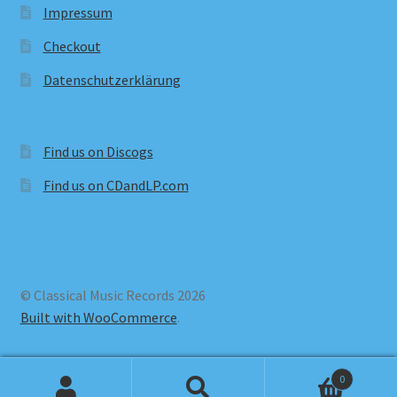
Impressum
Checkout
Datenschutzerklärung
Find us on Discogs
Find us on CDandLP.com
© Classical Music Records 2026
Built with WooCommerce
.
0