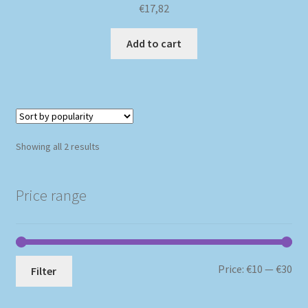
€
17,82
Add to cart
Sorted
Showing all 2 results
by
popularity
Price range
Mi
Ma
Price:
€10
—
€30
Filter
pri
pri