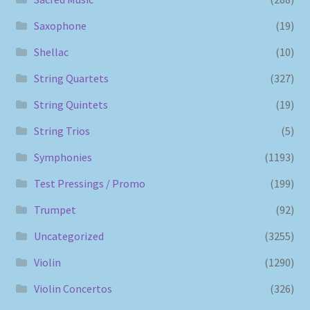
Saxophone
(19)
Shellac
(10)
String Quartets
(327)
String Quintets
(19)
String Trios
(5)
Symphonies
(1193)
Test Pressings / Promo
(199)
Trumpet
(92)
Uncategorized
(3255)
Violin
(1290)
Violin Concertos
(326)