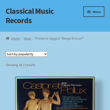
Classical Music
Skip
Skip
Menu
to
to
Records
navigation
content
Home
Home
Shop
Products tagged “Bengt Ericson”
Cart
Checkout
Sorted
Showing all 2 results
by
Datenschutzerklärung
popularity
Homepage
Impressum
MusicFinder