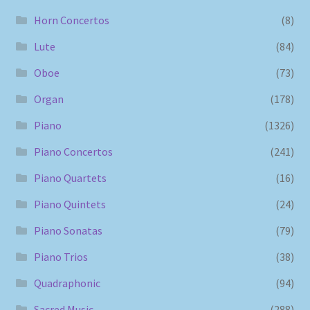
Horn Concertos
(8)
Lute
(84)
Oboe
(73)
Organ
(178)
Piano
(1326)
Piano Concertos
(241)
Piano Quartets
(16)
Piano Quintets
(24)
Piano Sonatas
(79)
Piano Trios
(38)
Quadraphonic
(94)
Sacred Music
(288)