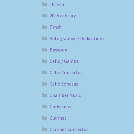
10 inch
20th century
7 inch
Autographed / Dedications
Bassoon
Cello / Gamba
Cello Concertos
Cello Sonatas
Chamber Music
Christmas
Clarinet
Clarinet Concertos