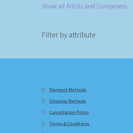
Show all Artists and Composers
Filter by attribute
Payment Methods
Shipping Methods
Cancellation Policy
Terms & Conditions