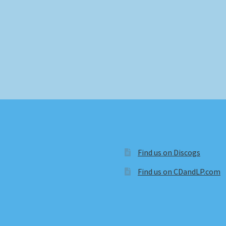
Find us on Discogs
Find us on CDandLP.com