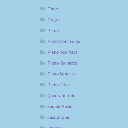
Oboe
Organ
Piano
Piano Concertos
Piano Quartets
Piano Quintets
Piano Sonatas
Piano Trios
Quadraphonic
Sacred Music
Saxophone
Shellac