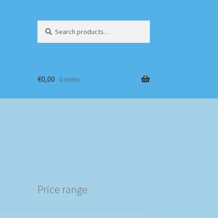
Search
Search
for:
€
0,00
0 items
Price range