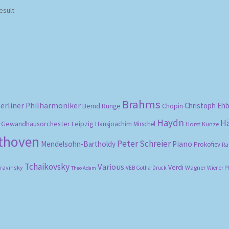
esult
Brahms
erliner Philharmoniker
Christoph Eh
Bernd Runge
Chopin
Haydn
H
Gewandhausorchester Leipzig
Hansjoachim Mirschel
Horst Kunze
ethoven
Peter Schreier
Mendelsohn-Bartholdy
Piano
Prokofiev
Ra
Tchaikovsky
Various
Verdi
travinsky
Wagner
VEB Gotha-Druck
Wiener P
Theo Adam