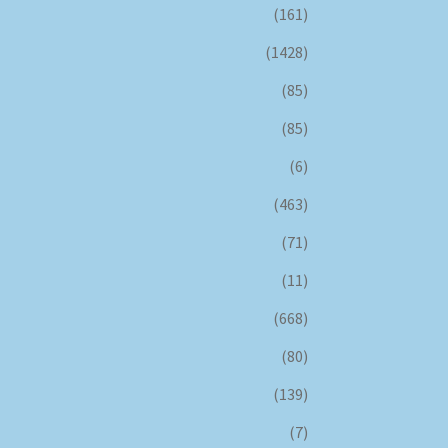
(161)
(1428)
(85)
(85)
(6)
(463)
(71)
(11)
(668)
(80)
(139)
(7)