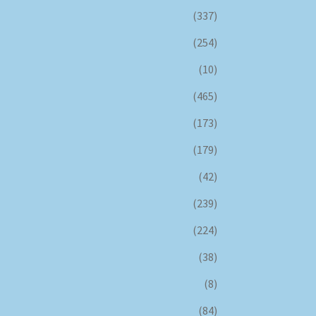
(337)
(254)
(10)
(465)
(173)
(179)
(42)
(239)
(224)
(38)
(8)
(84)