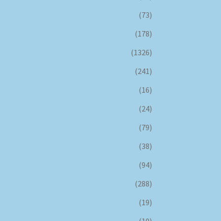
(73)
(178)
(1326)
(241)
(16)
(24)
(79)
(38)
(94)
(288)
(19)
(10)