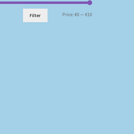
Min
Max
Price:
€0
—
€10
Filter
price
price