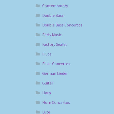
Contemporary
Double Bass
Double Bass Concertos
Early Music
Factory Sealed
Flute
Flute Concertos
German Lieder
Guitar
Harp
Horn Concertos
Lute