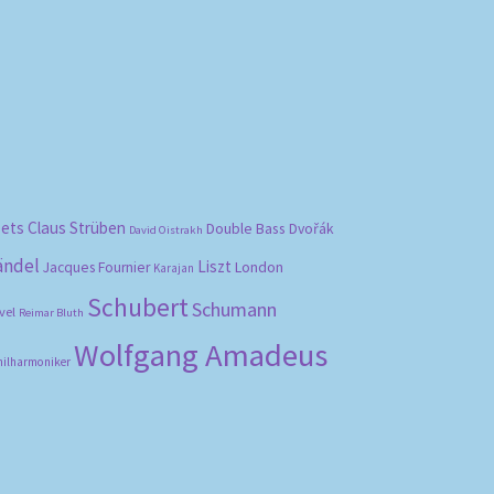
bets
Claus Strüben
Double Bass
Dvořák
David Oistrakh
ändel
Liszt
London
Jacques Fournier
Karajan
Schubert
Schumann
vel
Reimar Bluth
Wolfgang Amadeus
hilharmoniker