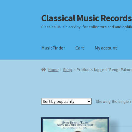
Classical Music Records
Skip
Skip
to
to
Classical Music on Vinyl for collectors and audiophil
navigation
content
MusicFinder
Cart
My account
Home
Cart
Checkout
Datenschutzerklärung
Home
Shop
Products tagged “Bengt Palme
Payment Methods
Review Authenticity
Shipp
Showing the single r