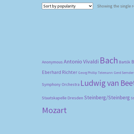
Showing the single r
Bach
Antonio Vivaldi
B
Anonymous
Bartók
Eberhard Richter
Gerd Semder
Georg Phillip Telemann
Ludwig van Be
Symphony Orchestra
Steinberg/Steinberg
Staatskapelle Dresden
S
Mozart