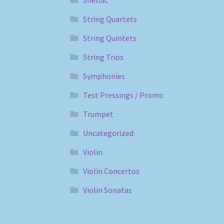
String Quartets
String Quintets
String Trios
Symphonies
Test Pressings / Promo
Trumpet
Uncategorized
Violin
Violin Concertos
Violin Sonatas