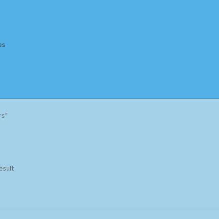
es
Homepage
Impressum
MusicFinder
My account
Newsletter
rs”
ing Methods
Shop
Tags
Terms & Conditions
esult