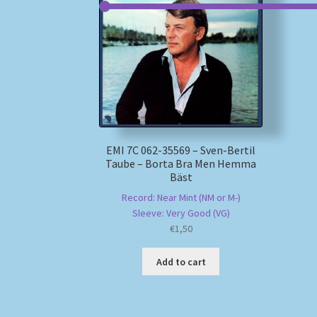
EMI 7C 062-35569 – Sven-Bertil
Taube – Borta Bra Men Hemma
Bäst
Record: Near Mint (NM or M-)
Sleeve: Very Good (VG)
€
1,50
Add to cart