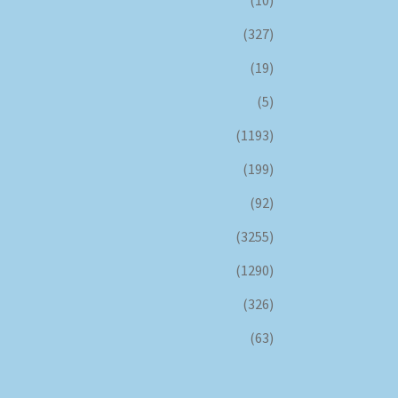
(327)
(19)
(5)
(1193)
(199)
(92)
(3255)
(1290)
(326)
(63)