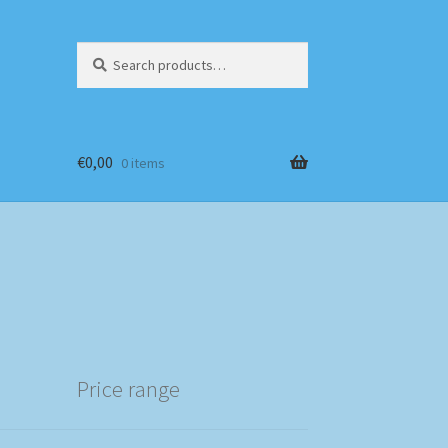
Search
Search
for:
€
0,00
0 items
Price range