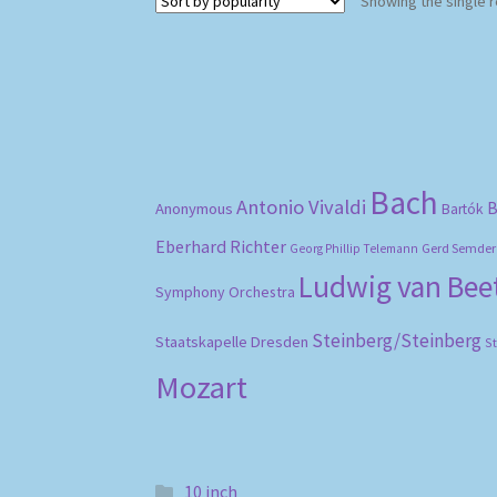
Showing the single r
Bach
Antonio Vivaldi
B
Anonymous
Bartók
Eberhard Richter
Gerd Semder
Georg Phillip Telemann
Ludwig van Be
Symphony Orchestra
Steinberg/Steinberg
Staatskapelle Dresden
S
Mozart
10 inch