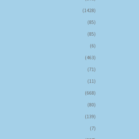
(1428)
(85)
(85)
(6)
(463)
(71)
(11)
(668)
(80)
(139)
(7)