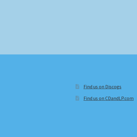
Find us on Discogs
Find us on CDandLP.com