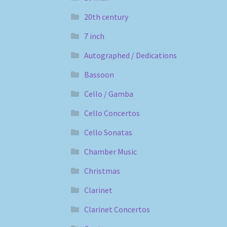
20th century
7 inch
Autographed / Dedications
Bassoon
Cello / Gamba
Cello Concertos
Cello Sonatas
Chamber Music
Christmas
Clarinet
Clarinet Concertos