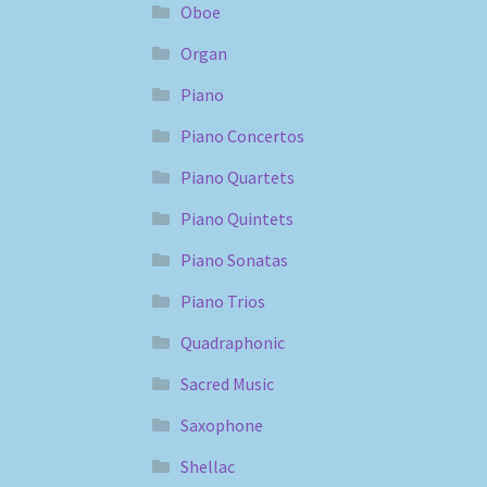
Oboe
Organ
Piano
Piano Concertos
Piano Quartets
Piano Quintets
Piano Sonatas
Piano Trios
Quadraphonic
Sacred Music
Saxophone
Shellac