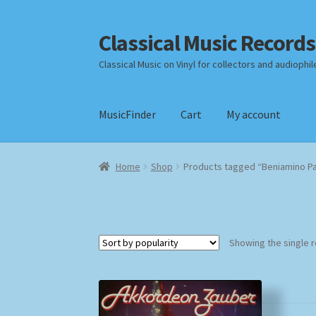
Classical Music Records
Skip
Skip
to
to
Classical Music on Vinyl for collectors and audiophil
navigation
content
MusicFinder
Cart
My account
Home
Cart
Checkout
Datenschutzerklärung
Home
Shop
Products tagged “Beniamino P
Payment Methods
Review Authenticity
Shipp
Showing the single r