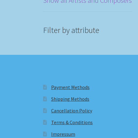
Show all Artists and Composers
Filter by attribute
Payment Methods
Shipping Methods
Cancellation Policy
Terms & Conditions
Impressum