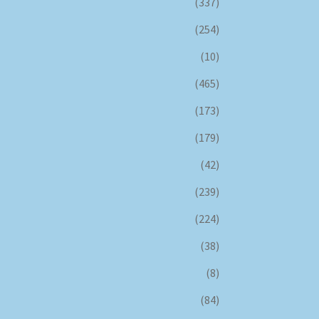
(337)
(254)
(10)
(465)
(173)
(179)
(42)
(239)
(224)
(38)
(8)
(84)