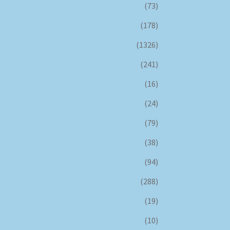
(73)
(178)
(1326)
(241)
(16)
(24)
(79)
(38)
(94)
(288)
(19)
(10)