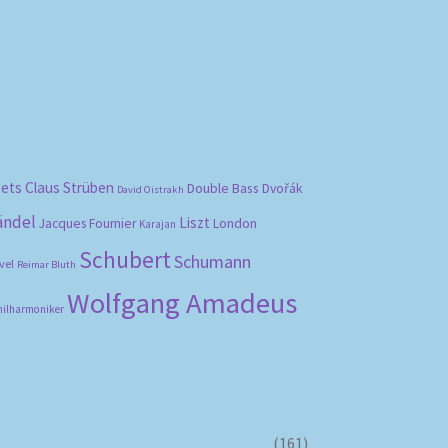
bets
Claus Strüben
Double Bass
Dvořák
David Oistrakh
ändel
Liszt
London
Jacques Fournier
Karajan
Schubert
Schumann
vel
Reimar Bluth
Wolfgang Amadeus
hilharmoniker
(161)