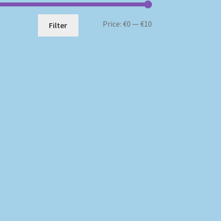
Min
Max
Price:
€0
—
€10
Filter
price
price