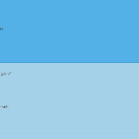
es
Homepage
Impressum
MusicFinder
My account
Newsletter
agano”
ing Methods
Shop
Tags
Terms & Conditions
esult