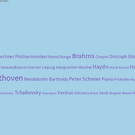
esult
Brahms
erliner Philharmoniker
Christoph Eh
Bernd Runge
Chopin
Haydn
H
Gewandhausorchester Leipzig
Hansjoachim Mirschel
Horst Kunze
ethoven
Peter Schreier
Mendelsohn-Bartholdy
Piano
Prokofiev
Ra
Tchaikovsky
Various
Verdi
travinsky
Wagner
VEB Gotha-Druck
Wiener P
Theo Adam