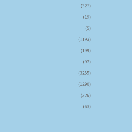
(327)
(19)
(5)
(1193)
(199)
(92)
(3255)
(1290)
(326)
(63)