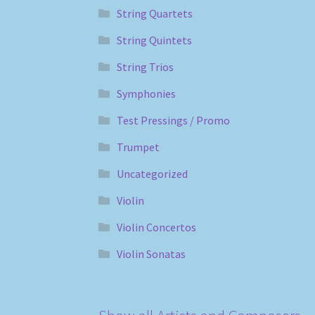
String Quartets
String Quintets
String Trios
Symphonies
Test Pressings / Promo
Trumpet
Uncategorized
Violin
Violin Concertos
Violin Sonatas