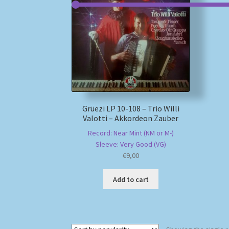
Grüezi LP 10-108 – Trio Willi
Valotti – Akkordeon Zauber
Record: Near Mint (NM or M-)
Sleeve: Very Good (VG)
€
9,00
Add to cart