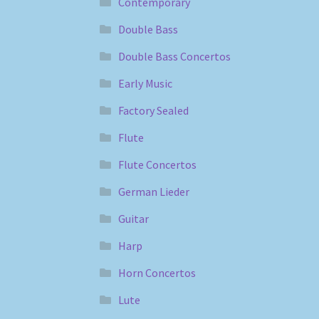
Contemporary
Double Bass
Double Bass Concertos
Early Music
Factory Sealed
Flute
Flute Concertos
German Lieder
Guitar
Harp
Horn Concertos
Lute