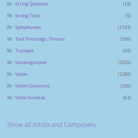
String Quintets
(19)
String Trios
(5)
Symphonies
(1193)
Test Pressings / Promo
(199)
Trumpet
(92)
Uncategorized
(3255)
Violin
(1290)
Violin Concertos
(326)
Violin Sonatas
(63)
Show all Artists and Composers