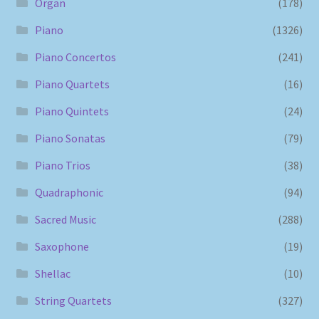
Organ
(178)
Piano
(1326)
Piano Concertos
(241)
Piano Quartets
(16)
Piano Quintets
(24)
Piano Sonatas
(79)
Piano Trios
(38)
Quadraphonic
(94)
Sacred Music
(288)
Saxophone
(19)
Shellac
(10)
String Quartets
(327)