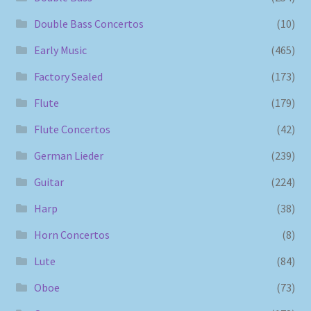
Double Bass Concertos
(10)
Early Music
(465)
Factory Sealed
(173)
Flute
(179)
Flute Concertos
(42)
German Lieder
(239)
Guitar
(224)
Harp
(38)
Horn Concertos
(8)
Lute
(84)
Oboe
(73)