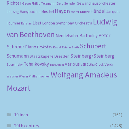
Richter
Gewandhausorchester
Gerd Semder
Georg Phillip Telemann
Haydn
Händel
Leipzig
Hansjoachim Mirschel
Horst Kunze
Jacques
Ludwig
Liszt
London Symphony Orchestra
Fournier
Karajan
van Beethoven
Peter
Mendelsohn-Bartholdy
Schubert
Schreier
Piano
Prokofiev
Ravel
Reimar Bluth
Schumann
Steinberg/Steinberg
Staatskapelle Dresden
Tchaikovsky
Various
Verdi
Stravinsky
VEB Gotha-Druck
Theo Adam
Wolfgang Amadeus
Wagner
Wiener Philharmoniker
Mozart
10 inch
(161)
20th century
(1428)