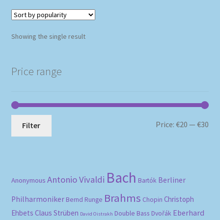
Showing the single result
Price range
Mi
Ma
Price:
€20
—
€30
Filter
pri
pri
Bach
Antonio Vivaldi
Berliner
Anonymous
Bartók
Brahms
Philharmoniker
Christoph
Bernd Runge
Chopin
Eberhard
Ehbets
Claus Strüben
Double Bass
Dvořák
David Oistrakh