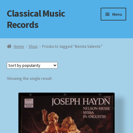
Classical Music
Skip
Skip
Menu
to
to
Records
navigation
content
Home
Home
Shop
Products tagged “Benita Valente”
Cart
Checkout
Showing the single result
Datenschutzerklärung
Homepage
Impressum
MusicFinder