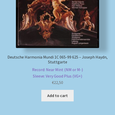
My account
Newsletter
Payment Methods
Review Authenticity
Deutsche Harmonia Mundi 1C 065-99 625 – Joseph Haydn,
Stuttgarte
Shipping Methods
Record: Near Mint (NM or M-)
Sleeve: Very Good Plus (VG+)
Shop
€
22,50
Tags
Add to cart
Terms & Conditions