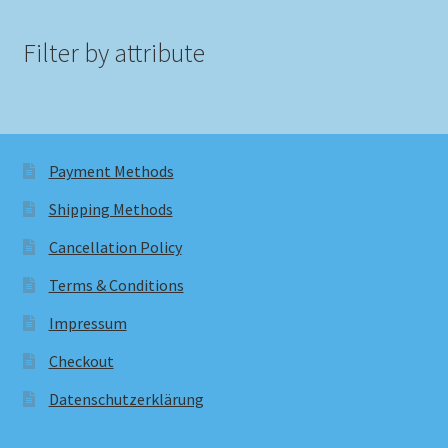
Filter by attribute
Payment Methods
Shipping Methods
Cancellation Policy
Terms & Conditions
Impressum
Checkout
Datenschutzerklärung