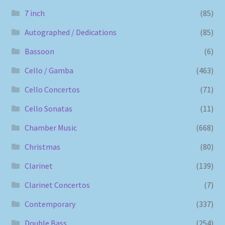
7 inch
(85)
Autographed / Dedications
(85)
Bassoon
(6)
Cello / Gamba
(463)
Cello Concertos
(71)
Cello Sonatas
(11)
Chamber Music
(668)
Christmas
(80)
Clarinet
(139)
Clarinet Concertos
(7)
Contemporary
(337)
Double Bass
(254)