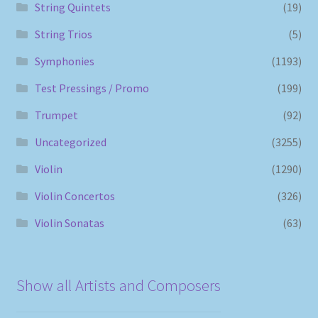
String Quintets
(19)
String Trios
(5)
Symphonies
(1193)
Test Pressings / Promo
(199)
Trumpet
(92)
Uncategorized
(3255)
Violin
(1290)
Violin Concertos
(326)
Violin Sonatas
(63)
Show all Artists and Composers