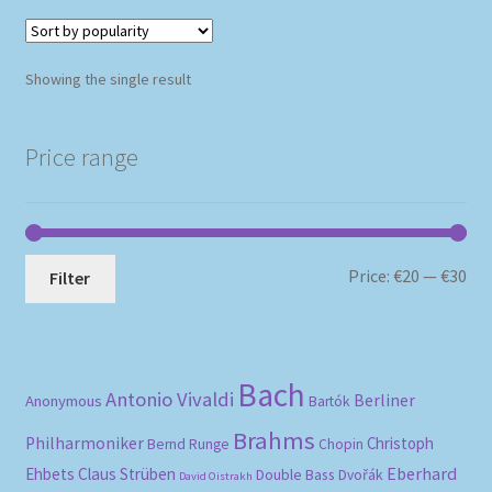
Showing the single result
Price range
Mi
Ma
Price:
€20
—
€30
Filter
pri
pri
Bach
Antonio Vivaldi
Berliner
Anonymous
Bartók
Brahms
Philharmoniker
Christoph
Bernd Runge
Chopin
Eberhard
Ehbets
Claus Strüben
Double Bass
Dvořák
David Oistrakh