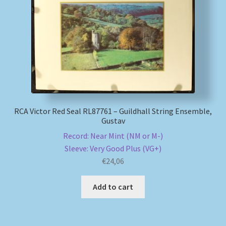
My account
Newsletter
Payment Methods
Review Authenticity
RCA Victor Red Seal RL87761 – Guildhall String Ensemble,
Gustav
Shipping Methods
Record: Near Mint (NM or M-)
Sleeve: Very Good Plus (VG+)
Shop
€
24,06
Tags
Add to cart
Terms & Conditions