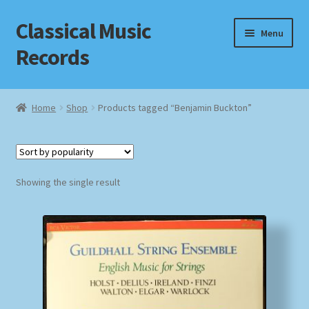
Classical Music
Skip
Skip
Menu
to
to
Records
navigation
content
Home
Home
Shop
Products tagged “Benjamin Buckton”
Cart
Checkout
Showing the single result
Datenschutzerklärung
Homepage
Impressum
MusicFinder