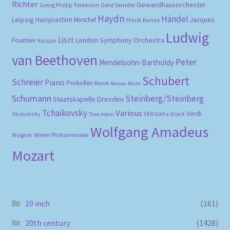
Richter
Gewandhausorchester
Gerd Semder
Georg Phillip Telemann
Haydn
Händel
Leipzig
Hansjoachim Mirschel
Horst Kunze
Jacques
Ludwig
Liszt
London Symphony Orchestra
Fournier
Karajan
van Beethoven
Peter
Mendelsohn-Bartholdy
Schubert
Schreier
Piano
Prokofiev
Ravel
Reimar Bluth
Schumann
Steinberg/Steinberg
Staatskapelle Dresden
Tchaikovsky
Various
Verdi
Stravinsky
VEB Gotha-Druck
Theo Adam
Wolfgang Amadeus
Wagner
Wiener Philharmoniker
Mozart
10 inch
(161)
20th century
(1428)