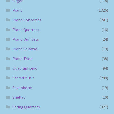
Organ
(178)
Piano
(1326)
Piano Concertos
(241)
Piano Quartets
(16)
Piano Quintets
(24)
Piano Sonatas
(79)
Piano Trios
(38)
Quadraphonic
(94)
Sacred Music
(288)
Saxophone
(19)
Shellac
(10)
String Quartets
(327)