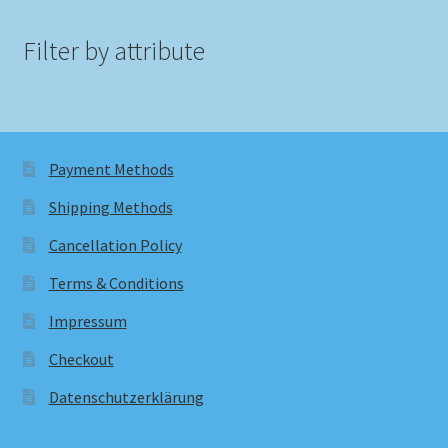
Filter by attribute
Payment Methods
Shipping Methods
Cancellation Policy
Terms & Conditions
Impressum
Checkout
Datenschutzerklärung