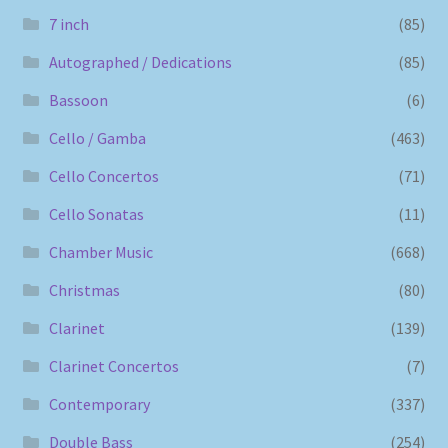
7 inch
(85)
Autographed / Dedications
(85)
Bassoon
(6)
Cello / Gamba
(463)
Cello Concertos
(71)
Cello Sonatas
(11)
Chamber Music
(668)
Christmas
(80)
Clarinet
(139)
Clarinet Concertos
(7)
Contemporary
(337)
Double Bass
(254)