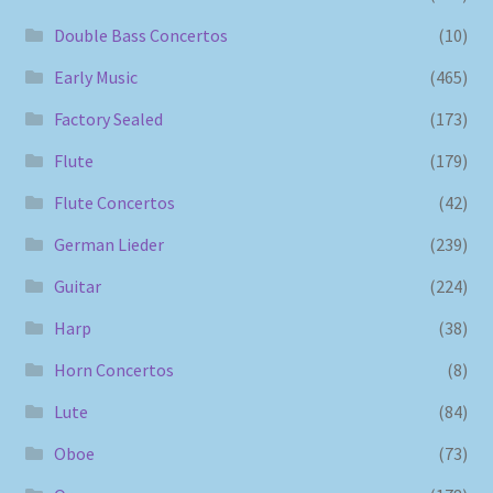
Double Bass Concertos
(10)
Early Music
(465)
Factory Sealed
(173)
Flute
(179)
Flute Concertos
(42)
German Lieder
(239)
Guitar
(224)
Harp
(38)
Horn Concertos
(8)
Lute
(84)
Oboe
(73)