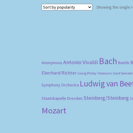
Showing the single r
Bach
Antonio Vivaldi
B
Anonymous
Bartók
Eberhard Richter
Gerd Semder
Georg Phillip Telemann
Ludwig van Be
Symphony Orchestra
Steinberg/Steinberg
Staatskapelle Dresden
S
Mozart