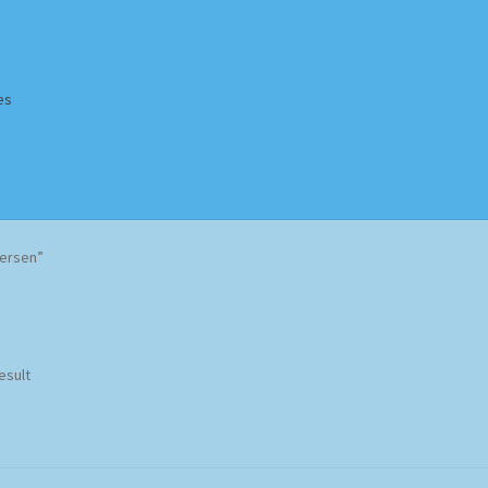
es
Homepage
Impressum
MusicFinder
My account
Newsletter
dersen”
ing Methods
Shop
Tags
Terms & Conditions
esult