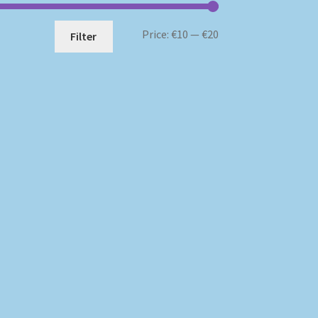
Min
Max
Price:
€10
—
€20
Filter
price
price