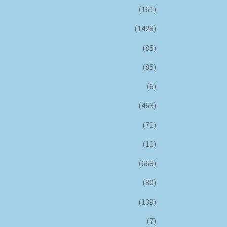
(161)
(1428)
(85)
(85)
(6)
(463)
(71)
(11)
(668)
(80)
(139)
(7)