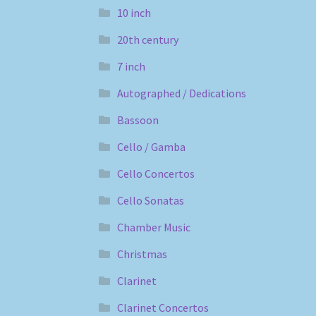
10 inch
20th century
7 inch
Autographed / Dedications
Bassoon
Cello / Gamba
Cello Concertos
Cello Sonatas
Chamber Music
Christmas
Clarinet
Clarinet Concertos