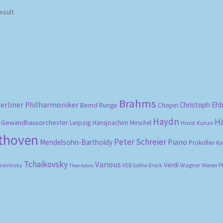
esult
Brahms
erliner Philharmoniker
Christoph Eh
Bernd Runge
Chopin
Haydn
H
Gewandhausorchester Leipzig
Hansjoachim Mirschel
Horst Kunze
ethoven
Peter Schreier
Mendelsohn-Bartholdy
Piano
Prokofiev
Ra
Tchaikovsky
Various
Verdi
travinsky
Wagner
VEB Gotha-Druck
Wiener P
Theo Adam