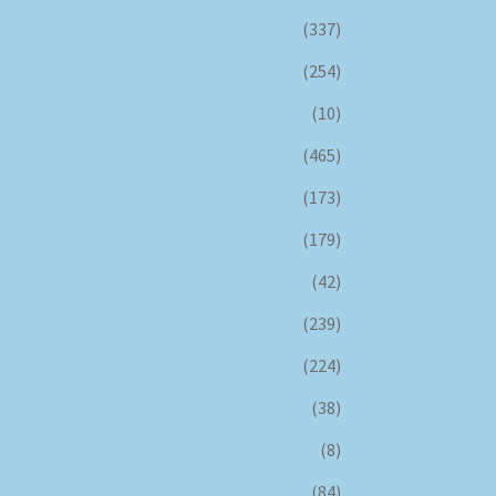
(337)
(254)
(10)
(465)
(173)
(179)
(42)
(239)
(224)
(38)
(8)
(84)