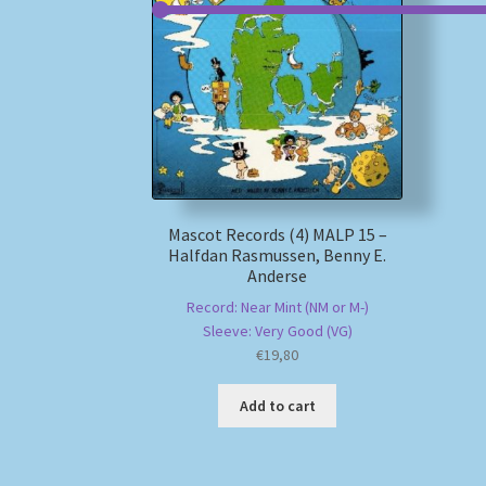
Mascot Records (4) MALP 15 –
Halfdan Rasmussen, Benny E.
Anderse
Record: Near Mint (NM or M-)
Sleeve: Very Good (VG)
€
19,80
Add to cart