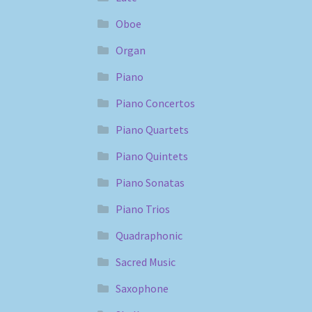
Oboe
Organ
Piano
Piano Concertos
Piano Quartets
Piano Quintets
Piano Sonatas
Piano Trios
Quadraphonic
Sacred Music
Saxophone