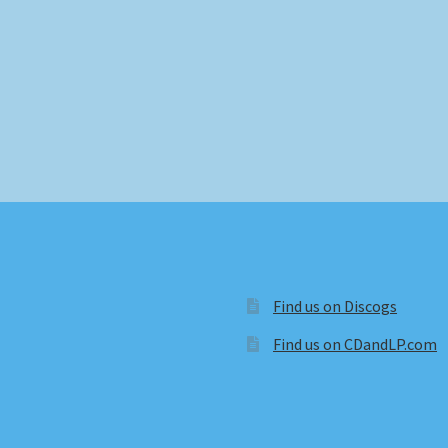
Find us on Discogs
Find us on CDandLP.com