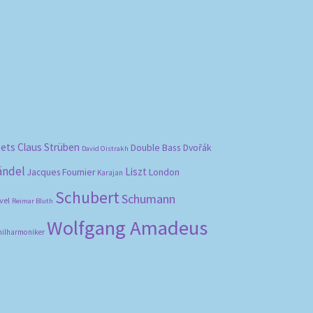
bets
Claus Strüben
Double Bass
Dvořák
David Oistrakh
ändel
Liszt
London
Jacques Fournier
Karajan
Schubert
Schumann
vel
Reimar Bluth
Wolfgang Amadeus
hilharmoniker