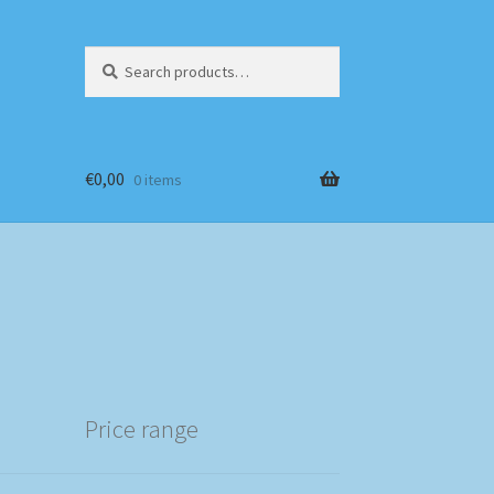
Search
Search
for:
€
0,00
0 items
Price range