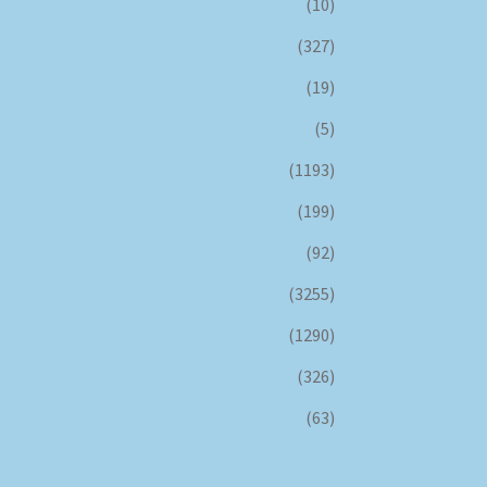
(10)
(327)
(19)
(5)
(1193)
(199)
(92)
(3255)
(1290)
(326)
(63)