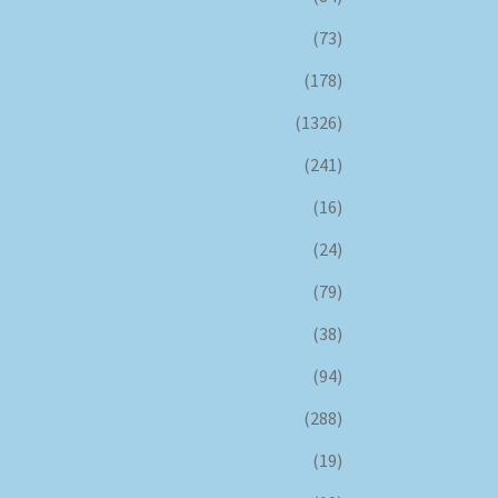
(73)
(178)
(1326)
(241)
(16)
(24)
(79)
(38)
(94)
(288)
(19)