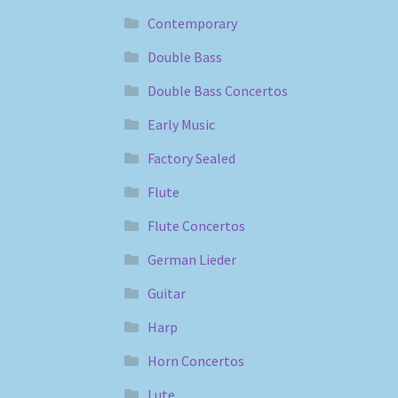
Contemporary
Double Bass
Double Bass Concertos
Early Music
Factory Sealed
Flute
Flute Concertos
German Lieder
Guitar
Harp
Horn Concertos
Lute