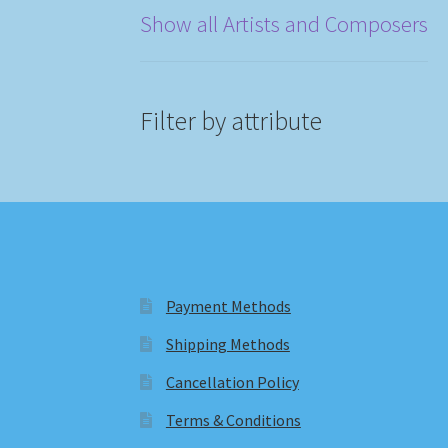
Show all Artists and Composers
Filter by attribute
Payment Methods
Shipping Methods
Cancellation Policy
Terms & Conditions