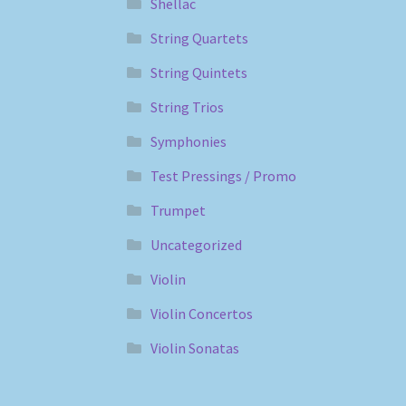
Shellac
String Quartets
String Quintets
String Trios
Symphonies
Test Pressings / Promo
Trumpet
Uncategorized
Violin
Violin Concertos
Violin Sonatas