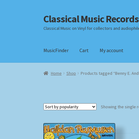
Classical Music Records
Skip
Skip
to
to
Classical Music on Vinyl for collectors and audiophil
navigation
content
MusicFinder
Cart
My account
Home
Cart
Checkout
Datenschutzerklärung
Home
Shop
Products tagged “Benny E. An
Payment Methods
Review Authenticity
Shipp
Showing the single r