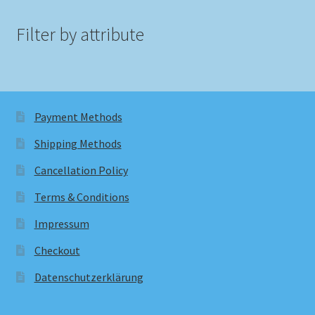
Filter by attribute
Payment Methods
Shipping Methods
Cancellation Policy
Terms & Conditions
Impressum
Checkout
Datenschutzerklärung