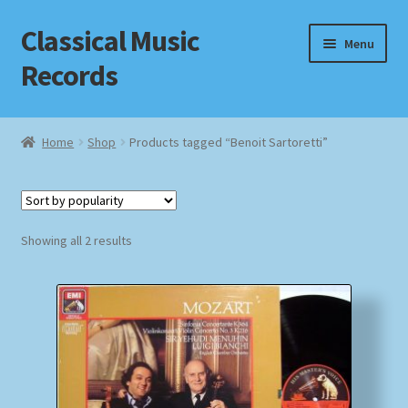
Classical Music
Skip
Skip
Menu
to
to
Records
navigation
content
Home
Home
Shop
Products tagged “Benoit Sartoretti”
Cart
Checkout
Sorted
Showing all 2 results
by
Datenschutzerklärung
popularity
Homepage
Impressum
MusicFinder