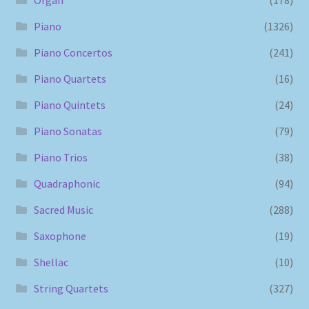
Piano
(1326)
Piano Concertos
(241)
Piano Quartets
(16)
Piano Quintets
(24)
Piano Sonatas
(79)
Piano Trios
(38)
Quadraphonic
(94)
Sacred Music
(288)
Saxophone
(19)
Shellac
(10)
String Quartets
(327)