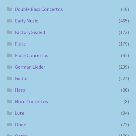
Double Bass Concertos
(10)
Early Music
(465)
Factory Sealed
(173)
Flute
(179)
Flute Concertos
(42)
German Lieder
(239)
Guitar
(224)
Harp
(38)
Horn Concertos
(8)
Lute
(84)
Oboe
(73)
Organ
(178)