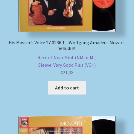
My account
Newsletter
His Master’s Voice 27 0236 1 – Wolfgang Amadeus Mozart,
Payment Methods
Yehudi M
Record: Near Mint (NM or M-)
Review Authenticity
Sleeve: Very Good Plus (VG+)
€
21,38
Shipping Methods
Add to cart
Shop
Tags
Terms & Conditions