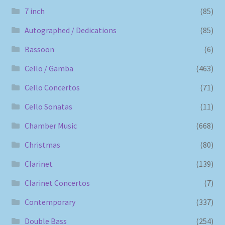
7 inch
(85)
Autographed / Dedications
(85)
Bassoon
(6)
Cello / Gamba
(463)
Cello Concertos
(71)
Cello Sonatas
(11)
Chamber Music
(668)
Christmas
(80)
Clarinet
(139)
Clarinet Concertos
(7)
Contemporary
(337)
Double Bass
(254)