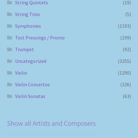
String Quintets
(19)
String Trios
(5)
Symphonies
(1193)
Test Pressings / Promo
(199)
Trumpet
(92)
Uncategorized
(3255)
Violin
(1290)
Violin Concertos
(326)
Violin Sonatas
(63)
Show all Artists and Composers