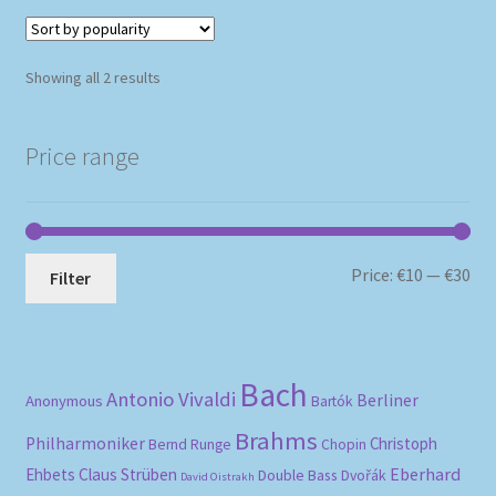
Sorted
Showing all 2 results
by
popularity
Price range
Mi
Ma
Price:
€10
—
€30
Filter
pri
pri
Bach
Antonio Vivaldi
Berliner
Anonymous
Bartók
Brahms
Philharmoniker
Christoph
Bernd Runge
Chopin
Eberhard
Ehbets
Claus Strüben
Double Bass
Dvořák
David Oistrakh