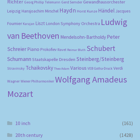
Richter
Gewandhausorchester
Gerd Semder
Georg Phillip Telemann
Haydn
Händel
Leipzig
Hansjoachim Mirschel
Horst Kunze
Jacques
Ludwig
Liszt
London Symphony Orchestra
Fournier
Karajan
van Beethoven
Peter
Mendelsohn-Bartholdy
Schubert
Schreier
Piano
Prokofiev
Ravel
Reimar Bluth
Schumann
Steinberg/Steinberg
Staatskapelle Dresden
Tchaikovsky
Various
Verdi
Stravinsky
VEB Gotha-Druck
Theo Adam
Wolfgang Amadeus
Wagner
Wiener Philharmoniker
Mozart
10 inch
(161)
20th century
(1428)