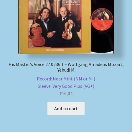
His Master’s Voice 27 0236 1 – Wolfgang Amadeus Mozart,
Yehudi M
Record: Near Mint (NM or M-)
Sleeve: Very Good Plus (VG+)
€
16,04
Add to cart