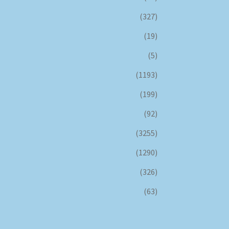
(327)
(19)
(5)
(1193)
(199)
(92)
(3255)
(1290)
(326)
(63)