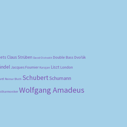
bets
Claus Strüben
Double Bass
Dvořák
David Oistrakh
ändel
Liszt
London
Jacques Fournier
Karajan
Schubert
Schumann
vel
Reimar Bluth
Wolfgang Amadeus
hilharmoniker