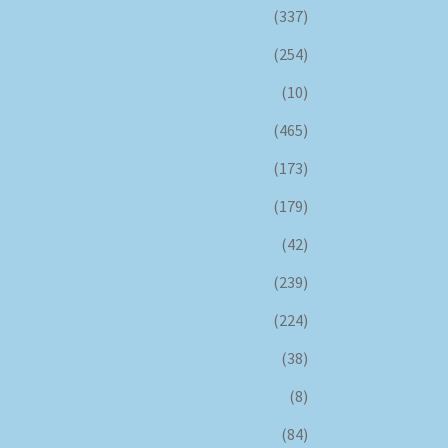
(337)
(254)
(10)
(465)
(173)
(179)
(42)
(239)
(224)
(38)
(8)
(84)