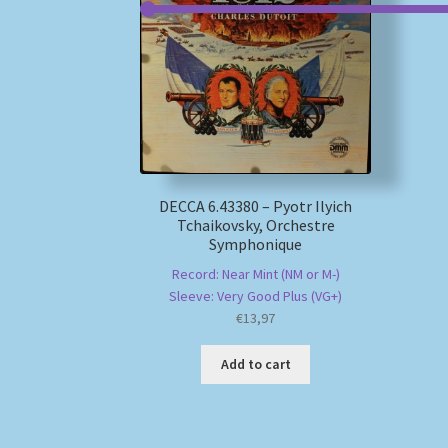
DECCA 6.43380 – Pyotr Ilyich
Tchaikovsky, Orchestre
Symphonique
Record: Near Mint (NM or M-)
Sleeve: Very Good Plus (VG+)
€
13,97
Add to cart