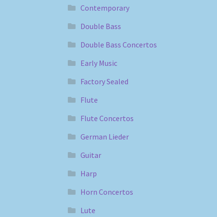
Contemporary
Double Bass
Double Bass Concertos
Early Music
Factory Sealed
Flute
Flute Concertos
German Lieder
Guitar
Harp
Horn Concertos
Lute