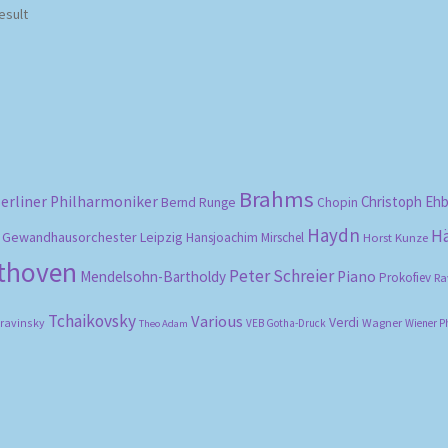
esult
Brahms
erliner Philharmoniker
Christoph Eh
Bernd Runge
Chopin
Haydn
H
Gewandhausorchester Leipzig
Hansjoachim Mirschel
Horst Kunze
ethoven
Peter Schreier
Mendelsohn-Bartholdy
Piano
Prokofiev
Ra
Tchaikovsky
Various
Verdi
travinsky
Wagner
VEB Gotha-Druck
Wiener P
Theo Adam