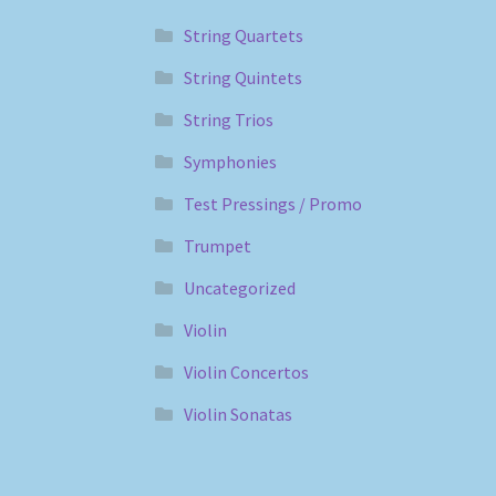
String Quartets
String Quintets
String Trios
Symphonies
Test Pressings / Promo
Trumpet
Uncategorized
Violin
Violin Concertos
Violin Sonatas