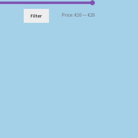
Min
Max
Price:
€10
—
€20
Filter
price
price