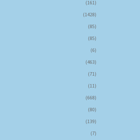
(161)
(1428)
(85)
(85)
(6)
(463)
(71)
(11)
(668)
(80)
(139)
(7)