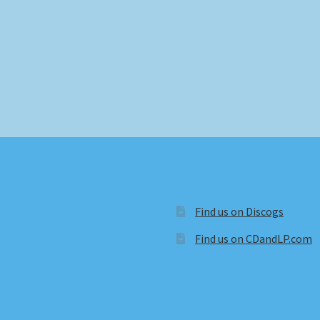
Find us on Discogs
Find us on CDandLP.com