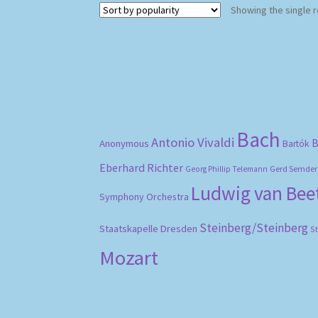
Showing the single r
Bach
Antonio Vivaldi
B
Anonymous
Bartók
Eberhard Richter
Gerd Semder
Georg Phillip Telemann
Ludwig van Be
Symphony Orchestra
Steinberg/Steinberg
Staatskapelle Dresden
S
Mozart