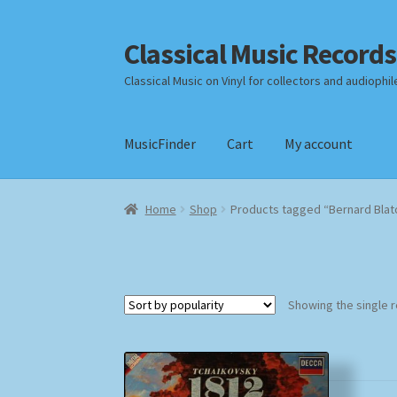
Classical Music Records
Skip
Skip
to
to
Classical Music on Vinyl for collectors and audiophil
navigation
content
MusicFinder
Cart
My account
Home
Cart
Checkout
Datenschutzerklärung
Home
Shop
Products tagged “Bernard Blatc
Payment Methods
Review Authenticity
Shipp
Showing the single r