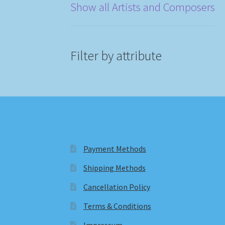
Show all Artists and Composers
Filter by attribute
Payment Methods
Shipping Methods
Cancellation Policy
Terms & Conditions