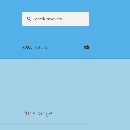
Search
Search
for:
€
0,00
0 items
Price range