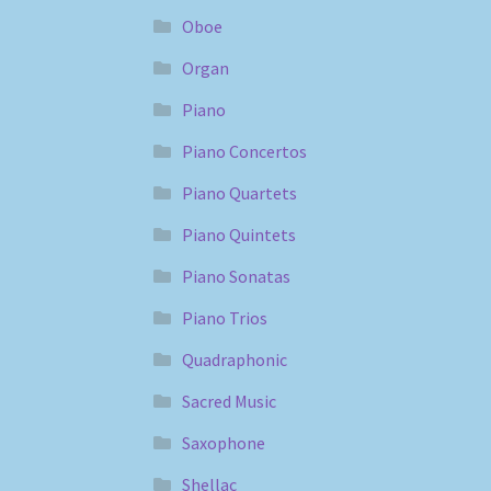
Oboe
Organ
Piano
Piano Concertos
Piano Quartets
Piano Quintets
Piano Sonatas
Piano Trios
Quadraphonic
Sacred Music
Saxophone
Shellac