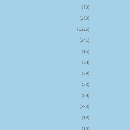
(73)
(178)
(1326)
(241)
(16)
(24)
(79)
(38)
(94)
(288)
(19)
(10)