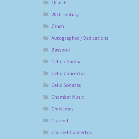
10 inch
20th century
7 inch
Autographed / Dedications
Bassoon
Cello / Gamba
Cello Concertos
Cello Sonatas
Chamber Music
Christmas
Clarinet
Clarinet Concertos