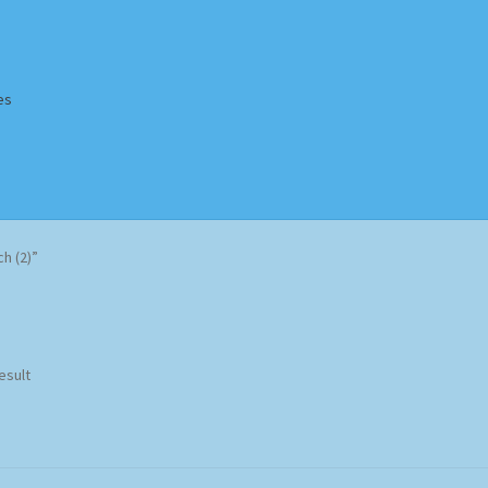
es
Homepage
Impressum
MusicFinder
My account
Newsletter
h (2)”
ing Methods
Shop
Tags
Terms & Conditions
esult