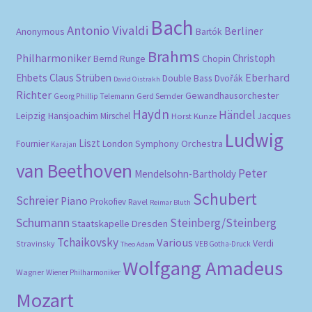
Bach
Antonio Vivaldi
Berliner
Anonymous
Bartók
Brahms
Philharmoniker
Christoph
Bernd Runge
Chopin
Eberhard
Ehbets
Claus Strüben
Double Bass
Dvořák
David Oistrakh
Richter
Gewandhausorchester
Gerd Semder
Georg Phillip Telemann
Haydn
Händel
Leipzig
Hansjoachim Mirschel
Horst Kunze
Jacques
Ludwig
Liszt
London Symphony Orchestra
Fournier
Karajan
van Beethoven
Peter
Mendelsohn-Bartholdy
Schubert
Schreier
Piano
Prokofiev
Ravel
Reimar Bluth
Schumann
Steinberg/Steinberg
Staatskapelle Dresden
Tchaikovsky
Various
Verdi
Stravinsky
VEB Gotha-Druck
Theo Adam
Wolfgang Amadeus
Wagner
Wiener Philharmoniker
Mozart