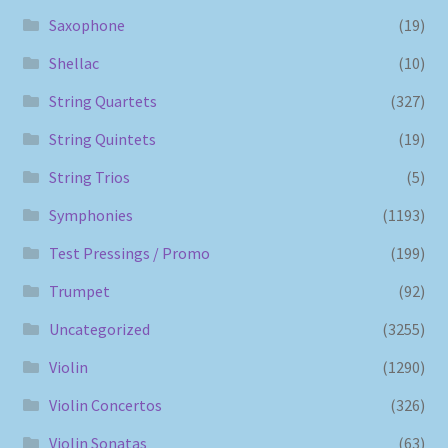
Saxophone
(19)
Shellac
(10)
String Quartets
(327)
String Quintets
(19)
String Trios
(5)
Symphonies
(1193)
Test Pressings / Promo
(199)
Trumpet
(92)
Uncategorized
(3255)
Violin
(1290)
Violin Concertos
(326)
Violin Sonatas
(63)