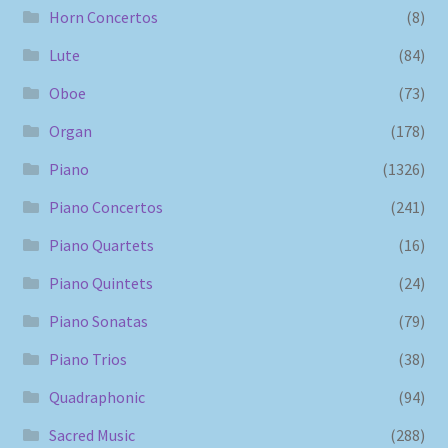
Horn Concertos
(8)
Lute
(84)
Oboe
(73)
Organ
(178)
Piano
(1326)
Piano Concertos
(241)
Piano Quartets
(16)
Piano Quintets
(24)
Piano Sonatas
(79)
Piano Trios
(38)
Quadraphonic
(94)
Sacred Music
(288)