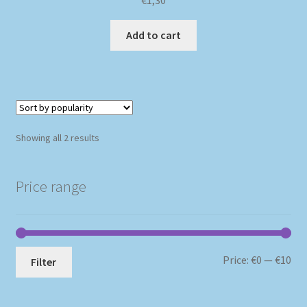
€
1,30
Add to cart
Sorted
Showing all 2 results
by
popularity
Price range
Mi
Ma
Price:
€0
—
€10
Filter
pri
pri