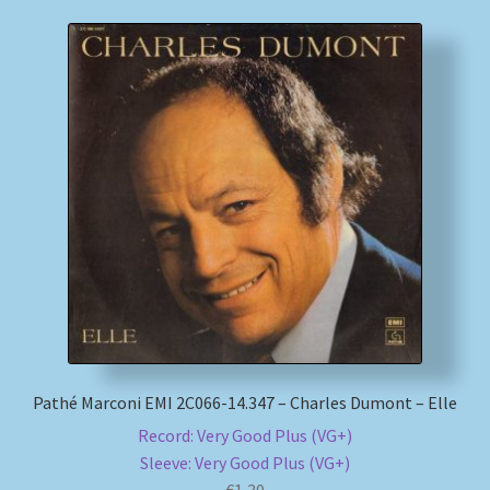
Pathé Marconi EMI 2C066-14.347 – Charles Dumont – Elle
Record: Very Good Plus (VG+)
Sleeve: Very Good Plus (VG+)