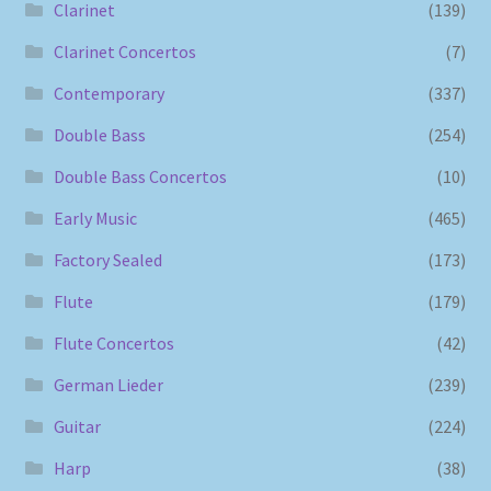
Clarinet
(139)
Clarinet Concertos
(7)
Contemporary
(337)
Double Bass
(254)
Double Bass Concertos
(10)
Early Music
(465)
Factory Sealed
(173)
Flute
(179)
Flute Concertos
(42)
German Lieder
(239)
Guitar
(224)
Harp
(38)