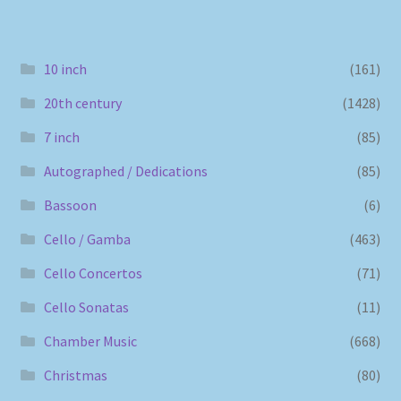
10 inch
(161)
20th century
(1428)
7 inch
(85)
Autographed / Dedications
(85)
Bassoon
(6)
Cello / Gamba
(463)
Cello Concertos
(71)
Cello Sonatas
(11)
Chamber Music
(668)
Christmas
(80)