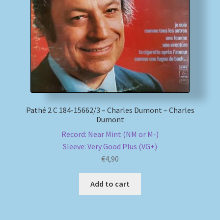
My account
Newsletter
Payment Methods
Review Authenticity
Pathé 2 C 184-15662/3 – Charles Dumont – Charles
Dumont
Shipping Methods
Record: Near Mint (NM or M-)
Sleeve: Very Good Plus (VG+)
Shop
€
4,90
Tags
Add to cart
Terms & Conditions