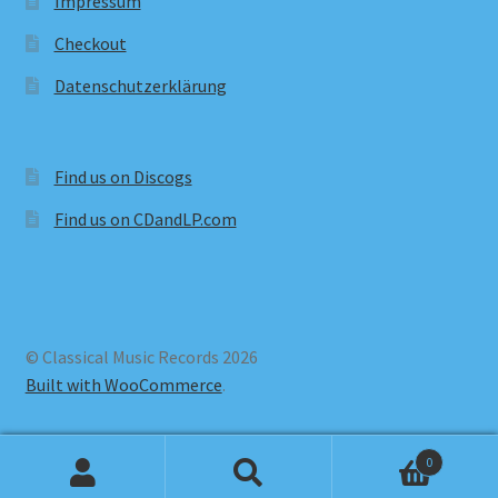
Impressum
Checkout
Datenschutzerklärung
Find us on Discogs
Find us on CDandLP.com
© Classical Music Records 2026
Built with WooCommerce
.
0
Search
Search