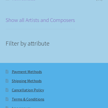
Show all Artists and Composers
Filter by attribute
Payment Methods
Shipping Methods
Cancellation Policy
Terms & Conditions