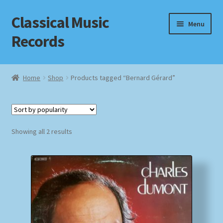
Classical Music
Skip
Skip
Menu
to
to
Records
navigation
content
Home
Home
Shop
Products tagged “Bernard Gérard”
Cart
Checkout
Sorted
Showing all 2 results
by
Datenschutzerklärung
popularity
Homepage
Impressum
MusicFinder