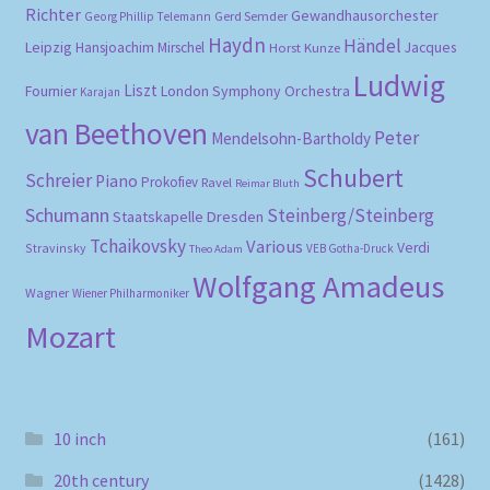
Richter
Gewandhausorchester
Gerd Semder
Georg Phillip Telemann
Haydn
Händel
Leipzig
Hansjoachim Mirschel
Horst Kunze
Jacques
Ludwig
Liszt
London Symphony Orchestra
Fournier
Karajan
van Beethoven
Peter
Mendelsohn-Bartholdy
Schubert
Schreier
Piano
Prokofiev
Ravel
Reimar Bluth
Schumann
Steinberg/Steinberg
Staatskapelle Dresden
Tchaikovsky
Various
Verdi
Stravinsky
VEB Gotha-Druck
Theo Adam
Wolfgang Amadeus
Wagner
Wiener Philharmoniker
Mozart
10 inch
(161)
20th century
(1428)