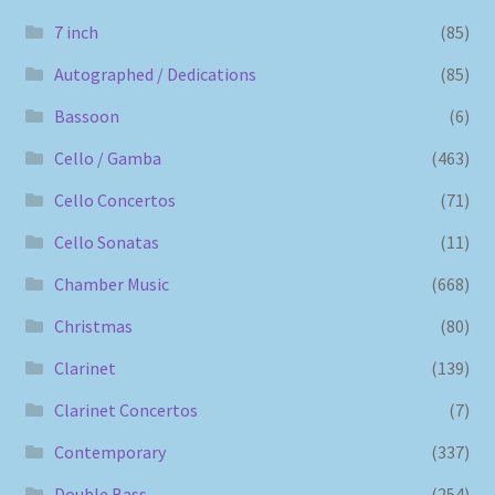
7 inch
(85)
Autographed / Dedications
(85)
Bassoon
(6)
Cello / Gamba
(463)
Cello Concertos
(71)
Cello Sonatas
(11)
Chamber Music
(668)
Christmas
(80)
Clarinet
(139)
Clarinet Concertos
(7)
Contemporary
(337)
Double Bass
(254)