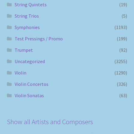
String Quintets
(19)
String Trios
(5)
Symphonies
(1193)
Test Pressings / Promo
(199)
Trumpet
(92)
Uncategorized
(3255)
Violin
(1290)
Violin Concertos
(326)
Violin Sonatas
(63)
Show all Artists and Composers