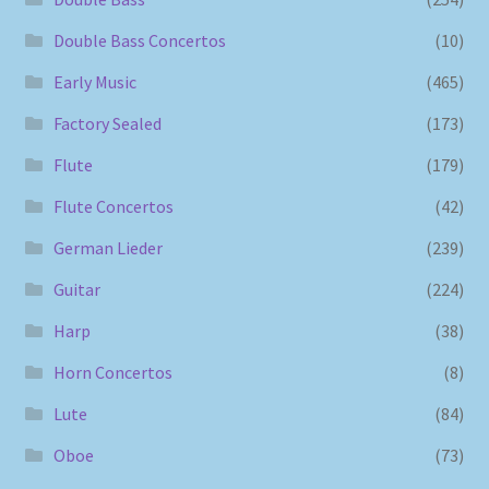
Double Bass Concertos
(10)
Early Music
(465)
Factory Sealed
(173)
Flute
(179)
Flute Concertos
(42)
German Lieder
(239)
Guitar
(224)
Harp
(38)
Horn Concertos
(8)
Lute
(84)
Oboe
(73)