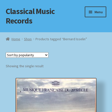
Classical Music
Skip
Skip
Menu
to
to
Records
navigation
content
Home
Home
Shop
Products tagged “Bernard Isselin”
Cart
Checkout
Showing the single result
Datenschutzerklärung
Homepage
Impressum
MusicFinder