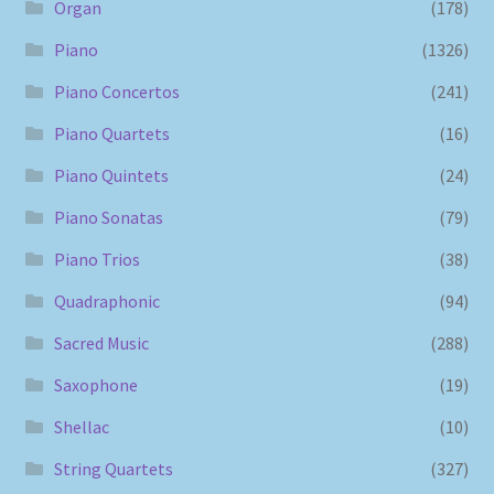
Organ
(178)
Piano
(1326)
Piano Concertos
(241)
Piano Quartets
(16)
Piano Quintets
(24)
Piano Sonatas
(79)
Piano Trios
(38)
Quadraphonic
(94)
Sacred Music
(288)
Saxophone
(19)
Shellac
(10)
String Quartets
(327)