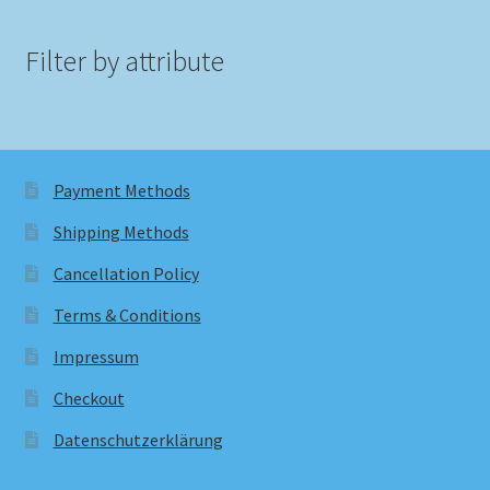
Filter by attribute
Payment Methods
Shipping Methods
Cancellation Policy
Terms & Conditions
Impressum
Checkout
Datenschutzerklärung