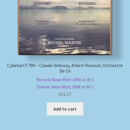
My account
Newsletter
Payment Methods
Review Authenticity
Cybelia CY 709 – Claude Debussy, Albert Roussel, Orchestre
De Ch
Shipping Methods
Record: Near Mint (NM or M-)
Sleeve: Near Mint (NM or M-)
Shop
€
21,17
Tags
Add to cart
Terms & Conditions