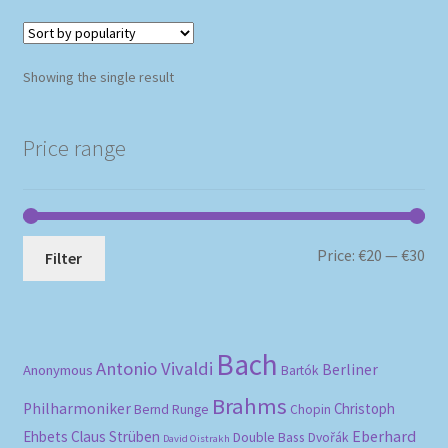
Showing the single result
Price range
Mi
Ma
Price:
€20
—
€30
Filter
pri
pri
Bach
Antonio Vivaldi
Berliner
Anonymous
Bartók
Brahms
Philharmoniker
Christoph
Bernd Runge
Chopin
Eberhard
Ehbets
Claus Strüben
Double Bass
Dvořák
David Oistrakh