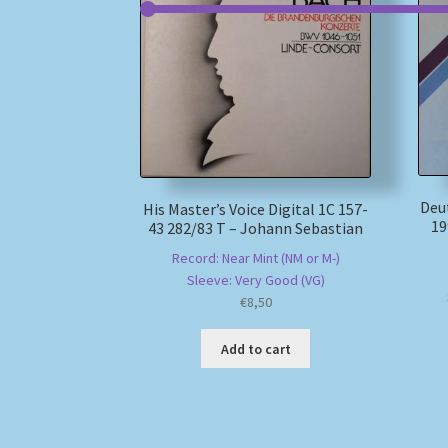
Deu
His Master’s Voice Digital 1C 157-
19
43 282/83 T – Johann Sebastian
Record: Near Mint (NM or M-)
Sleeve: Very Good (VG)
€
8,50
Add to cart