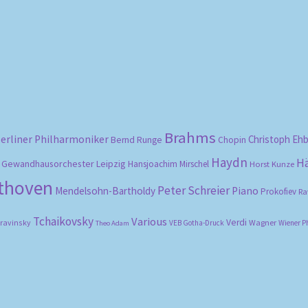
Sorted
by
popularity
Brahms
erliner Philharmoniker
Christoph Eh
Bernd Runge
Chopin
Haydn
H
Gewandhausorchester Leipzig
Hansjoachim Mirschel
Horst Kunze
ethoven
Peter Schreier
Mendelsohn-Bartholdy
Piano
Prokofiev
Ra
Tchaikovsky
Various
Verdi
travinsky
Wagner
VEB Gotha-Druck
Wiener P
Theo Adam