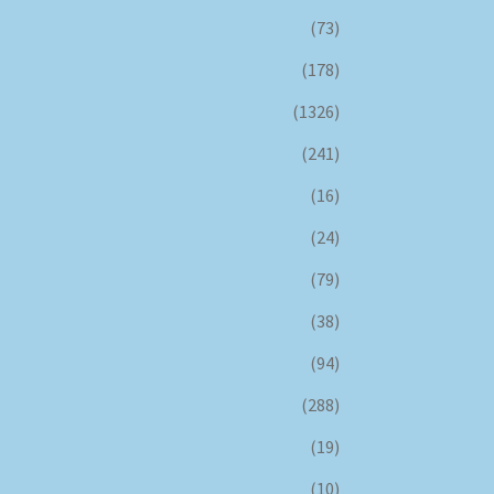
(73)
(178)
(1326)
(241)
(16)
(24)
(79)
(38)
(94)
(288)
(19)
(10)