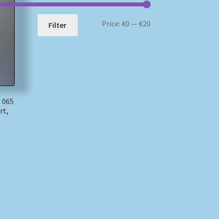
Min
Max
Price:
€0
—
€20
Filter
price
price
 065
rt,
)