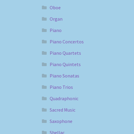
Oboe
Organ
Piano
Piano Concertos
Piano Quartets
Piano Quintets
Piano Sonatas
Piano Trios
Quadraphonic
Sacred Music
Saxophone
Shellac