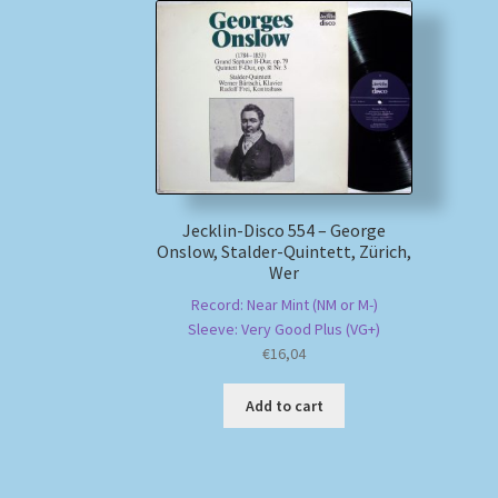
Jecklin-Disco 554 – George
Onslow, Stalder-Quintett, Zürich,
Wer
Record: Near Mint (NM or M-)
Sleeve: Very Good Plus (VG+)
€
16,04
Add to cart