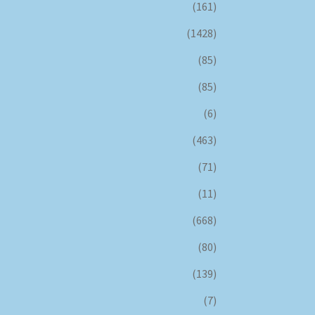
(161)
(1428)
(85)
(85)
(6)
(463)
(71)
(11)
(668)
(80)
(139)
(7)