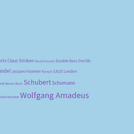
bets
Claus Strüben
Double Bass
Dvořák
David Oistrakh
ändel
Liszt
London
Jacques Fournier
Karajan
Schubert
Schumann
vel
Reimar Bluth
Wolfgang Amadeus
hilharmoniker