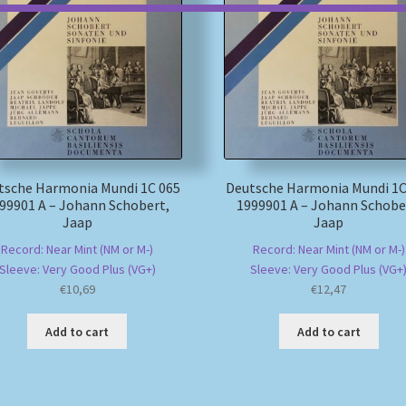
tsche Harmonia Mundi 1C 065
Deutsche Harmonia Mundi 1C
99901 A – Johann Schobert,
1999901 A – Johann Schobe
Jaap
Jaap
Record: Near Mint (NM or M-)
Record: Near Mint (NM or M-)
Sleeve: Very Good Plus (VG+)
Sleeve: Very Good Plus (VG+
€
10,69
€
12,47
Add to cart
Add to cart