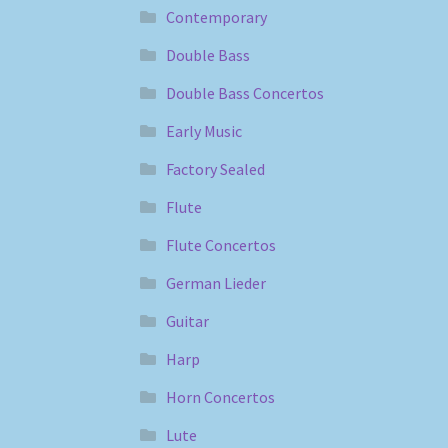
Contemporary
Double Bass
Double Bass Concertos
Early Music
Factory Sealed
Flute
Flute Concertos
German Lieder
Guitar
Harp
Horn Concertos
Lute