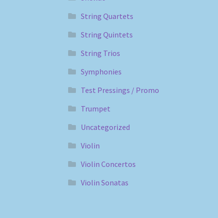
String Quartets
String Quintets
String Trios
Symphonies
Test Pressings / Promo
Trumpet
Uncategorized
Violin
Violin Concertos
Violin Sonatas