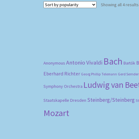
Showing all 4 results
Bach
Antonio Vivaldi
B
Anonymous
Bartók
Eberhard Richter
Gerd Semder
Georg Phillip Telemann
Ludwig van Be
Symphony Orchestra
Steinberg/Steinberg
Staatskapelle Dresden
S
Mozart