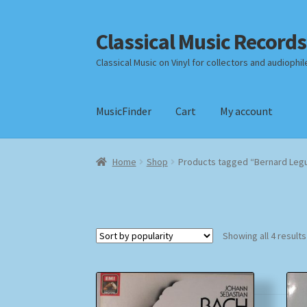
Classical Music Records
Skip
Skip
to
to
Classical Music on Vinyl for collectors and audiophil
navigation
content
MusicFinder
Cart
My account
Home
Cart
Checkout
Datenschutzerklärung
Home
Shop
Products tagged “Bernard Legu
Payment Methods
Review Authenticity
Shipp
Showing all 4 results