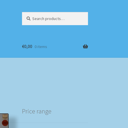
Search
Search
for:
€
0,00
0 items
Price range