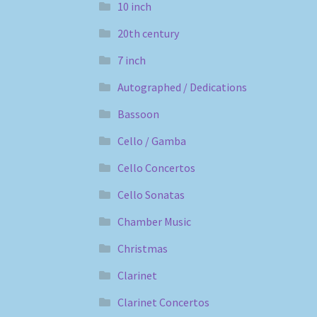
10 inch
20th century
7 inch
Autographed / Dedications
Bassoon
Cello / Gamba
Cello Concertos
Cello Sonatas
Chamber Music
Christmas
Clarinet
Clarinet Concertos