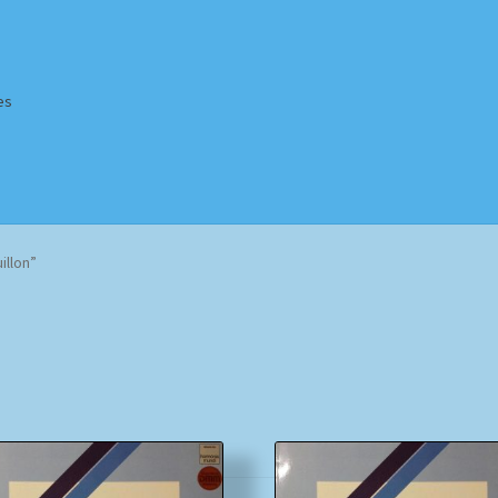
es
Homepage
Impressum
MusicFinder
My account
Newsletter
illon”
ing Methods
Shop
Tags
Terms & Conditions
Sorted
by
popularity