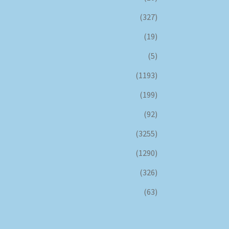
(327)
(19)
(5)
(1193)
(199)
(92)
(3255)
(1290)
(326)
(63)