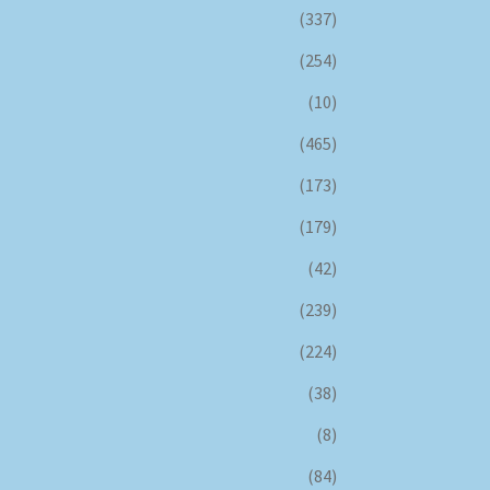
(337)
(254)
(10)
(465)
(173)
(179)
(42)
(239)
(224)
(38)
(8)
(84)