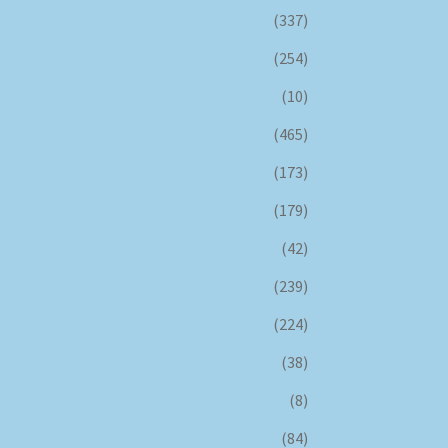
(337)
(254)
(10)
(465)
(173)
(179)
(42)
(239)
(224)
(38)
(8)
(84)