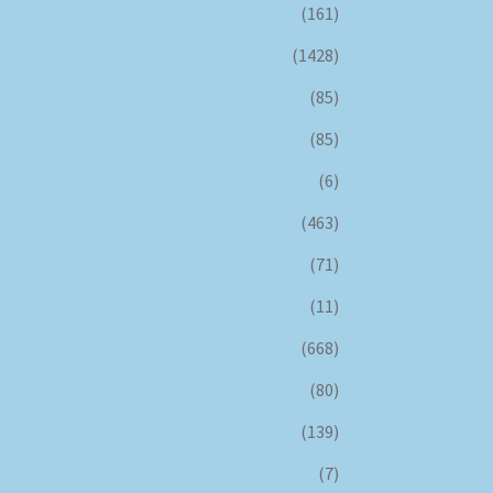
(161)
(1428)
(85)
(85)
(6)
(463)
(71)
(11)
(668)
(80)
(139)
(7)