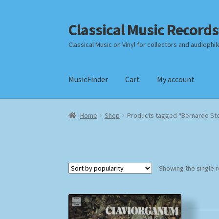
Classical Music Records
Skip
Skip
to
to
Classical Music on Vinyl for collectors and audiophil
navigation
content
MusicFinder
Cart
My account
Home
Cart
Checkout
Datenschutzerklärung
Home
Shop
Products tagged “Bernardo St
Payment Methods
Review Authenticity
Shipp
Showing the single r