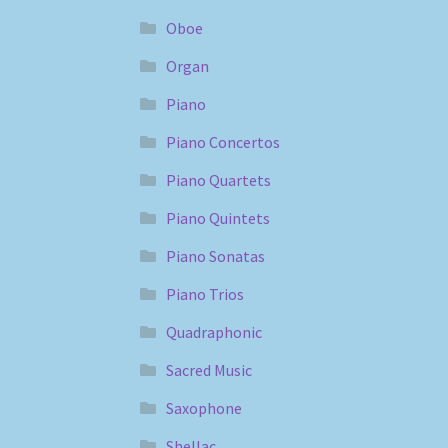
Oboe
Organ
Piano
Piano Concertos
Piano Quartets
Piano Quintets
Piano Sonatas
Piano Trios
Quadraphonic
Sacred Music
Saxophone
Shellac