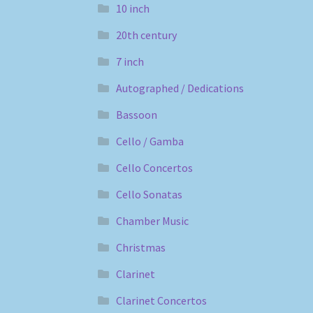
10 inch
20th century
7 inch
Autographed / Dedications
Bassoon
Cello / Gamba
Cello Concertos
Cello Sonatas
Chamber Music
Christmas
Clarinet
Clarinet Concertos