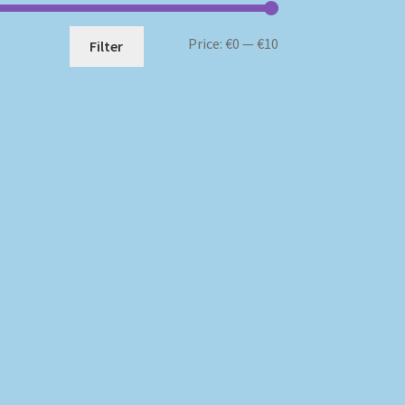
Min
Max
Price:
€0
—
€10
Filter
price
price