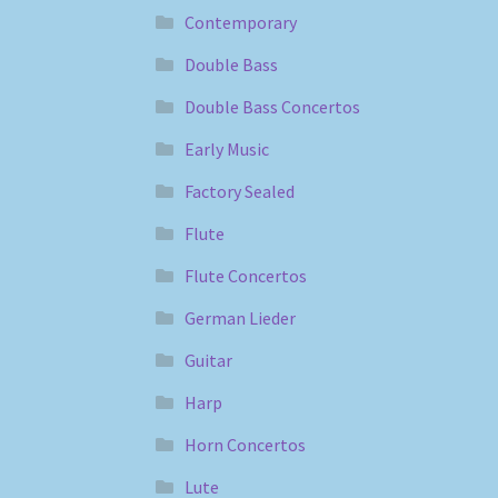
Contemporary
Double Bass
Double Bass Concertos
Early Music
Factory Sealed
Flute
Flute Concertos
German Lieder
Guitar
Harp
Horn Concertos
Lute