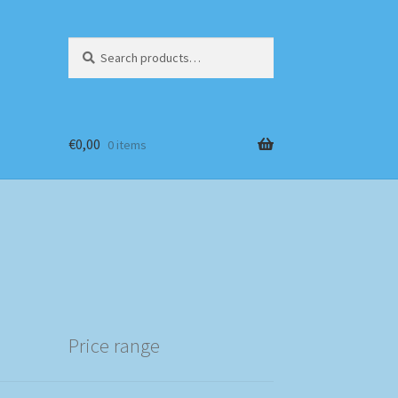
Search
Search
for:
€
0,00
0 items
Price range