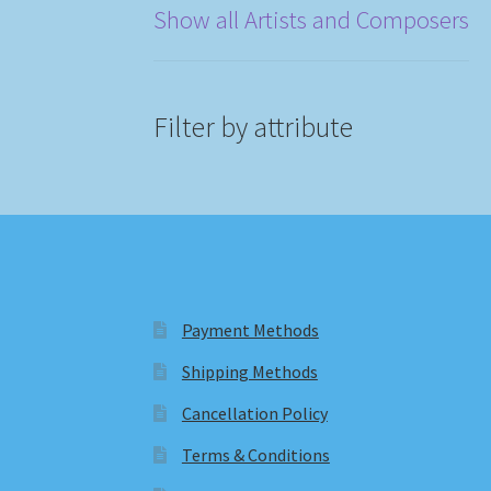
Show all Artists and Composers
Filter by attribute
Payment Methods
Shipping Methods
Cancellation Policy
Terms & Conditions