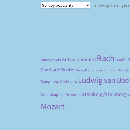
Showing the single r
Bach
Antonio Vivaldi
B
Anonymous
Bartók
Eberhard Richter
Gerd Semder
Georg Phillip Telemann
Ludwig van Be
Symphony Orchestra
Steinberg/Steinberg
Staatskapelle Dresden
S
Mozart