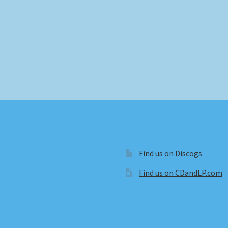
Find us on Discogs
Find us on CDandLP.com