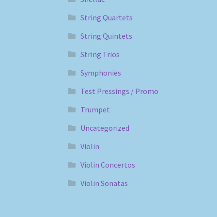
String Quartets
String Quintets
String Trios
Symphonies
Test Pressings / Promo
Trumpet
Uncategorized
Violin
Violin Concertos
Violin Sonatas