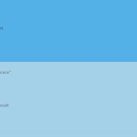
es
Homepage
Impressum
MusicFinder
My account
Newsletter
orace”
ing Methods
Shop
Tags
Terms & Conditions
esult