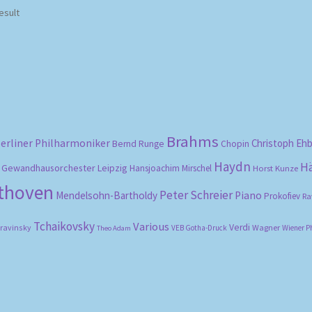
esult
Brahms
erliner Philharmoniker
Christoph Eh
Bernd Runge
Chopin
Haydn
H
Gewandhausorchester Leipzig
Hansjoachim Mirschel
Horst Kunze
ethoven
Peter Schreier
Mendelsohn-Bartholdy
Piano
Prokofiev
Ra
Tchaikovsky
Various
Verdi
travinsky
Wagner
VEB Gotha-Druck
Wiener P
Theo Adam