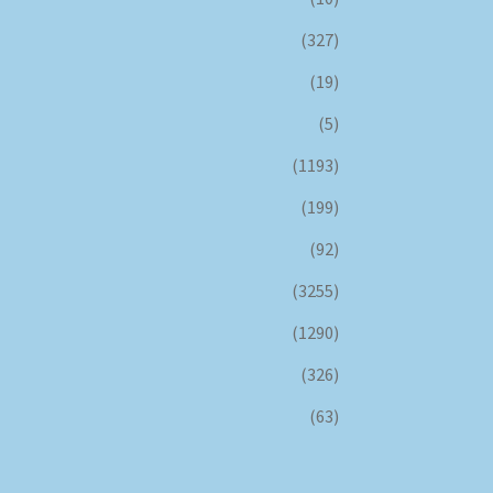
(327)
(19)
(5)
(1193)
(199)
(92)
(3255)
(1290)
(326)
(63)