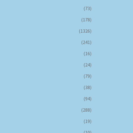
(73)
(178)
(1326)
(241)
(16)
(24)
(79)
(38)
(94)
(288)
(19)
(10)