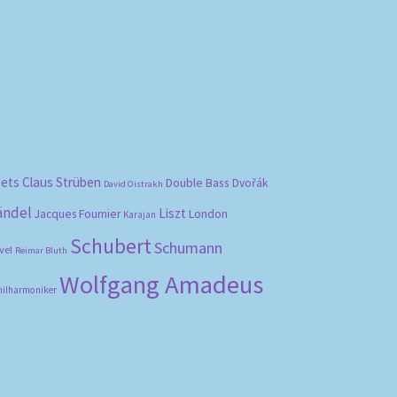
bets
Claus Strüben
Double Bass
Dvořák
David Oistrakh
ändel
Liszt
London
Jacques Fournier
Karajan
Schubert
Schumann
vel
Reimar Bluth
Wolfgang Amadeus
hilharmoniker