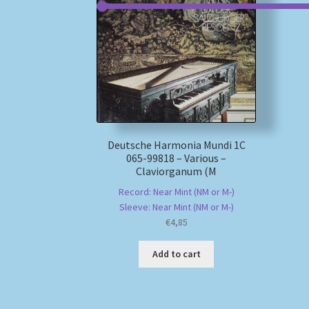
Deutsche Harmonia Mundi 1C
065-99818 – Various –
Claviorganum (M
Record: Near Mint (NM or M-)
Sleeve: Near Mint (NM or M-)
€
4,85
Add to cart