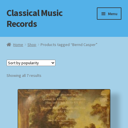
Classical Music
Skip
Skip
Menu
to
to
Records
navigation
content
Home
Home
Shop
Products tagged “Bernd Casper”
Cart
Checkout
Sorted
Showing all 7 results
by
Datenschutzerklärung
popularity
Homepage
Impressum
MusicFinder