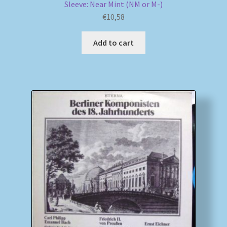
Sleeve: Near Mint (NM or M-)
€
10,58
Add to cart