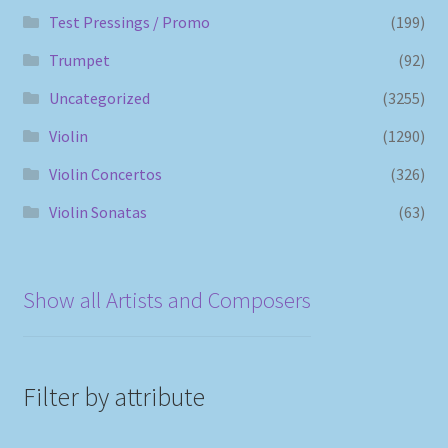
Test Pressings / Promo
(199)
Trumpet
(92)
Uncategorized
(3255)
Violin
(1290)
Violin Concertos
(326)
Violin Sonatas
(63)
Show all Artists and Composers
Filter by attribute