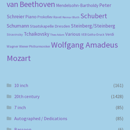
van Beethoven
Peter
Mendelsohn-Bartholdy
Schubert
Schreier
Piano
Prokofiev
Ravel
Reimar Bluth
Schumann
Steinberg/Steinberg
Staatskapelle Dresden
Tchaikovsky
Various
Verdi
Stravinsky
VEB Gotha-Druck
Theo Adam
Wolfgang Amadeus
Wagner
Wiener Philharmoniker
Mozart
10 inch
(161)
20th century
(1428)
7 inch
(85)
Autographed / Dedications
(85)
Bassoon
(6)