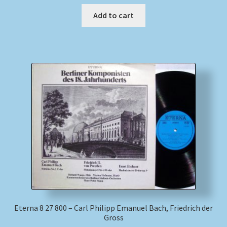
Add to cart
Eterna 8 27 800 – Carl Philipp Emanuel Bach, Friedrich der
Gross