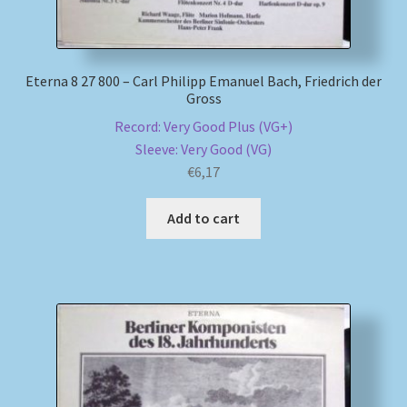
Eterna 8 27 800 – Carl Philipp Emanuel Bach, Friedrich der
Gross
Record: Very Good Plus (VG+)
Sleeve: Very Good (VG)
€
6,17
Add to cart