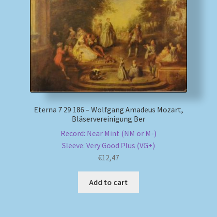
My account
Newsletter
Payment Methods
Review Authenticity
Eterna 7 29 186 – Wolfgang Amadeus Mozart,
Bläservereinigung Ber
Shipping Methods
Record: Near Mint (NM or M-)
Sleeve: Very Good Plus (VG+)
Shop
€
12,47
Tags
Add to cart
Terms & Conditions