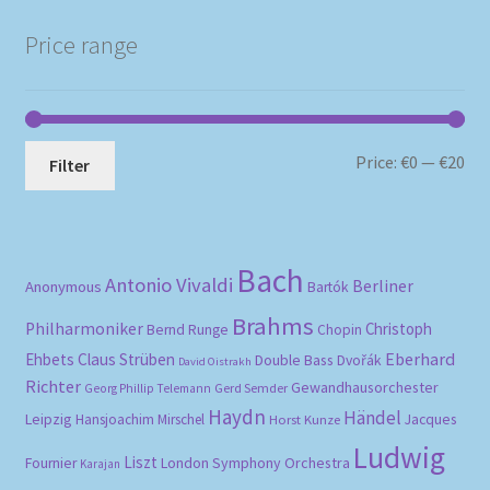
popularity
Price range
Mi
Ma
Price:
€0
—
€20
Filter
pri
pri
Bach
Antonio Vivaldi
Berliner
Anonymous
Bartók
Brahms
Philharmoniker
Christoph
Bernd Runge
Chopin
Eberhard
Ehbets
Claus Strüben
Double Bass
Dvořák
David Oistrakh
Richter
Gewandhausorchester
Gerd Semder
Georg Phillip Telemann
Haydn
Händel
Leipzig
Hansjoachim Mirschel
Horst Kunze
Jacques
Ludwig
Liszt
London Symphony Orchestra
Fournier
Karajan