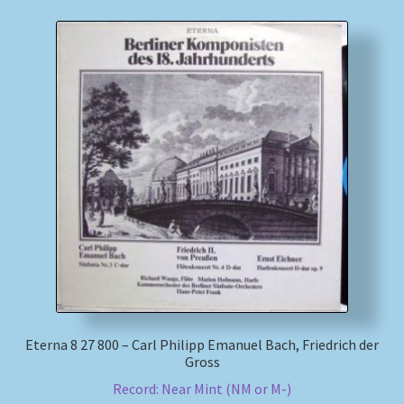
Eterna 8 27 800 – Carl Philipp Emanuel Bach, Friedrich der
Gross
Record: Near Mint (NM or M-)