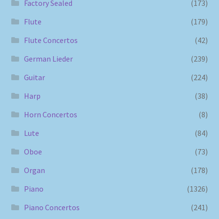
Factory Sealed
(173)
Flute
(179)
Flute Concertos
(42)
German Lieder
(239)
Guitar
(224)
Harp
(38)
Horn Concertos
(8)
Lute
(84)
Oboe
(73)
Organ
(178)
Piano
(1326)
Piano Concertos
(241)