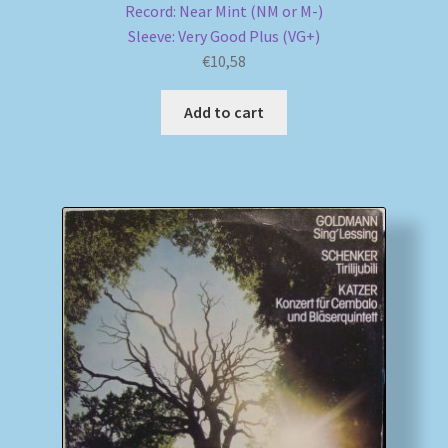
Record: Near Mint (NM or M-)
Sleeve: Very Good Plus (VG+)
€
10,58
Add to cart