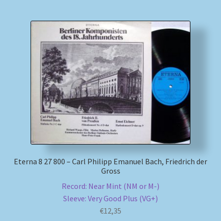
Eterna 8 27 800 – Carl Philipp Emanuel Bach, Friedrich der
Gross
Record: Near Mint (NM or M-)
Sleeve: Very Good Plus (VG+)
€
12,35