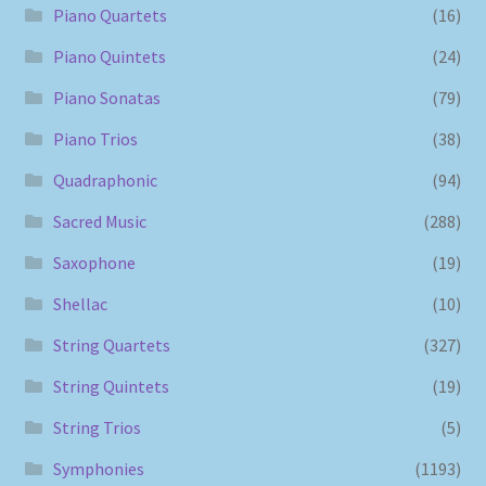
Piano Quartets
(16)
Piano Quintets
(24)
Piano Sonatas
(79)
Piano Trios
(38)
Quadraphonic
(94)
Sacred Music
(288)
Saxophone
(19)
Shellac
(10)
String Quartets
(327)
String Quintets
(19)
String Trios
(5)
Symphonies
(1193)