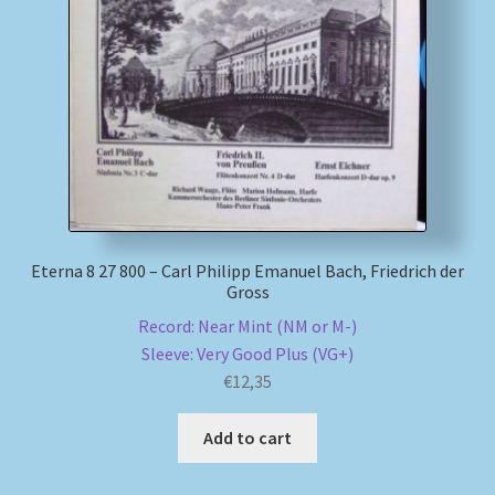
Eterna 8 27 800 – Carl Philipp Emanuel Bach, Friedrich der
Gross
Record: Near Mint (NM or M-)
Sleeve: Very Good Plus (VG+)
€
12,35
Add to cart