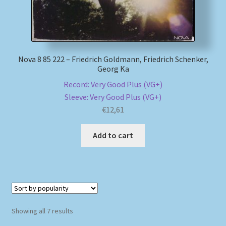
Nova 8 85 222 – Friedrich Goldmann, Friedrich Schenker,
Georg Ka
Record: Very Good Plus (VG+)
Sleeve: Very Good Plus (VG+)
€
12,61
Add to cart
Sorted
Showing all 7 results
by