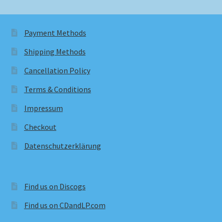
Payment Methods
Shipping Methods
Cancellation Policy
Terms & Conditions
Impressum
Checkout
Datenschutzerklärung
Find us on Discogs
Find us on CDandLP.com