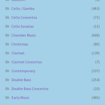
Cello / Gamba
(463)
Cello Concertos
(71)
Cello Sonatas
(11)
Chamber Music
(668)
Christmas
(80)
Clarinet
(139)
Clarinet Concertos
(7)
Contemporary
(337)
Double Bass
(254)
Double Bass Concertos
(10)
Early Music
(465)