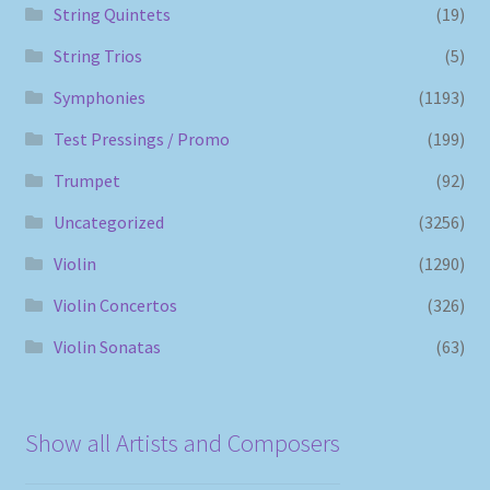
String Quintets
(19)
String Trios
(5)
Symphonies
(1193)
Test Pressings / Promo
(199)
Trumpet
(92)
Uncategorized
(3256)
Violin
(1290)
Violin Concertos
(326)
Violin Sonatas
(63)
Show all Artists and Composers