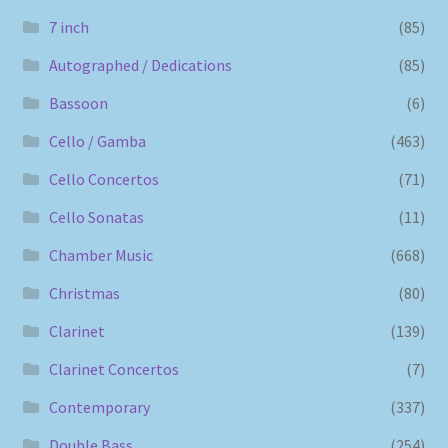
7 inch
(85)
Autographed / Dedications
(85)
Bassoon
(6)
Cello / Gamba
(463)
Cello Concertos
(71)
Cello Sonatas
(11)
Chamber Music
(668)
Christmas
(80)
Clarinet
(139)
Clarinet Concertos
(7)
Contemporary
(337)
Double Bass
(254)