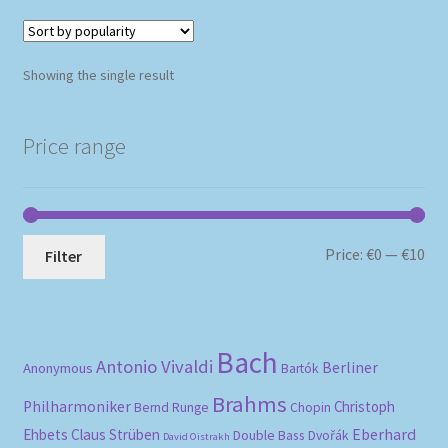
Showing the single result
Price range
Mi
Ma
Price:
€0
—
€10
Filter
pri
pri
Bach
Antonio Vivaldi
Berliner
Anonymous
Bartók
Brahms
Philharmoniker
Christoph
Bernd Runge
Chopin
Eberhard
Ehbets
Claus Strüben
Double Bass
Dvořák
David Oistrakh