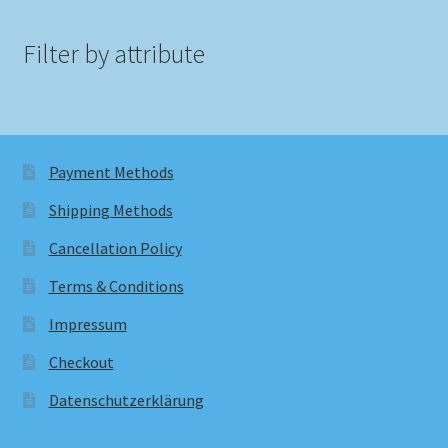
Filter by attribute
Payment Methods
Shipping Methods
Cancellation Policy
Terms & Conditions
Impressum
Checkout
Datenschutzerklärung