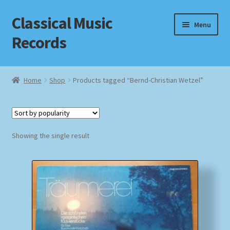
Classical Music
Skip
Skip
Menu
to
to
Records
navigation
content
Home
Home
Shop
Products tagged “Bernd-Christian Wetzel”
Cart
Checkout
Showing the single result
Datenschutzerklärung
Homepage
Impressum
MusicFinder