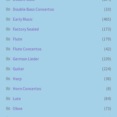
Double Bass Concertos
(10)
Early Music
(465)
Factory Sealed
(173)
Flute
(179)
Flute Concertos
(42)
German Lieder
(239)
Guitar
(224)
Harp
(38)
Horn Concertos
(8)
Lute
(84)
Oboe
(73)