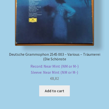
My account
Newsletter
Payment Methods
Review Authenticity
Deutsche Grammophon 2545 003 – Various – Träumerei
(Die Schönste
Shipping Methods
Record: Near Mint (NM or M-)
Sleeve: Near Mint (NM or M-)
Shop
€
8,82
Tags
Add to cart
Terms & Conditions