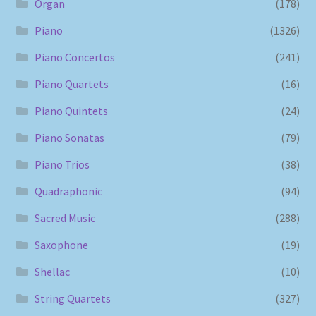
Organ
(178)
Piano
(1326)
Piano Concertos
(241)
Piano Quartets
(16)
Piano Quintets
(24)
Piano Sonatas
(79)
Piano Trios
(38)
Quadraphonic
(94)
Sacred Music
(288)
Saxophone
(19)
Shellac
(10)
String Quartets
(327)