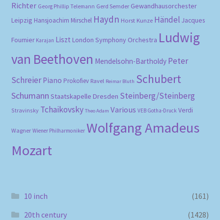
Richter
Gewandhausorchester
Gerd Semder
Georg Phillip Telemann
Haydn
Händel
Leipzig
Hansjoachim Mirschel
Horst Kunze
Jacques
Ludwig
Liszt
London Symphony Orchestra
Fournier
Karajan
van Beethoven
Peter
Mendelsohn-Bartholdy
Schubert
Schreier
Piano
Prokofiev
Ravel
Reimar Bluth
Schumann
Steinberg/Steinberg
Staatskapelle Dresden
Tchaikovsky
Various
Verdi
Stravinsky
VEB Gotha-Druck
Theo Adam
Wolfgang Amadeus
Wagner
Wiener Philharmoniker
Mozart
10 inch
(161)
20th century
(1428)