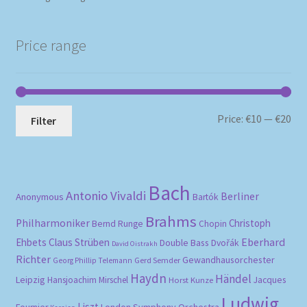
Price range
Mi
Ma
Price:
€10
—
€20
Filter
pri
pri
Bach
Antonio Vivaldi
Berliner
Anonymous
Bartók
Brahms
Philharmoniker
Christoph
Bernd Runge
Chopin
Eberhard
Ehbets
Claus Strüben
Double Bass
Dvořák
David Oistrakh
Richter
Gewandhausorchester
Gerd Semder
Georg Phillip Telemann
Haydn
Händel
Leipzig
Hansjoachim Mirschel
Horst Kunze
Jacques
Ludwig
Liszt