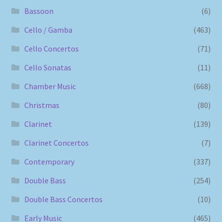
Bassoon
(6)
Cello / Gamba
(463)
Cello Concertos
(71)
Cello Sonatas
(11)
Chamber Music
(668)
Christmas
(80)
Clarinet
(139)
Clarinet Concertos
(7)
Contemporary
(337)
Double Bass
(254)
Double Bass Concertos
(10)
Early Music
(465)