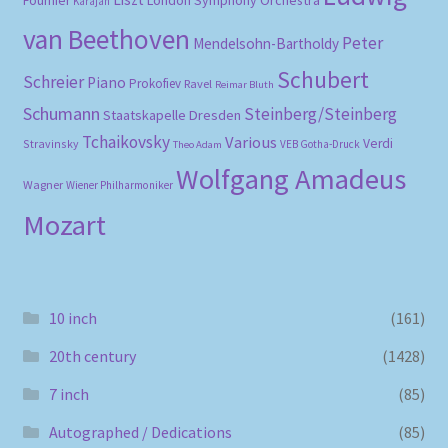
London Symphony Orchestra
Fournier
Karajan
van Beethoven
Peter
Mendelsohn-Bartholdy
Schubert
Schreier
Piano
Prokofiev
Ravel
Reimar Bluth
Schumann
Steinberg/Steinberg
Staatskapelle Dresden
Tchaikovsky
Various
Verdi
Stravinsky
VEB Gotha-Druck
Theo Adam
Wolfgang Amadeus
Wagner
Wiener Philharmoniker
Mozart
10 inch
(161)
20th century
(1428)
7 inch
(85)
Autographed / Dedications
(85)