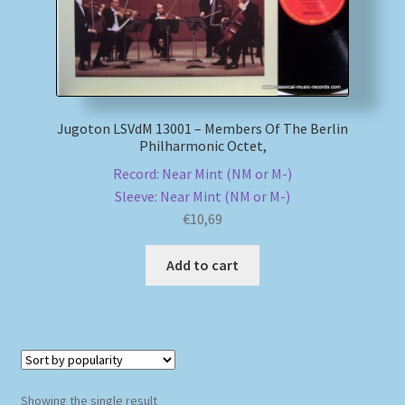
My account
Newsletter
Jugoton LSVdM 13001 – Members Of The Berlin
Payment Methods
Philharmonic Octet,
Record: Near Mint (NM or M-)
Review Authenticity
Sleeve: Near Mint (NM or M-)
€
10,69
Shipping Methods
Add to cart
Shop
Tags
Terms & Conditions
Showing the single result