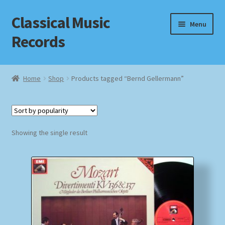
Classical Music
Skip
Skip
Menu
to
to
Records
navigation
content
Home
Home
Shop
Products tagged “Bernd Gellermann”
Cart
Checkout
Showing the single result
Datenschutzerklärung
Homepage
Impressum
MusicFinder