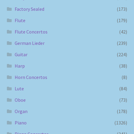
Factory Sealed
(173)
Flute
(179)
Flute Concertos
(42)
German Lieder
(239)
Guitar
(224)
Harp
(38)
Horn Concertos
(8)
Lute
(84)
Oboe
(73)
Organ
(178)
Piano
(1326)