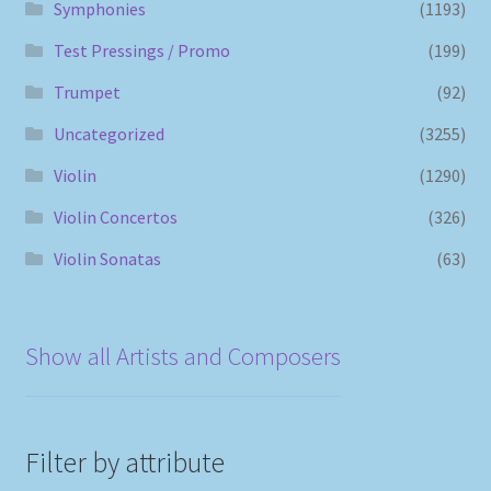
Symphonies
(1193)
Test Pressings / Promo
(199)
Trumpet
(92)
Uncategorized
(3255)
Violin
(1290)
Violin Concertos
(326)
Violin Sonatas
(63)
Show all Artists and Composers
Filter by attribute