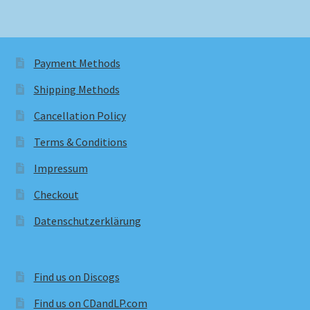
Payment Methods
Shipping Methods
Cancellation Policy
Terms & Conditions
Impressum
Checkout
Datenschutzerklärung
Find us on Discogs
Find us on CDandLP.com