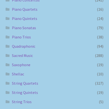
Piano Concertos
(241)
Piano Quartets
(16)
Piano Quintets
(24)
Piano Sonatas
(79)
Piano Trios
(38)
Quadraphonic
(94)
Sacred Music
(288)
Saxophone
(19)
Shellac
(10)
String Quartets
(327)
String Quintets
(19)
String Trios
(5)