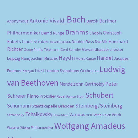
Bach
Antonio Vivaldi
Berliner
Anonymous
Bartók
Brahms
Philharmoniker
Christoph
Bernd Runge
Chopin
Eberhard
Ehbets
Claus Strüben
Double Bass
Dvořák
David Oistrakh
Richter
Gewandhausorchester
Gerd Semder
Georg Phillip Telemann
Haydn
Händel
Leipzig
Hansjoachim Mirschel
Horst Kunze
Jacques
Ludwig
Liszt
London Symphony Orchestra
Fournier
Karajan
van Beethoven
Peter
Mendelsohn-Bartholdy
Schubert
Schreier
Piano
Prokofiev
Ravel
Reimar Bluth
Schumann
Steinberg/Steinberg
Staatskapelle Dresden
Tchaikovsky
Various
Verdi
Stravinsky
VEB Gotha-Druck
Theo Adam
Wolfgang Amadeus
Wagner
Wiener Philharmoniker