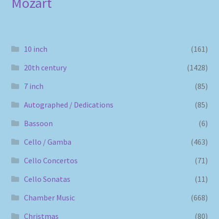
Mozart
10 inch
(161)
20th century
(1428)
7 inch
(85)
Autographed / Dedications
(85)
Bassoon
(6)
Cello / Gamba
(463)
Cello Concertos
(71)
Cello Sonatas
(11)
Chamber Music
(668)
Christmas
(80)