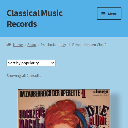
Classical Music
Skip
Skip
Menu
to
to
Records
navigation
content
Home
Home
Shop
Products tagged “Bernd Hansen Chor”
Cart
Checkout
Sorted
Showing all 2 results
by
Datenschutzerklärung
popularity
Homepage
Impressum
MusicFinder