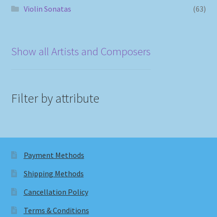
Violin Sonatas
(63)
Show all Artists and Composers
Filter by attribute
Payment Methods
Shipping Methods
Cancellation Policy
Terms & Conditions