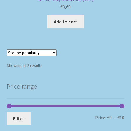
€
3,60
Add to cart
Sorted
Showing all 2 results
by
popularity
Price range
Mi
Ma
Price:
€0
—
€10
Filter
pri
pri