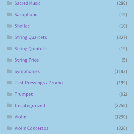
Sacred Music
(288)
Saxophone
(19)
Shellac
(10)
String Quartets
(327)
String Quintets
(19)
String Trios
(5)
Symphonies
(1193)
Test Pressings / Promo
(199)
Trumpet
(92)
Uncategorized
(3255)
Violin
(1290)
Violin Concertos
(326)