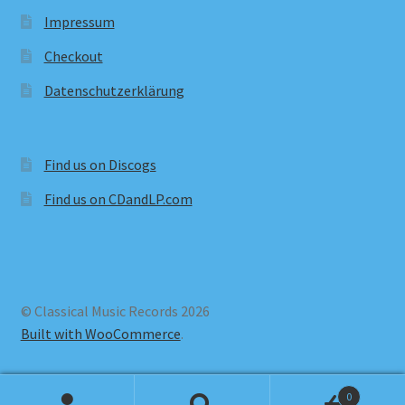
Impressum
Checkout
Datenschutzerklärung
Find us on Discogs
Find us on CDandLP.com
© Classical Music Records 2026
Built with WooCommerce
.
0