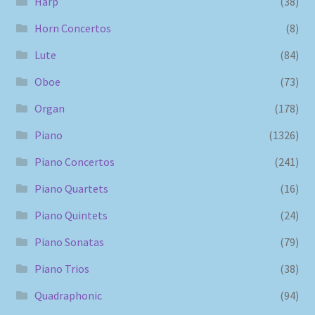
Harp
(38)
Horn Concertos
(8)
Lute
(84)
Oboe
(73)
Organ
(178)
Piano
(1326)
Piano Concertos
(241)
Piano Quartets
(16)
Piano Quintets
(24)
Piano Sonatas
(79)
Piano Trios
(38)
Quadraphonic
(94)