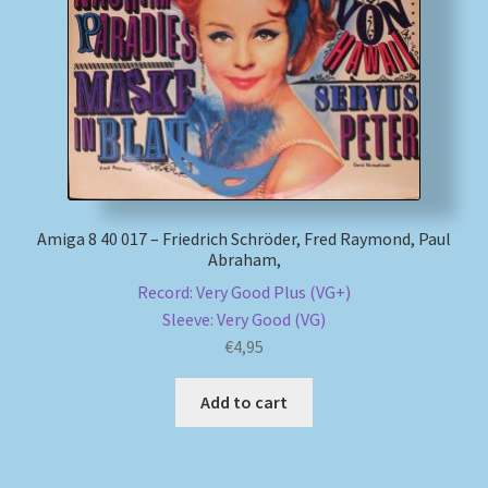
My account
Newsletter
Payment Methods
Review Authenticity
Amiga 8 40 017 – Friedrich Schröder, Fred Raymond, Paul
Abraham,
Shipping Methods
Record: Very Good Plus (VG+)
Sleeve: Very Good (VG)
Shop
€
4,95
Tags
Add to cart
Terms & Conditions