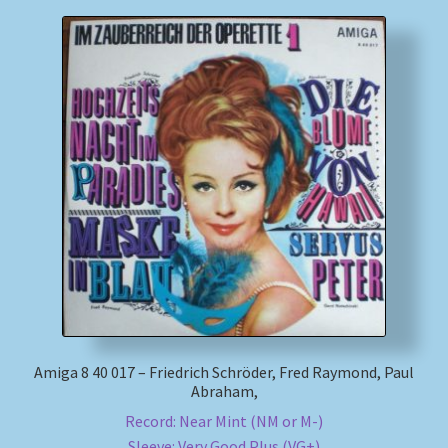
Amiga 8 40 017 – Friedrich Schröder, Fred Raymond, Paul
Abraham,
Record: Near Mint (NM or M-)
Sleeve: Very Good Plus (VG+)