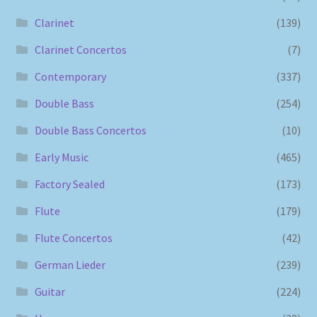
Clarinet
(139)
Clarinet Concertos
(7)
Contemporary
(337)
Double Bass
(254)
Double Bass Concertos
(10)
Early Music
(465)
Factory Sealed
(173)
Flute
(179)
Flute Concertos
(42)
German Lieder
(239)
Guitar
(224)