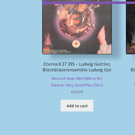
Eterna 8 27 395 – Ludwig Güttler,
Blechbläserensemble Ludwig Güt
B
Record: Near Mint (NM or M-)
Sleeve: Very Good Plus (VG+)
€
10,69
Add to cart