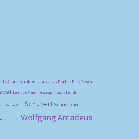
bets
Claus Strüben
Double Bass
Dvořák
David Oistrakh
ändel
Liszt
London
Jacques Fournier
Karajan
Schubert
Schumann
vel
Reimar Bluth
Wolfgang Amadeus
hilharmoniker