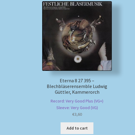
Eterna 8 27 395 –
Blechbläserensemble Ludwig
Güttler, Kammerorch
Record: Very Good Plus (VG+)
Sleeve: Very Good (VG)
€
3,60
Add to cart