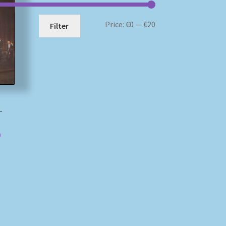
Min
Max
Price:
€0
—
€20
Filter
price
price
i
–
)
)