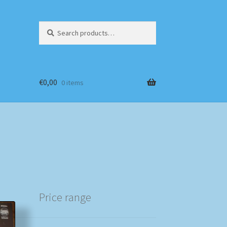
Search
Search
for:
€
0,00
0 items
Price range