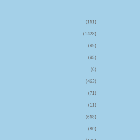
(161)
(1428)
(85)
(85)
(6)
(463)
(71)
(11)
(668)
(80)