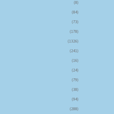
(8)
(84)
(73)
(178)
(1326)
(241)
(16)
(24)
(79)
(38)
(94)
(288)