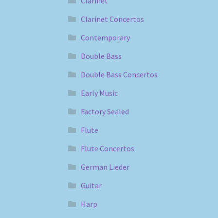
Clarinet
Clarinet Concertos
Contemporary
Double Bass
Double Bass Concertos
Early Music
Factory Sealed
Flute
Flute Concertos
German Lieder
Guitar
Harp