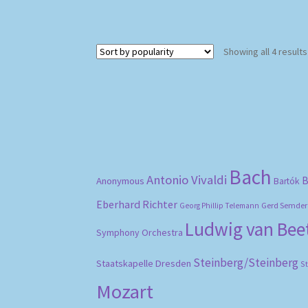
Showing all 4 results
Bach
Antonio Vivaldi
B
Anonymous
Bartók
Eberhard Richter
Gerd Semder
Georg Phillip Telemann
Ludwig van Be
Symphony Orchestra
Steinberg/Steinberg
Staatskapelle Dresden
S
Mozart