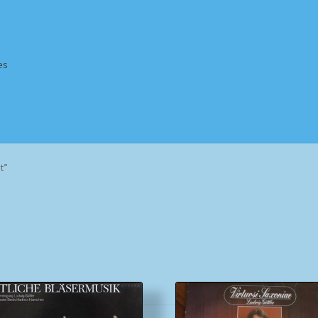
es
Homepage
Impressum
MusicFinder
My account
Newsletter
t”
ing Methods
Shop
Tags
Terms & Conditions
Sorted
by
popularity