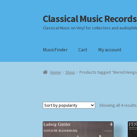
Classical Music Records
Skip
Skip
to
to
Classical Music on Vinyl for collectors and audiophil
navigation
content
MusicFinder
Cart
My account
Home
Cart
Checkout
Datenschutzerklärung
Home
Shop
Products tagged “Bernd Hengs
Payment Methods
Review Authenticity
Shipp
Showing all 4 results