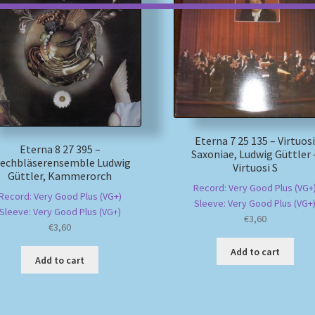
Eterna 7 25 135 – Virtuos
Eterna 8 27 395 –
Saxoniae, Ludwig Güttler 
lechbläserensemble Ludwig
Virtuosi S
Güttler, Kammerorch
Record: Very Good Plus (VG+
Record: Very Good Plus (VG+)
Sleeve: Very Good Plus (VG+
Sleeve: Very Good Plus (VG+)
€
3,60
€
3,60
Add to cart
Add to cart