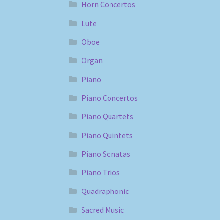
Horn Concertos
Lute
Oboe
Organ
Piano
Piano Concertos
Piano Quartets
Piano Quintets
Piano Sonatas
Piano Trios
Quadraphonic
Sacred Music