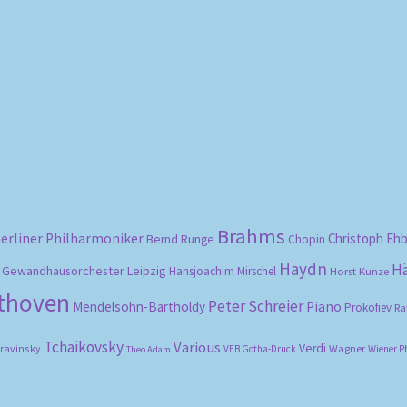
Sorted
by
popularity
Brahms
erliner Philharmoniker
Christoph Eh
Bernd Runge
Chopin
Haydn
H
Gewandhausorchester Leipzig
Hansjoachim Mirschel
Horst Kunze
ethoven
Peter Schreier
Mendelsohn-Bartholdy
Piano
Prokofiev
Ra
Tchaikovsky
Various
Verdi
travinsky
Wagner
VEB Gotha-Druck
Wiener P
Theo Adam