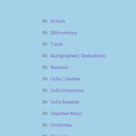
10 inch
20th century
7 inch
Autographed / Dedications
Bassoon
Cello / Gamba
Cello Concertos
Cello Sonatas
Chamber Music
Christmas