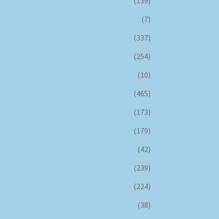
(139)
(7)
(337)
(254)
(10)
(465)
(173)
(179)
(42)
(239)
(224)
(38)