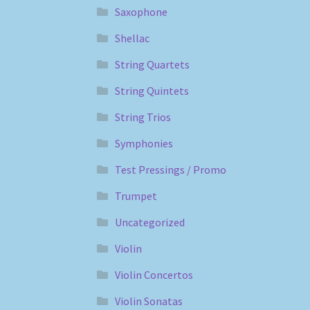
Saxophone
Shellac
String Quartets
String Quintets
String Trios
Symphonies
Test Pressings / Promo
Trumpet
Uncategorized
Violin
Violin Concertos
Violin Sonatas