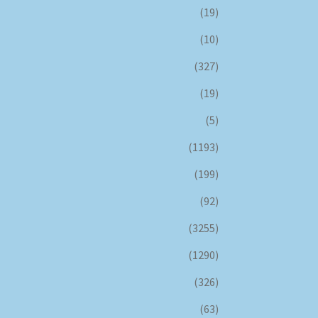
(19)
(10)
(327)
(19)
(5)
(1193)
(199)
(92)
(3255)
(1290)
(326)
(63)