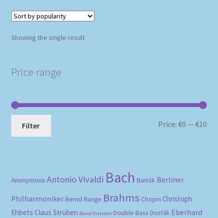
Showing the single result
Price range
Mi
Ma
Price:
€0
—
€10
Filter
pri
pri
Bach
Antonio Vivaldi
Berliner
Anonymous
Bartók
Brahms
Philharmoniker
Christoph
Bernd Runge
Chopin
Eberhard
Ehbets
Claus Strüben
Double Bass
Dvořák
David Oistrakh