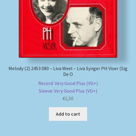
My account
Newsletter
Payment Methods
Review Authenticity
Melody (2) 2453 080 – Liva Weel – Liva Synger PH Viser (Sig
De O
Shipping Methods
Record: Very Good Plus (VG+)
Sleeve: Very Good Plus (VG+)
Shop
€
1,50
Tags
Add to cart
Terms & Conditions