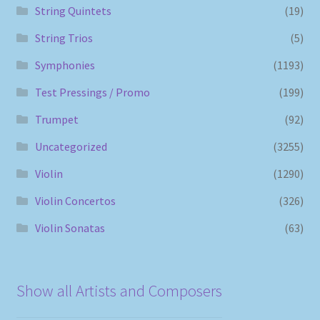
String Quintets
(19)
String Trios
(5)
Symphonies
(1193)
Test Pressings / Promo
(199)
Trumpet
(92)
Uncategorized
(3255)
Violin
(1290)
Violin Concertos
(326)
Violin Sonatas
(63)
Show all Artists and Composers