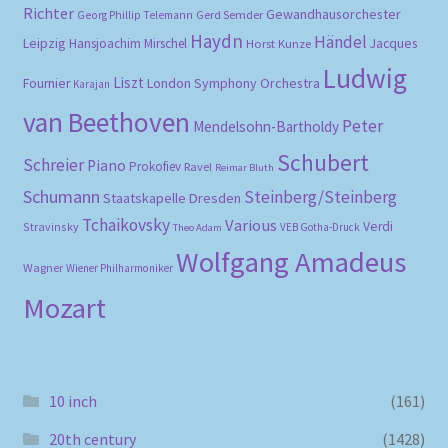
Richter
Gewandhausorchester
Gerd Semder
Georg Phillip Telemann
Haydn
Händel
Leipzig
Hansjoachim Mirschel
Horst Kunze
Jacques
Ludwig
Liszt
London Symphony Orchestra
Fournier
Karajan
van Beethoven
Peter
Mendelsohn-Bartholdy
Schubert
Schreier
Piano
Prokofiev
Ravel
Reimar Bluth
Schumann
Steinberg/Steinberg
Staatskapelle Dresden
Tchaikovsky
Various
Verdi
Stravinsky
VEB Gotha-Druck
Theo Adam
Wolfgang Amadeus
Wagner
Wiener Philharmoniker
Mozart
10 inch
(161)
20th century
(1428)