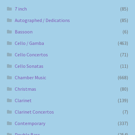
7 inch
(85)
Autographed / Dedications
(85)
Bassoon
(6)
Cello / Gamba
(463)
Cello Concertos
(71)
Cello Sonatas
(11)
Chamber Music
(668)
Christmas
(80)
Clarinet
(139)
Clarinet Concertos
(7)
Contemporary
(337)
Double Bass
(254)