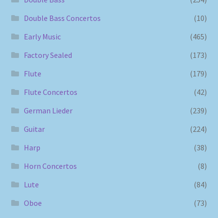
Double Bass Concertos
(10)
Early Music
(465)
Factory Sealed
(173)
Flute
(179)
Flute Concertos
(42)
German Lieder
(239)
Guitar
(224)
Harp
(38)
Horn Concertos
(8)
Lute
(84)
Oboe
(73)