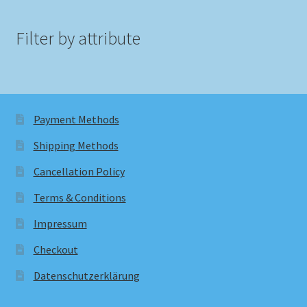
Filter by attribute
Payment Methods
Shipping Methods
Cancellation Policy
Terms & Conditions
Impressum
Checkout
Datenschutzerklärung