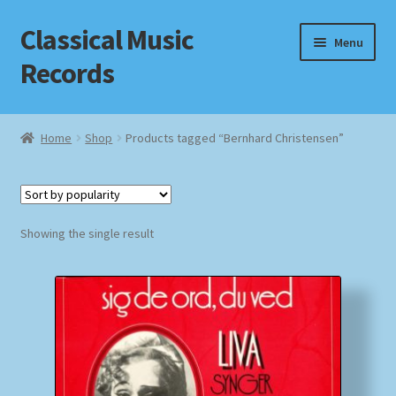
Classical Music
Skip
Skip
Menu
to
to
Records
navigation
content
Home
Home
Shop
Products tagged “Bernhard Christensen”
Cart
Checkout
Showing the single result
Datenschutzerklärung
Homepage
Impressum
MusicFinder