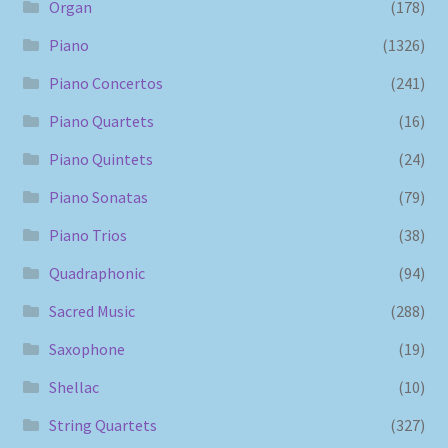
Organ
(178)
Piano
(1326)
Piano Concertos
(241)
Piano Quartets
(16)
Piano Quintets
(24)
Piano Sonatas
(79)
Piano Trios
(38)
Quadraphonic
(94)
Sacred Music
(288)
Saxophone
(19)
Shellac
(10)
String Quartets
(327)