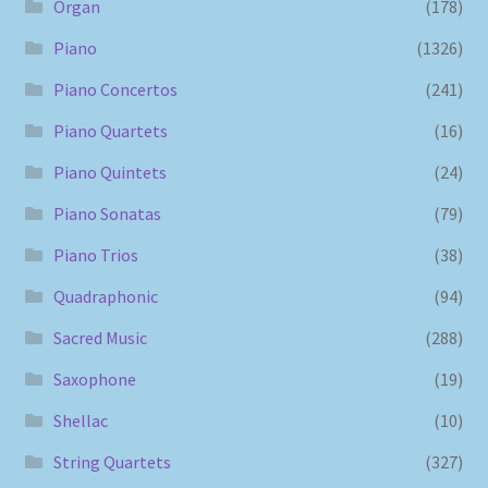
Organ
(178)
Piano
(1326)
Piano Concertos
(241)
Piano Quartets
(16)
Piano Quintets
(24)
Piano Sonatas
(79)
Piano Trios
(38)
Quadraphonic
(94)
Sacred Music
(288)
Saxophone
(19)
Shellac
(10)
String Quartets
(327)