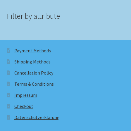
Filter by attribute
Payment Methods
Shipping Methods
Cancellation Policy
Terms & Conditions
Impressum
Checkout
Datenschutzerklärung