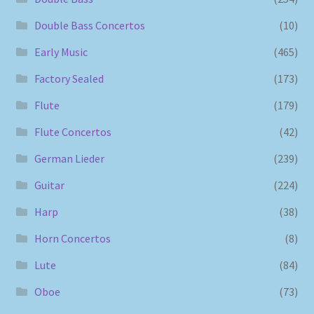
Double Bass Concertos
(10)
Early Music
(465)
Factory Sealed
(173)
Flute
(179)
Flute Concertos
(42)
German Lieder
(239)
Guitar
(224)
Harp
(38)
Horn Concertos
(8)
Lute
(84)
Oboe
(73)