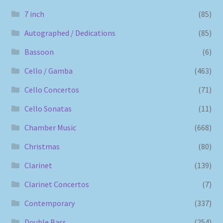
7 inch
(85)
Autographed / Dedications
(85)
Bassoon
(6)
Cello / Gamba
(463)
Cello Concertos
(71)
Cello Sonatas
(11)
Chamber Music
(668)
Christmas
(80)
Clarinet
(139)
Clarinet Concertos
(7)
Contemporary
(337)
Double Bass
(254)