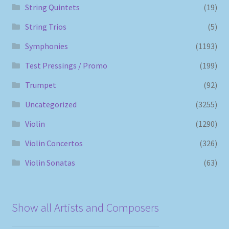
String Quintets
(19)
String Trios
(5)
Symphonies
(1193)
Test Pressings / Promo
(199)
Trumpet
(92)
Uncategorized
(3255)
Violin
(1290)
Violin Concertos
(326)
Violin Sonatas
(63)
Show all Artists and Composers