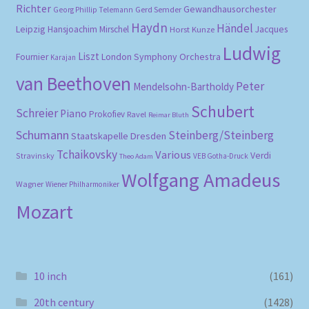
Richter
Gewandhausorchester
Gerd Semder
Georg Phillip Telemann
Haydn
Händel
Leipzig
Hansjoachim Mirschel
Horst Kunze
Jacques
Ludwig
Liszt
London Symphony Orchestra
Fournier
Karajan
van Beethoven
Peter
Mendelsohn-Bartholdy
Schubert
Schreier
Piano
Prokofiev
Ravel
Reimar Bluth
Schumann
Steinberg/Steinberg
Staatskapelle Dresden
Tchaikovsky
Various
Verdi
Stravinsky
VEB Gotha-Druck
Theo Adam
Wolfgang Amadeus
Wagner
Wiener Philharmoniker
Mozart
10 inch
(161)
20th century
(1428)