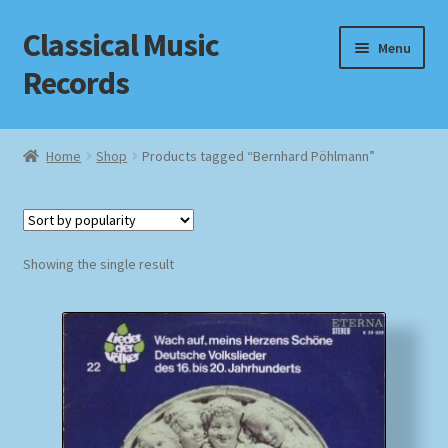
Classical Music
Skip
Skip
Menu
to
to
Records
navigation
content
Home
Home
Shop
Products tagged “Bernhard Pöhlmann”
Cart
Checkout
Showing the single result
Datenschutzerklärung
Homepage
Impressum
MusicFinder