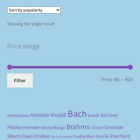
Showing the single result
Price range
Mi
Ma
Price:
€0
—
€10
Filter
pri
pri
Bach
Antonio Vivaldi
Berliner
Anonymous
Bartók
Brahms
Philharmoniker
Christoph
Bernd Runge
Chopin
Eberhard
Ehbets
Claus Strüben
Double Bass
Dvořák
David Oistrakh