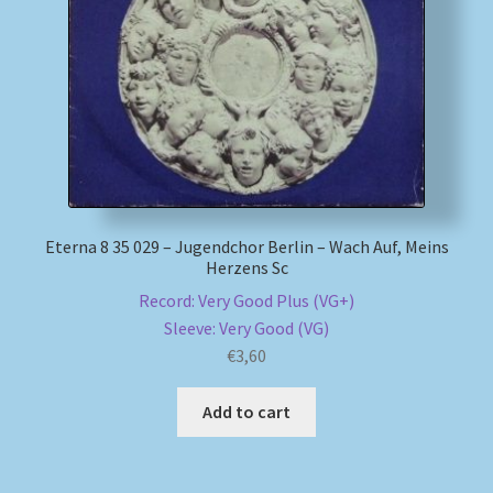
My account
Newsletter
Payment Methods
Review Authenticity
Eterna 8 35 029 – Jugendchor Berlin – Wach Auf, Meins
Herzens Sc
Shipping Methods
Record: Very Good Plus (VG+)
Sleeve: Very Good (VG)
Shop
€
3,60
Tags
Add to cart
Terms & Conditions