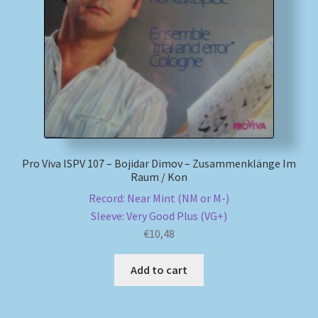
My account
Newsletter
Payment Methods
Review Authenticity
Pro Viva ISPV 107 – Bojidar Dimov – Zusammenklänge Im
Raum / Kon
Shipping Methods
Record: Near Mint (NM or M-)
Sleeve: Very Good Plus (VG+)
Shop
€
10,48
Tags
Add to cart
Terms & Conditions