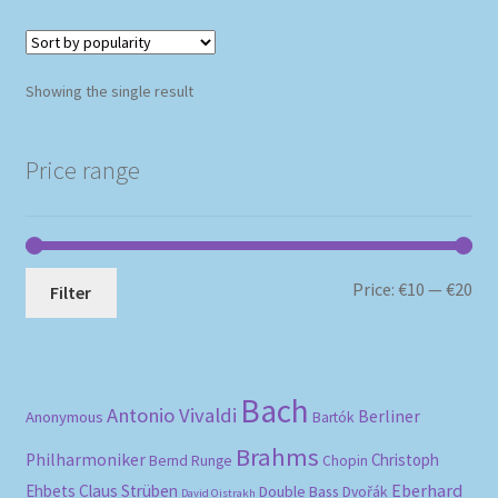
Showing the single result
Price range
Mi
Ma
Price:
€10
—
€20
Filter
pri
pri
Bach
Antonio Vivaldi
Berliner
Anonymous
Bartók
Brahms
Philharmoniker
Christoph
Bernd Runge
Chopin
Eberhard
Ehbets
Claus Strüben
Double Bass
Dvořák
David Oistrakh