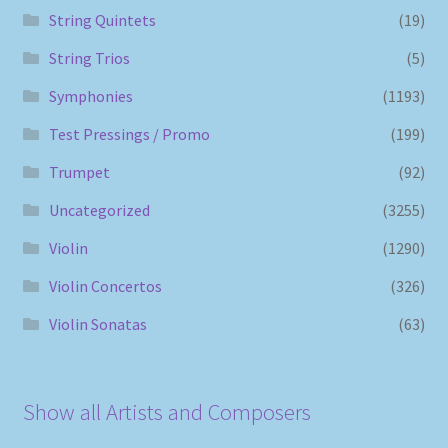
String Quintets
(19)
String Trios
(5)
Symphonies
(1193)
Test Pressings / Promo
(199)
Trumpet
(92)
Uncategorized
(3255)
Violin
(1290)
Violin Concertos
(326)
Violin Sonatas
(63)
Show all Artists and Composers