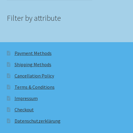
Filter by attribute
Payment Methods
Shipping Methods
Cancellation Policy
Terms & Conditions
Impressum
Checkout
Datenschutzerklärung