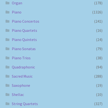
Organ
(178)
Piano
(1326)
Piano Concertos
(241)
Piano Quartets
(16)
Piano Quintets
(24)
Piano Sonatas
(79)
Piano Trios
(38)
Quadraphonic
(94)
Sacred Music
(288)
Saxophone
(19)
Shellac
(10)
String Quartets
(327)