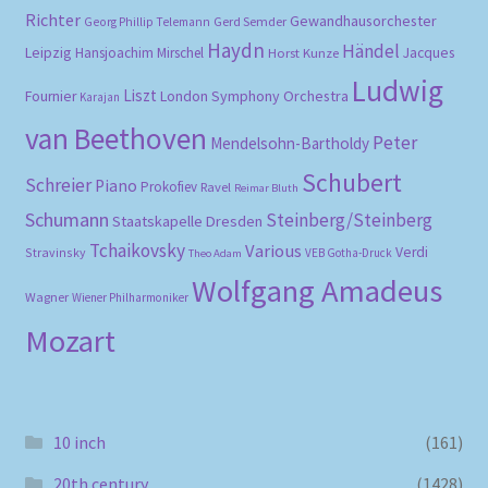
Richter
Gewandhausorchester
Gerd Semder
Georg Phillip Telemann
Haydn
Händel
Leipzig
Hansjoachim Mirschel
Horst Kunze
Jacques
Ludwig
Liszt
London Symphony Orchestra
Fournier
Karajan
van Beethoven
Peter
Mendelsohn-Bartholdy
Schubert
Schreier
Piano
Prokofiev
Ravel
Reimar Bluth
Schumann
Steinberg/Steinberg
Staatskapelle Dresden
Tchaikovsky
Various
Verdi
Stravinsky
VEB Gotha-Druck
Theo Adam
Wolfgang Amadeus
Wagner
Wiener Philharmoniker
Mozart
10 inch
(161)
20th century
(1428)