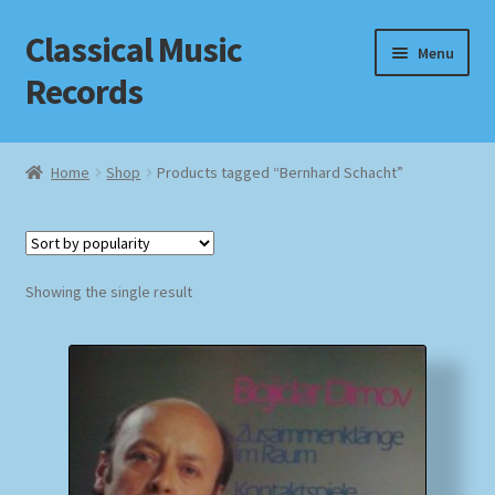
Classical Music
Skip
Skip
Menu
to
to
Records
navigation
content
Home
Home
Shop
Products tagged “Bernhard Schacht”
Cart
Checkout
Showing the single result
Datenschutzerklärung
Homepage
Impressum
MusicFinder