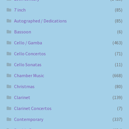
7 inch
(85)
Autographed / Dedications
(85)
Bassoon
(6)
Cello / Gamba
(463)
Cello Concertos
(71)
Cello Sonatas
(11)
Chamber Music
(668)
Christmas
(80)
Clarinet
(139)
Clarinet Concertos
(7)
Contemporary
(337)