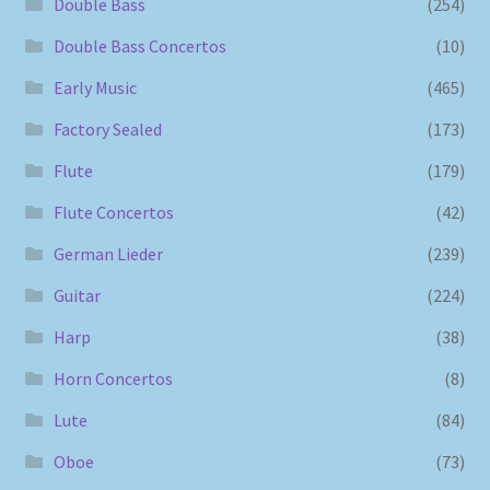
Double Bass
(254)
Double Bass Concertos
(10)
Early Music
(465)
Factory Sealed
(173)
Flute
(179)
Flute Concertos
(42)
German Lieder
(239)
Guitar
(224)
Harp
(38)
Horn Concertos
(8)
Lute
(84)
Oboe
(73)