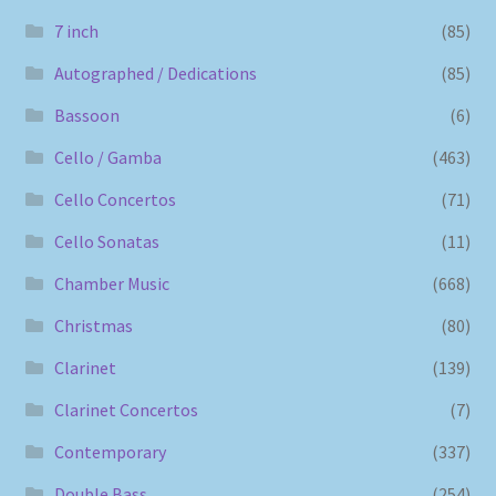
7 inch
(85)
Autographed / Dedications
(85)
Bassoon
(6)
Cello / Gamba
(463)
Cello Concertos
(71)
Cello Sonatas
(11)
Chamber Music
(668)
Christmas
(80)
Clarinet
(139)
Clarinet Concertos
(7)
Contemporary
(337)
Double Bass
(254)