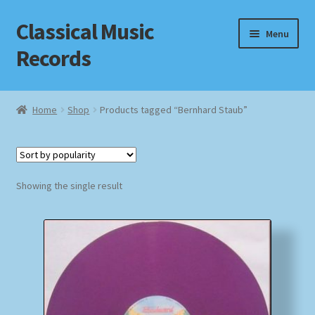
Classical Music
Skip
Skip
Menu
to
to
Records
navigation
content
Home
Home
Shop
Products tagged “Bernhard Staub”
Cart
Checkout
Showing the single result
Datenschutzerklärung
Homepage
Impressum
MusicFinder