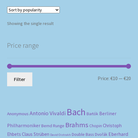
Showing the single result
Price range
Mi
Ma
Price:
€10
—
€20
Filter
pri
pri
Bach
Antonio Vivaldi
Berliner
Anonymous
Bartók
Brahms
Philharmoniker
Christoph
Bernd Runge
Chopin
Eberhard
Ehbets
Claus Strüben
Double Bass
Dvořák
David Oistrakh