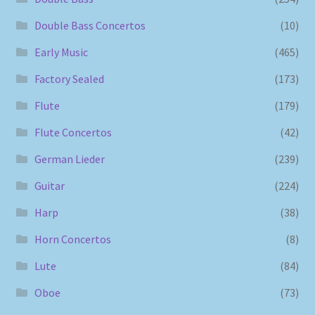
Double Bass Concertos
(10)
Early Music
(465)
Factory Sealed
(173)
Flute
(179)
Flute Concertos
(42)
German Lieder
(239)
Guitar
(224)
Harp
(38)
Horn Concertos
(8)
Lute
(84)
Oboe
(73)