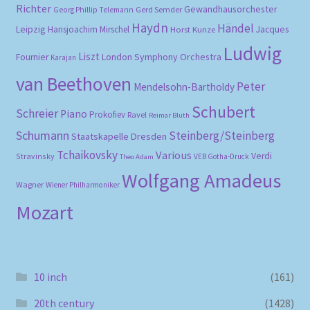
Richter
Gewandhausorchester
Gerd Semder
Georg Phillip Telemann
Haydn
Händel
Leipzig
Hansjoachim Mirschel
Horst Kunze
Jacques
Ludwig
Liszt
London Symphony Orchestra
Fournier
Karajan
van Beethoven
Peter
Mendelsohn-Bartholdy
Schubert
Schreier
Piano
Prokofiev
Ravel
Reimar Bluth
Schumann
Steinberg/Steinberg
Staatskapelle Dresden
Tchaikovsky
Various
Verdi
Stravinsky
VEB Gotha-Druck
Theo Adam
Wolfgang Amadeus
Wagner
Wiener Philharmoniker
Mozart
10 inch
(161)
20th century
(1428)