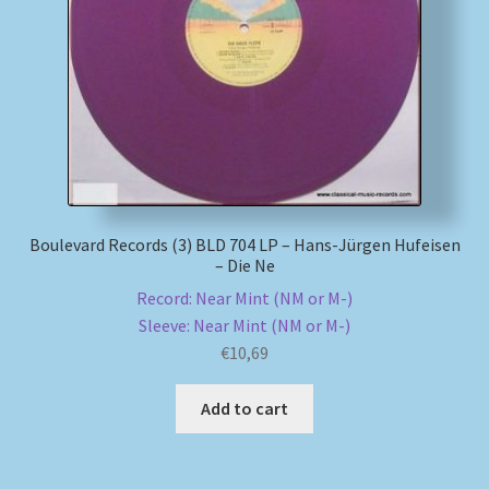
My account
Newsletter
Payment Methods
Review Authenticity
Boulevard Records (3) BLD 704 LP – Hans-Jürgen Hufeisen
– Die Ne
Shipping Methods
Record: Near Mint (NM or M-)
Sleeve: Near Mint (NM or M-)
Shop
€
10,69
Tags
Add to cart
Terms & Conditions