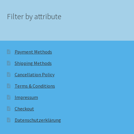
Filter by attribute
Payment Methods
Shipping Methods
Cancellation Policy
Terms & Conditions
Impressum
Checkout
Datenschutzerklärung