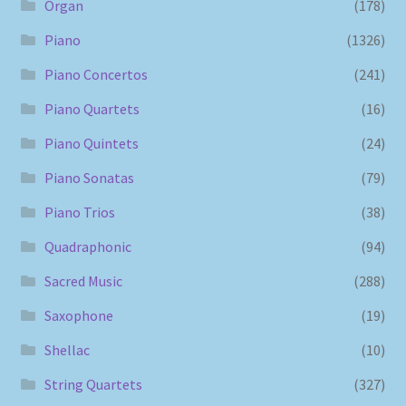
Organ
(178)
Piano
(1326)
Piano Concertos
(241)
Piano Quartets
(16)
Piano Quintets
(24)
Piano Sonatas
(79)
Piano Trios
(38)
Quadraphonic
(94)
Sacred Music
(288)
Saxophone
(19)
Shellac
(10)
String Quartets
(327)