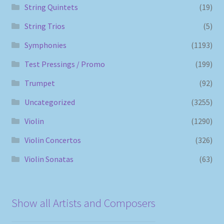
String Quintets
(19)
String Trios
(5)
Symphonies
(1193)
Test Pressings / Promo
(199)
Trumpet
(92)
Uncategorized
(3255)
Violin
(1290)
Violin Concertos
(326)
Violin Sonatas
(63)
Show all Artists and Composers