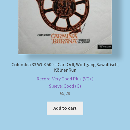
My account
Newsletter
Payment Methods
Review Authenticity
Columbia 33 WCX 509 – Carl Orff, Wolfgang Sawallisch,
Kölner Run
Shipping Methods
Record: Very Good Plus (VG+)
Sleeve: Good (G)
Shop
€
5,29
Tags
Add to cart
Terms & Conditions