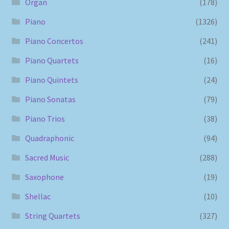
Organ
(178)
Piano
(1326)
Piano Concertos
(241)
Piano Quartets
(16)
Piano Quintets
(24)
Piano Sonatas
(79)
Piano Trios
(38)
Quadraphonic
(94)
Sacred Music
(288)
Saxophone
(19)
Shellac
(10)
String Quartets
(327)