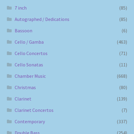
7 inch
(85)
Autographed / Dedications
(85)
Bassoon
(6)
Cello / Gamba
(463)
Cello Concertos
(71)
Cello Sonatas
(11)
Chamber Music
(668)
Christmas
(80)
Clarinet
(139)
Clarinet Concertos
(7)
Contemporary
(337)
Double Bass
(254)