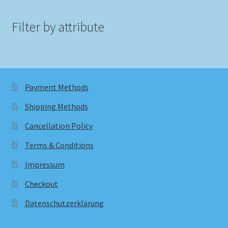
Filter by attribute
Payment Methods
Shipping Methods
Cancellation Policy
Terms & Conditions
Impressum
Checkout
Datenschutzerklärung