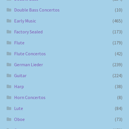
Double Bass Concertos
(10)
Early Music
(465)
Factory Sealed
(173)
Flute
(179)
Flute Concertos
(42)
German Lieder
(239)
Guitar
(224)
Harp
(38)
Horn Concertos
(8)
Lute
(84)
Oboe
(73)