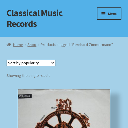
Classical Music
Skip
Skip
Menu
to
to
Records
navigation
content
Home
Home
Shop
Products tagged “Bernhard Zimmermann”
Cart
Checkout
Showing the single result
Datenschutzerklärung
Homepage
Impressum
MusicFinder