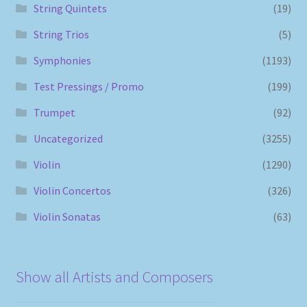
String Quintets
(19)
String Trios
(5)
Symphonies
(1193)
Test Pressings / Promo
(199)
Trumpet
(92)
Uncategorized
(3255)
Violin
(1290)
Violin Concertos
(326)
Violin Sonatas
(63)
Show all Artists and Composers