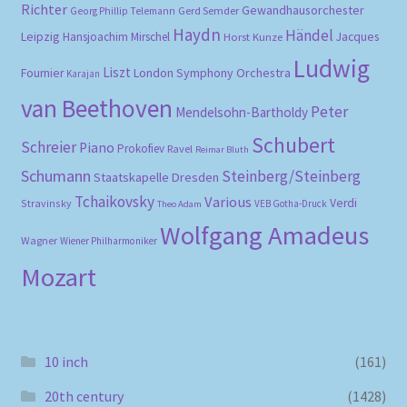
Richter
Gewandhausorchester
Gerd Semder
Georg Phillip Telemann
Haydn
Händel
Leipzig
Hansjoachim Mirschel
Horst Kunze
Jacques
Ludwig
Liszt
London Symphony Orchestra
Fournier
Karajan
van Beethoven
Peter
Mendelsohn-Bartholdy
Schubert
Schreier
Piano
Prokofiev
Ravel
Reimar Bluth
Schumann
Steinberg/Steinberg
Staatskapelle Dresden
Tchaikovsky
Various
Verdi
Stravinsky
VEB Gotha-Druck
Theo Adam
Wolfgang Amadeus
Wagner
Wiener Philharmoniker
Mozart
10 inch
(161)
20th century
(1428)