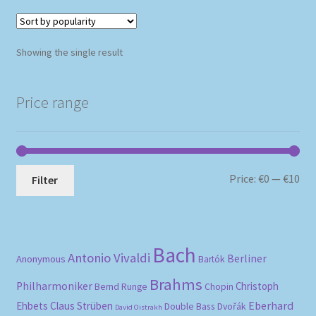
Showing the single result
Price range
Mi
Ma
Price:
€0
—
€10
Filter
pri
pri
Bach
Antonio Vivaldi
Berliner
Anonymous
Bartók
Brahms
Philharmoniker
Christoph
Bernd Runge
Chopin
Eberhard
Ehbets
Claus Strüben
Double Bass
Dvořák
David Oistrakh